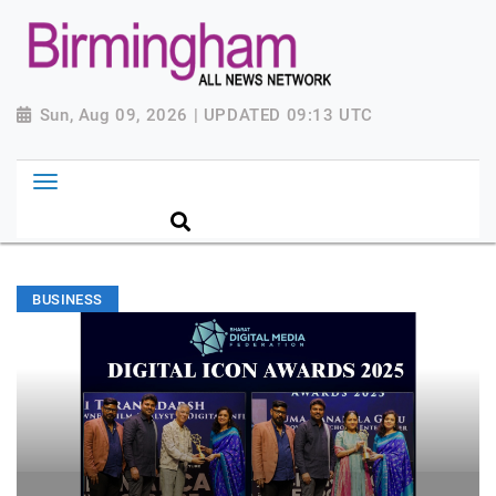
Sun, Aug 09, 2026 | UPDATED 09:13 UTC
BUSINESS