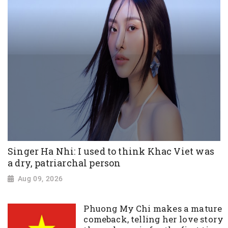
Singer Ha Nhi: I used to think Khac Viet was
a dry, patriarchal person
Aug 09, 2026
Phuong My Chi makes a mature
comeback, telling her love story