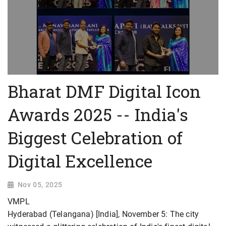
Bharat DMF Digital Icon
Awards 2025 -- India's
Biggest Celebration of
Digital Excellence
Nov 05, 2025
VMPL
Hyderabad (Telangana) [India], November 5: The city