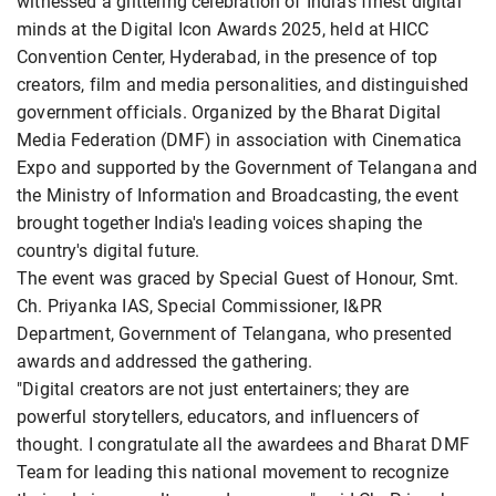
witnessed a glittering celebration of India's finest digital
minds at the Digital Icon Awards 2025, held at HICC
Convention Center, Hyderabad, in the presence of top
creators, film and media personalities, and distinguished
government officials. Organized by the Bharat Digital
Media Federation (DMF) in association with Cinematica
Expo and supported by the Government of Telangana and
the Ministry of Information and Broadcasting, the event
brought together India's leading voices shaping the
country's digital future.
The event was graced by Special Guest of Honour, Smt.
Ch. Priyanka IAS, Special Commissioner, I&PR
Department, Government of Telangana, who presented
awards and addressed the gathering.
"Digital creators are not just entertainers; they are
powerful storytellers, educators, and influencers of
thought. I congratulate all the awardees and Bharat DMF
Team for leading this national movement to recognize