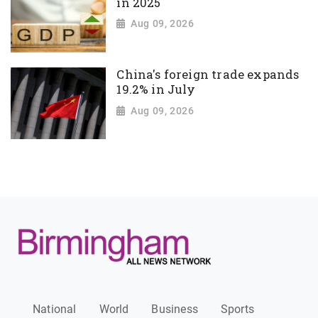
in 2025
Aug 09, 2026
China's foreign trade expands
19.2% in July
Aug 09, 2026
National
World
Business
Sports