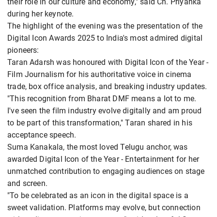
their role in our culture and economy," said Ch. Priyanka
during her keynote.
The highlight of the evening was the presentation of the
Digital Icon Awards 2025 to India's most admired digital
pioneers:
Taran Adarsh was honoured with Digital Icon of the Year -
Film Journalism for his authoritative voice in cinema
trade, box office analysis, and breaking industry updates.
"This recognition from Bharat DMF means a lot to me.
I've seen the film industry evolve digitally and am proud
to be part of this transformation," Taran shared in his
acceptance speech.
Suma Kanakala, the most loved Telugu anchor, was
awarded Digital Icon of the Year - Entertainment for her
unmatched contribution to engaging audiences on stage
and screen.
"To be celebrated as an icon in the digital space is a
sweet validation. Platforms may evolve, but connection