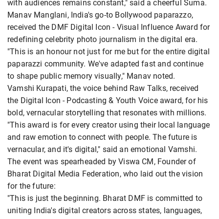
with audiences remains constant," said a cheerful Suma.
Manav Manglani, India's go-to Bollywood paparazzo,
received the DMF Digital Icon - Visual Influence Award for
redefining celebrity photo journalism in the digital era.
"This is an honour not just for me but for the entire digital
paparazzi community. We've adapted fast and continue
to shape public memory visually," Manav noted.
Vamshi Kurapati, the voice behind Raw Talks, received
the Digital Icon - Podcasting & Youth Voice award, for his
bold, vernacular storytelling that resonates with millions.
"This award is for every creator using their local language
and raw emotion to connect with people. The future is
vernacular, and it's digital," said an emotional Vamshi.
The event was spearheaded by Viswa CM, Founder of
Bharat Digital Media Federation, who laid out the vision
for the future:
"This is just the beginning. Bharat DMF is committed to
uniting India's digital creators across states, languages,