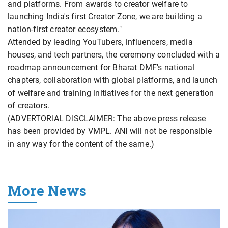
and platforms. From awards to creator welfare to
launching India's first Creator Zone, we are building a
nation-first creator ecosystem."
Attended by leading YouTubers, influencers, media
houses, and tech partners, the ceremony concluded with a
roadmap announcement for Bharat DMF's national
chapters, collaboration with global platforms, and launch
of welfare and training initiatives for the next generation
of creators.
(ADVERTORIAL DISCLAIMER: The above press release
has been provided by VMPL. ANI will not be responsible
in any way for the content of the same.)
More News