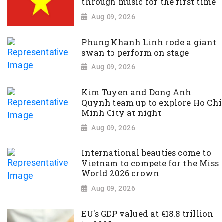
through music for the first time
Aug 09, 2026
Phung Khanh Linh rode a giant
swan to perform on stage
Aug 09, 2026
Kim Tuyen and Dong Anh
Quynh team up to explore Ho Chi
Minh City at night
Aug 09, 2026
International beauties come to
Vietnam to compete for the Miss
World 2026 crown
Aug 09, 2026
EU's GDP valued at €18.8 trillion