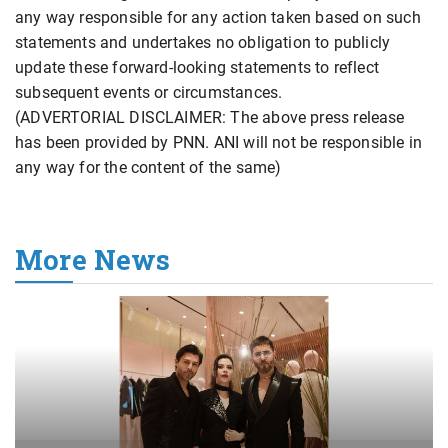
any way responsible for any action taken based on such
statements and undertakes no obligation to publicly
update these forward-looking statements to reflect
subsequent events or circumstances.
(ADVERTORIAL DISCLAIMER: The above press release
has been provided by PNN. ANI will not be responsible in
any way for the content of the same)
More News