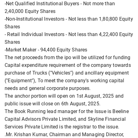
-Net Qualified Institutional Buyers - Not more than
2,40,000 Equity Shares
-Non-Institutional Investors - Not less than 1,80,800 Equity
Shares
- Retail Individual Investors - Not less than 4,22,400 Equity
Shares
-Market Maker - 94,400 Equity Shares
The net proceeds from the ipo will be utilized for funding
Capital expenditure requirement of the company towards
purchase of Trucks ("Vehicles") and ancillary equipment
("Equipment"), To meet the company's working capital
needs and general corporate purposes.
The anchor portion will open on 1st August, 2025 and
public issue will close on 6th August, 2025.
The Book Running lead manager for the Issue is Beeline
Capital Advisors Private Limited, and Skyline Financial
Services Private Limited is the registrar to the issue.
.Mr. Krishan Kumar, Chairman and Managing Director,