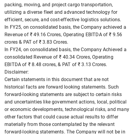
packing, moving, and project cargo transportation,
utilizing a diverse fleet and advanced technology for
efficient, secure, and cost-effective logistics solutions.
In FY25, on consolidated basis, the Company achieved a
Revenue of ₹ 49.16 Crores, Operating EBITDA of ₹ 9.56
crores & PAT of ₹ 3.83 Crores.
In FY24, on consolidated basis, the Company Achieved a
consolidated Revenue of ₹ 40.34 Crores, Operating
EBITDA of ₹ 8.48 crores, & PAT of ₹ 3.13 Crores.
Disclaimer:
Certain statements in this document that are not
historical facts are forward looking statements. Such
forward-looking statements are subject to certain risks
and uncertainties like government actions, local, political
or economic developments, technological risks, and many
other factors that could cause actual results to differ
materially from those contemplated by the relevant
forward-looking statements. The Company will not be in