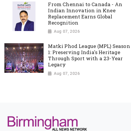
From Chennai to Canada - An
Indian Innovation in Knee
Replacement Earns Global
Recognition
Aug 07, 2026
Matki Phod League (MPL) Season
1: Preserving India's Heritage
Through Sport with a 23-Year
Legacy
Aug 07, 2026