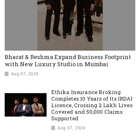
Bharat & Reshma Expand Business Footprint
with New Luxury Studio in Mumbai
Aug 07, 2026
Ethika Insurance Broking
Completes 10 Years of Its IRDAI
Licence, Crossing 2 Lakh Lives
Covered and 50,000 Claims
Supported
Aug 07, 2026