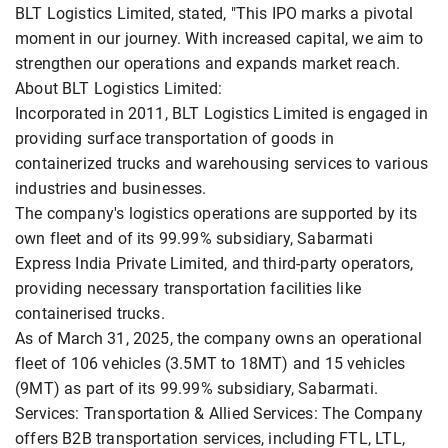
BLT Logistics Limited, stated, "This IPO marks a pivotal
moment in our journey. With increased capital, we aim to
strengthen our operations and expands market reach.
About BLT Logistics Limited:
Incorporated in 2011, BLT Logistics Limited is engaged in
providing surface transportation of goods in
containerized trucks and warehousing services to various
industries and businesses.
The company's logistics operations are supported by its
own fleet and of its 99.99% subsidiary, Sabarmati
Express India Private Limited, and third-party operators,
providing necessary transportation facilities like
containerised trucks.
As of March 31, 2025, the company owns an operational
fleet of 106 vehicles (3.5MT to 18MT) and 15 vehicles
(9MT) as part of its 99.99% subsidiary, Sabarmati.
Services: Transportation & Allied Services: The Company
offers B2B transportation services, including FTL, LTL,