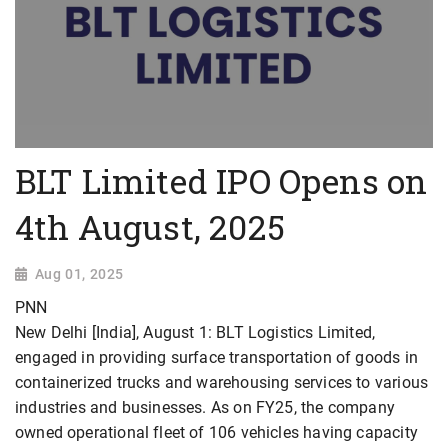
BLT Limited IPO Opens on
4th August, 2025
Aug 01, 2025
PNN
New Delhi [India], August 1: BLT Logistics Limited,
engaged in providing surface transportation of goods in
containerized trucks and warehousing services to various
industries and businesses. As on FY25, the company
owned operational fleet of 106 vehicles having capacity