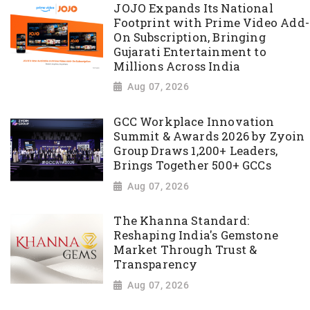
JOJO Expands Its National
Footprint with Prime Video Add-
On Subscription, Bringing
Gujarati Entertainment to
Millions Across India
Aug 07, 2026
GCC Workplace Innovation
Summit & Awards 2026 by Zyoin
Group Draws 1,200+ Leaders,
Brings Together 500+ GCCs
Aug 07, 2026
The Khanna Standard:
Reshaping India's Gemstone
Market Through Trust &
Transparency
Aug 07, 2026