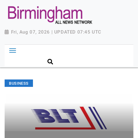
Fri, Aug 07, 2026 | UPDATED 07:45 UTC
BUSINESS