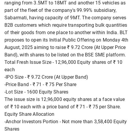
ranging from 3.5MT to 18MT and another 15 vehicles as
part of the fleet of the company's 99.99% subsidiary,
Sabarmati, having capacity of 9MT. The company serves
B2B customers which require transporting bulk quantities
of their goods from one place to another within India. BLT
proposes to open its Initial Public Offering on Monday 4th
August, 2025 aiming to raise ₹ 9.72 Crore (At Upper Price
Band), with shares to be listed on the BSE SME platform.
Total Fresh Issue Size - 12,96,000 Equity shares of ₹ 10
each
-IPO Size - ₹ 9.72 Crore (At Upper Band)
-Price Band - ₹ 71 - ₹ 75 Per Share
-Lot Size - 1600 Equity Shares
The issue size is 12,96,000 equity shares at a face value
of ₹ 10 each with a price band of ₹ 71 - ₹ 75 per Share.
Equity Share Allocation
-Anchor Investors Portion - Not more than 3,58,400 Equity
Shares