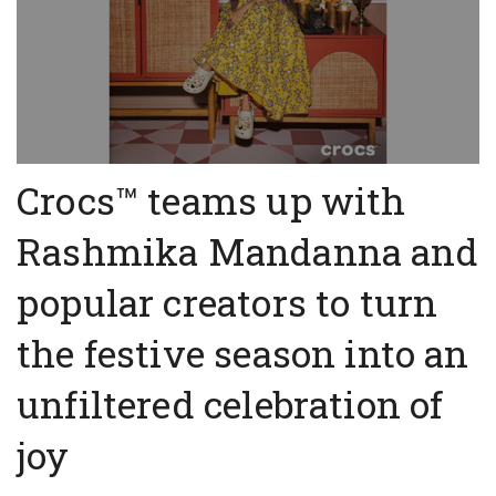
Crocs™ teams up with
Rashmika Mandanna and
popular creators to turn
the festive season into an
unfiltered celebration of
joy