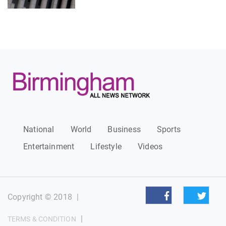
National
World
Business
Sports
Entertainment
Lifestyle
Videos
Copyright © 2018
|
|
TERMS & CONDITION