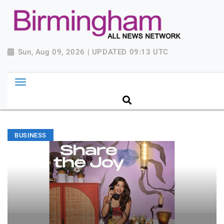
Sun, Aug 09, 2026 | UPDATED 09:13 UTC
BUSINESS