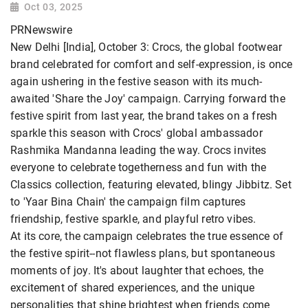
Oct 03, 2025
PRNewswire
New Delhi [India], October 3: Crocs, the global footwear
brand celebrated for comfort and self-expression, is once
again ushering in the festive season with its much-
awaited 'Share the Joy' campaign. Carrying forward the
festive spirit from last year, the brand takes on a fresh
sparkle this season with Crocs' global ambassador
Rashmika Mandanna leading the way. Crocs invites
everyone to celebrate togetherness and fun with the
Classics collection, featuring elevated, blingy Jibbitz. Set
to 'Yaar Bina Chain' the campaign film captures
friendship, festive sparkle, and playful retro vibes.
At its core, the campaign celebrates the true essence of
the festive spirit--not flawless plans, but spontaneous
moments of joy. It's about laughter that echoes, the
excitement of shared experiences, and the unique
personalities that shine brightest when friends come