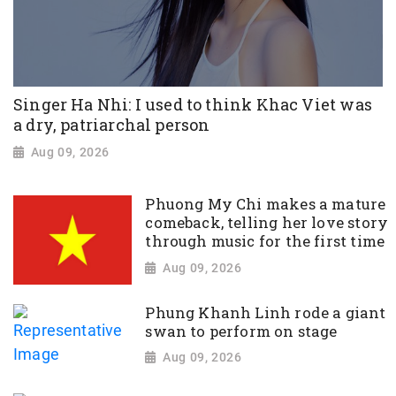
Singer Ha Nhi: I used to think Khac Viet was
a dry, patriarchal person
Aug 09, 2026
Phuong My Chi makes a mature
comeback, telling her love story
through music for the first time
Aug 09, 2026
Phung Khanh Linh rode a giant
swan to perform on stage
Aug 09, 2026