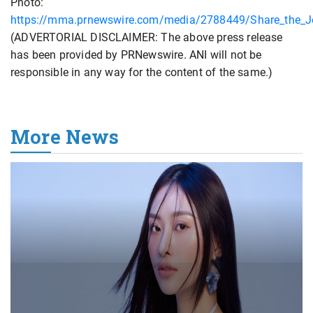
Photo:
https://mma.prnewswire.com/media/2788449/Share_the_J
(ADVERTORIAL DISCLAIMER: The above press release
has been provided by PRNewswire. ANI will not be
responsible in any way for the content of the same.)
More News