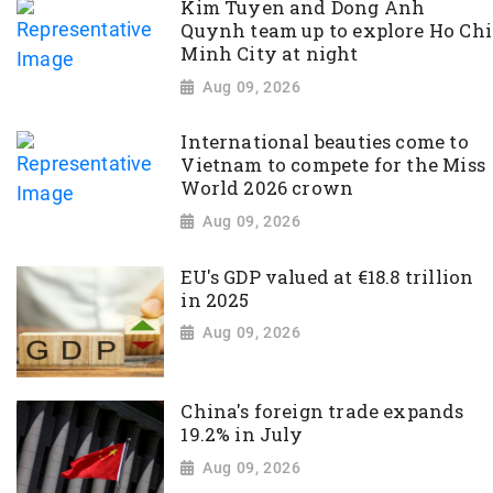
Kim Tuyen and Dong Anh
Quynh team up to explore Ho Chi
Minh City at night
Aug 09, 2026
International beauties come to
Vietnam to compete for the Miss
World 2026 crown
Aug 09, 2026
EU's GDP valued at €18.8 trillion
in 2025
Aug 09, 2026
China's foreign trade expands
19.2% in July
Aug 09, 2026