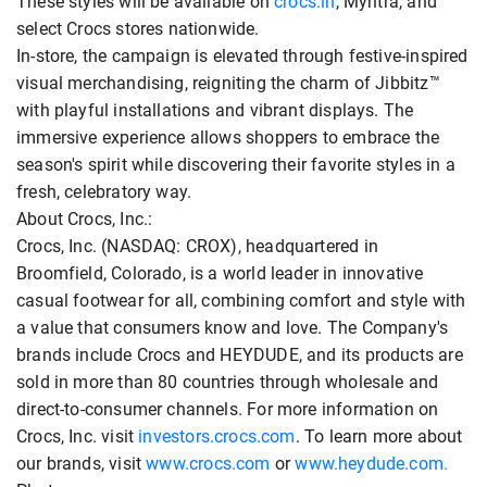
These styles will be available on
crocs.in
, Myntra, and
select Crocs stores nationwide.
In-store, the campaign is elevated through festive-inspired
visual merchandising, reigniting the charm of Jibbitz™
with playful installations and vibrant displays. The
immersive experience allows shoppers to embrace the
season's spirit while discovering their favorite styles in a
fresh, celebratory way.
About Crocs, Inc.:
Crocs, Inc. (NASDAQ: CROX), headquartered in
Broomfield, Colorado, is a world leader in innovative
casual footwear for all, combining comfort and style with
a value that consumers know and love. The Company's
brands include Crocs and HEYDUDE, and its products are
sold in more than 80 countries through wholesale and
direct-to-consumer channels. For more information on
Crocs, Inc. visit
investors.crocs.com
. To learn more about
our brands, visit
www.crocs.com
or
www.heydude.com.