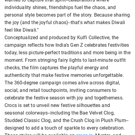
individuality shines, friendships fuel the chaos, and
personal style becomes part of the story. Because sharing
the joy (and the joyful chaos)--that's what makes Diwali
feel like Diwali."
Conceptualized and produced by Kulfi Collective, the
campaign reflects how India's Gen Z celebrates festivities
today, less picture-perfect traditions and more being in the
moment. From stringing fairy lights to last-minute outfit
checks, the film captures the playful energy and
authenticity that make festive memories unforgettable.
The 360-degree campaign comes alive across digital,
social, and retail touchpoints, inviting consumers to
celebrate the festive season with joy and togetherness.
Crocs is set to unveil new festive silhouettes and
seasonal colorways--including the Bae Velvet Clog,
Studded Classic Clog, and the Crush Clog in Plush Plum--
designed to add a touch of sparkle to every celebration.