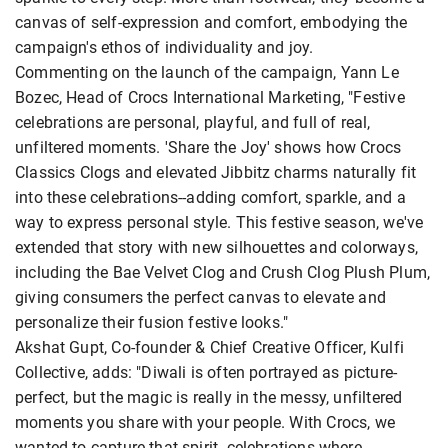
canvas of self-expression and comfort, embodying the
campaign's ethos of individuality and joy.
Commenting on the launch of the campaign, Yann Le
Bozec, Head of Crocs International Marketing, "Festive
celebrations are personal, playful, and full of real,
unfiltered moments. 'Share the Joy' shows how Crocs
Classics Clogs and elevated Jibbitz charms naturally fit
into these celebrations--adding comfort, sparkle, and a
way to express personal style. This festive season, we've
extended that story with new silhouettes and colorways,
including the Bae Velvet Clog and Crush Clog Plush Plum,
giving consumers the perfect canvas to elevate and
personalize their fusion festive looks."
Akshat Gupt, Co-founder & Chief Creative Officer, Kulfi
Collective, adds: "Diwali is often portrayed as picture-
perfect, but the magic is really in the messy, unfiltered
moments you share with your people. With Crocs, we
wanted to capture that spirit--celebrations where