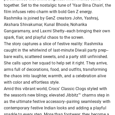
together. Set to the nostalgic tune of 'Yaar Bina Chain', the
film infuses retro charm with bold Gen Z energy.
Rashmika is joined by GenZ creators John, Yashraj,
Akshara Shivakumar, Kunal Bhosle, Noharika
Gangaramany, and Laxmi Shetty--each bringing their own
spark, flair, and playful chaos to the screen.
The story captures a slice of festive reality: Rashmika
caught in the whirlwind of last-minute Diwali party prep--
bare walls, scattered sweets, and a party still unfinished.
She calls upon her squad to help set it right. They arrive,
arms full of decorations, food, and outfits, transforming
the chaos into laughter, warmth, and a celebration alive
with color and effortless style.
Amid this vibrant world, Crocs' Classic Clogs styled with
the season's new blingy, elevated Jibbitz™ charms step in
as the ultimate festive accessory--pairing seamlessly with
contemporary festive Indian looks and adding a playful
sparkle to every step. More than footwear, they become a