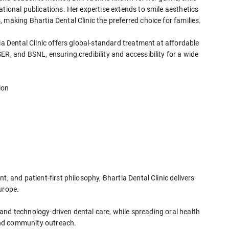
ational publications. Her expertise extends to smile aesthetics
 making Bhartia Dental Clinic the preferred choice for families.
ia Dental Clinic offers global-standard treatment at affordable
ER, and BSNL, ensuring credibility and accessibility for a wide
ion
t, and patient-first philosophy, Bhartia Dental Clinic delivers
urope.
l, and technology-driven dental care, while spreading oral health
and community outreach.