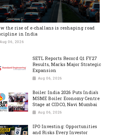
w the rise of e-challans is reshaping road
scipline in India
Aug 06, 2026
SETL Reports Record Q1 FY27
Results, Marks Major Strategic
Expansion
Aug 06, 2026
Boiler India 2026 Puts India's
MSME Boiler Economy Centre
Stage at CIDCO, Navi Mumbai
Aug 06, 2026
IPO Investing: Opportunities
and Risks Every Investor