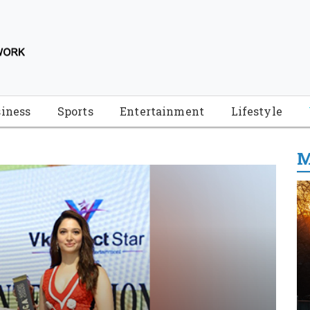
iness
Sports
Entertainment
Lifestyle
M