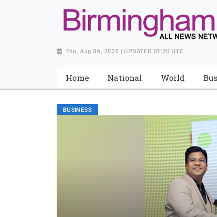
Thu, Aug 06, 2026 | UPDATED 01:20 UTC
Home
National
World
Bus
BUSINESS