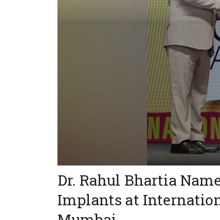
Dr. Rahul Bhartia Name
Implants at Internatio
Mumbai