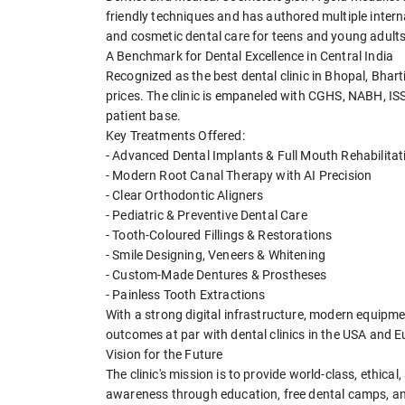
friendly techniques and has authored multiple intern
and cosmetic dental care for teens and young adults,
A Benchmark for Dental Excellence in Central India
Recognized as the best dental clinic in Bhopal, Bhart
prices. The clinic is empaneled with CGHS, NABH, ISS
patient base.
Key Treatments Offered:
- Advanced Dental Implants & Full Mouth Rehabilitat
- Modern Root Canal Therapy with AI Precision
- Clear Orthodontic Aligners
- Pediatric & Preventive Dental Care
- Tooth-Coloured Fillings & Restorations
- Smile Designing, Veneers & Whitening
- Custom-Made Dentures & Prostheses
- Painless Tooth Extractions
With a strong digital infrastructure, modern equipmen
outcomes at par with dental clinics in the USA and E
Vision for the Future
The clinic's mission is to provide world-class, ethica
awareness through education, free dental camps, 