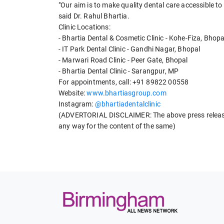
"Our aim is to make quality dental care accessible to 
said Dr. Rahul Bhartia.
Clinic Locations:
- Bhartia Dental & Cosmetic Clinic - Kohe-Fiza, Bhopa
- IT Park Dental Clinic - Gandhi Nagar, Bhopal
- Marwari Road Clinic - Peer Gate, Bhopal
- Bhartia Dental Clinic - Sarangpur, MP
For appointments, call: +91 89822 00558
Website:
www.bhartiasgroup.com
Instagram:
@bhartiadentalclinic
(ADVERTORIAL DISCLAIMER: The above press release 
any way for the content of the same)