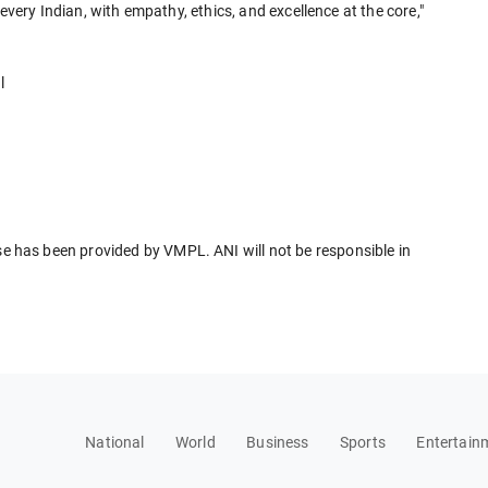
every Indian, with empathy, ethics, and excellence at the core,"
l
has been provided by VMPL. ANI will not be responsible in
National
World
Business
Sports
Entertain