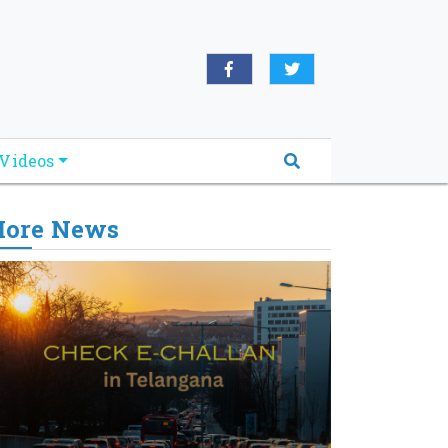
Videos
ore News