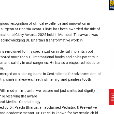
gious recognition of clinical excellence and innovation in
l surgeon at Bhartia Dental Clinic, has been awarded the title of
nternational Glory Awards 2025 held in Mumbai. The award was
acknowledging Dr. Bhartia's transformative work in
 is renowned for his specialization in dental implants, root
thored more than 10 international books and holds patents in
n and safety in oral surgeries. He is also a respected educator
ia.
 emerged as a leading name in Central India for advanced dental
istry, smile makeovers, teeth whitening, and painless tooth
With modern implants, we restore not just smiles but dignity
while receiving the award.
y and Medical Cosmetology
 led by Dr. Prachi Bhartia, an acclaimed Pediatric & Preventive
nd academic mentor, Dr. Prachi is known for her gentle, child-