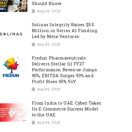
Should Know
Aug 06, 2026
Solinas Integrity Raises $5.5
Million in Series A1 Funding
Led by Mela Ventures
Aug 06, 2026
Fredun Pharmaceuticals
Delivers Stellar Q1 FY27
Performance; Revenue Jumps
90%, EBITDA Surges 93% and
Profit Rises 95% YoY
Aug 06, 2026
From India to UAE: Cybez Takes
Its E-Commerce Success Model
to the UAE
Aug 06, 2026