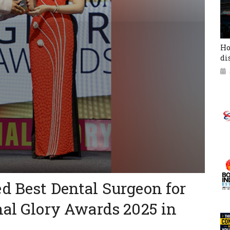
Ho
di
d Best Dental Surgeon for
nal Glory Awards 2025 in