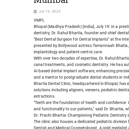
Jul 19, 2025
VMPL
Bhopal (Madhya Pradesh) [India], July 19: In a presti
dentistry, Dr. Rahul Bhartia, founder and chief denta
"Best Dental Surgeon for Dental Implants" at the I
presented by Bollywood actress Tamannaah Bhatia, 
implantology and patient-centric care.
With over two decades of expertise, Dr. Rahul Bhartia
canal treatments, and cosmetic dentistry. He has au
AI-based dental implant software, enhancing precisio
and a mentor to postgraduate dental students in Ind
Bhartia Dental Clinic, headquartered in Bhopal, has
solutions including aligners, veneers, pediatric dent
extractions.
"Teeth are the foundation of health and confidence. 
and functionality to our patients," said Dr. Bhartia, 
Dr. Prachi Bhartia: Championing Pediatric Dentistr
The clinic also houses a dedicated pediatric division
Dentist and Medical Cosmetologist. A gold medalist a