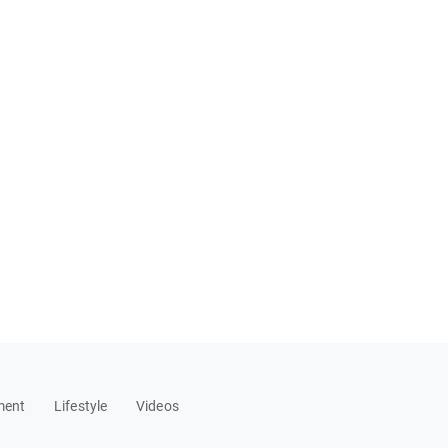
ment
Lifestyle
Videos