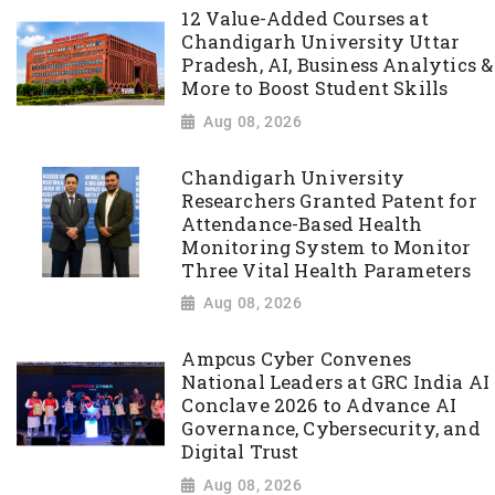
12 Value-Added Courses at
Chandigarh University Uttar
Pradesh, AI, Business Analytics &
More to Boost Student Skills
Aug 08, 2026
Chandigarh University
Researchers Granted Patent for
Attendance-Based Health
Monitoring System to Monitor
Three Vital Health Parameters
Aug 08, 2026
Ampcus Cyber Convenes
National Leaders at GRC India AI
Conclave 2026 to Advance AI
Governance, Cybersecurity, and
Digital Trust
Aug 08, 2026