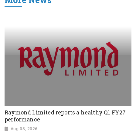
Raymond Limited reports a healthy Q1 FY27
performance
Aug 08, 2026