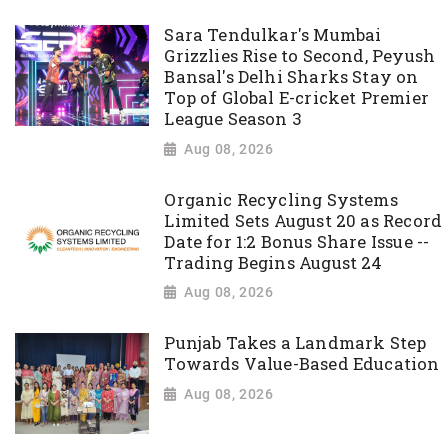
Sara Tendulkar's Mumbai
Grizzlies Rise to Second, Peyush
Bansal's Delhi Sharks Stay on
Top of Global E-cricket Premier
League Season 3
Aug 08, 2026
Organic Recycling Systems
Limited Sets August 20 as Record
Date for 1:2 Bonus Share Issue --
Trading Begins August 24
Aug 08, 2026
Punjab Takes a Landmark Step
Towards Value-Based Education
Aug 08, 2026