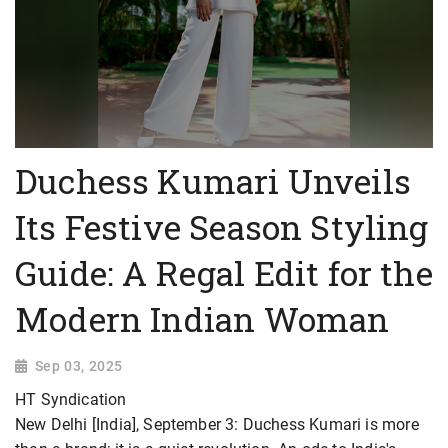
Duchess Kumari Unveils
Its Festive Season Styling
Guide: A Regal Edit for the
Modern Indian Woman
Sep 03, 2025
HT Syndication
New Delhi [India], September 3: Duchess Kumari is more