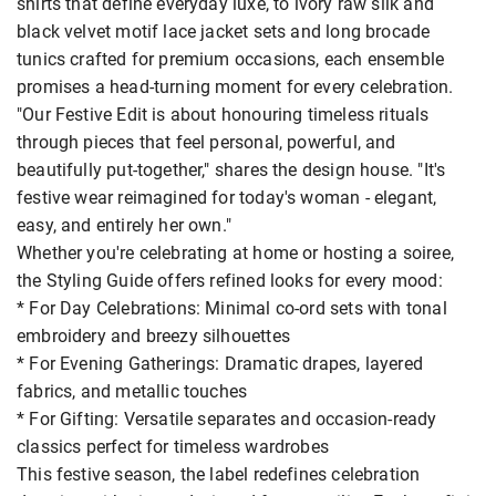
shirts that define everyday luxe, to ivory raw silk and
black velvet motif lace jacket sets and long brocade
tunics crafted for premium occasions, each ensemble
promises a head-turning moment for every celebration.
"Our Festive Edit is about honouring timeless rituals
through pieces that feel personal, powerful, and
beautifully put-together," shares the design house. "It's
festive wear reimagined for today's woman - elegant,
easy, and entirely her own."
Whether you're celebrating at home or hosting a soiree,
the Styling Guide offers refined looks for every mood:
* For Day Celebrations: Minimal co-ord sets with tonal
embroidery and breezy silhouettes
* For Evening Gatherings: Dramatic drapes, layered
fabrics, and metallic touches
* For Gifting: Versatile separates and occasion-ready
classics perfect for timeless wardrobes
This festive season, the label redefines celebration