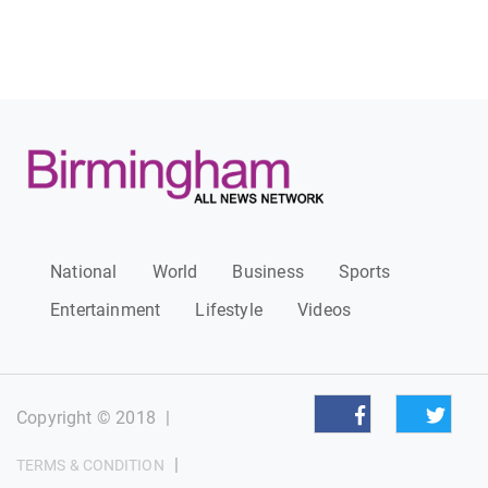
National
World
Business
Sports
Entertainment
Lifestyle
Videos
Copyright © 2018
|
|
TERMS & CONDITION