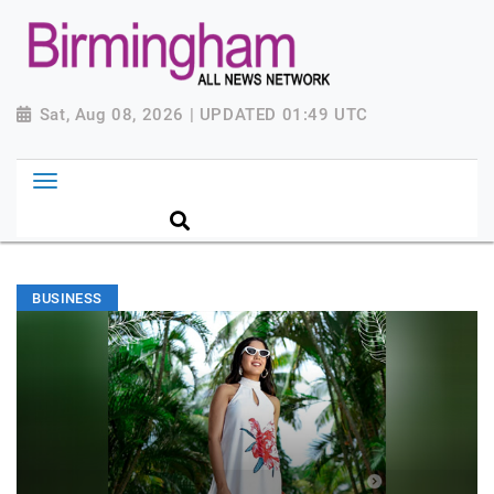
Sat, Aug 08, 2026 | UPDATED 01:49 UTC
BUSINESS