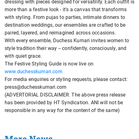
dressing with pieces designed for versatility. Each outfit is
more than a festive look - it's a canvas that transforms
with styling. From pujas to parties, intimate dinners to
destination weddings, our ensembles are crafted to be
paired, layered, and reimagined across occasions.
With every ensemble, Duchess Kumari invites women to
style tradition their way -- confidently, consciously, and
with quiet grace.
The Festive Styling Guide is now live on
www.duchesskumari.com
For media enquiries or styling requests, please contact:
press@duchesskumari.com
(ADVERTORIAL DISCLAIMER: The above press release
has been provided by HT Syndication. ANI will not be
responsible in any way for the content of the same)
More News