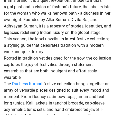
than a brand; it is a quiet revolution. An ode to India's
regal past and a vision of fashion's future, the label exists
for the woman who walks her own path - a duchess in her
own right. Founded by Alka Suman, Divita Rai, and
Adhyayan Suman, it is a tapestry of stories, identities, and
legacies redefining Indian luxury on the global stage.
This season, the label unveils its latest festive collection;
a styling guide that celebrates tradition with a modern
ease and quiet luxury.
Rooted in tradition yet designed for the now, the collection
captures the joy of festivities through statement
ensembles that are both indulgent and effortlessly
wearable.
The
Duchess Kumari
festive collection brings together an
array of versatile pieces designed to suit every mood and
moment. From flouncy satin bow tops, jamun and teal
long tunics, Kali jackets in tanchoi brocade, cap-sleeve
asymmetric tunic sets, and hand-embroidered jewel T-