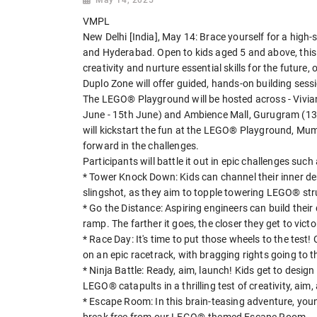
VMPL
New Delhi [India], May 14: Brace yourself for a hig
and Hyderabad. Open to kids aged 5 and above, this a
creativity and nurture essential skills for the future,
Duplo Zone will offer guided, hands-on building sess
The LEGO® Playground will be hosted across - Vivian
June - 15th June) and Ambience Mall, Gurugram (13t
will kickstart the fun at the LEGO® Playground, Mum
forward in the challenges.
Participants will battle it out in epic challenges such 
* Tower Knock Down: Kids can channel their inner d
slingshot, as they aim to topple towering LEGO® stru
* Go the Distance: Aspiring engineers can build the
ramp. The farther it goes, the closer they get to victo
* Race Day: It's time to put those wheels to the test
on an epic racetrack, with bragging rights going to th
* Ninja Battle: Ready, aim, launch! Kids get to design 
LEGO® catapults in a thrilling test of creativity, aim,
* Escape Room: In this brain-teasing adventure, youn
break free from our LEGO®-themed Escape Room.