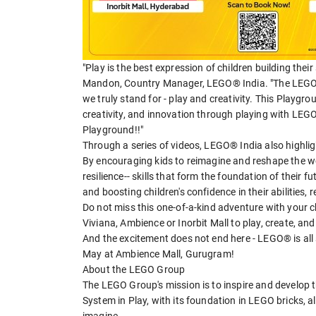
"Play is the best expression of children building thei
Mandon, Country Manager, LEGO® India. "The LEGO p
we truly stand for - play and creativity. This Playgr
creativity, and innovation through playing with LEGO
Playground!!"
Through a series of videos, LEGO® India also highlig
By encouraging kids to reimagine and reshape the wo
resilience-- skills that form the foundation of their 
and boosting children's confidence in their abilities, r
Do not miss this one-of-a-kind adventure with your c
Viviana, Ambience or Inorbit Mall to play, create, a
And the excitement does not end here - LEGO® is all s
May at Ambience Mall, Gurugram!
About the LEGO Group
The LEGO Group's mission is to inspire and develop 
System in Play, with its foundation in LEGO bricks, a
imagine.