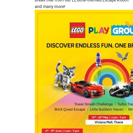
and many more!