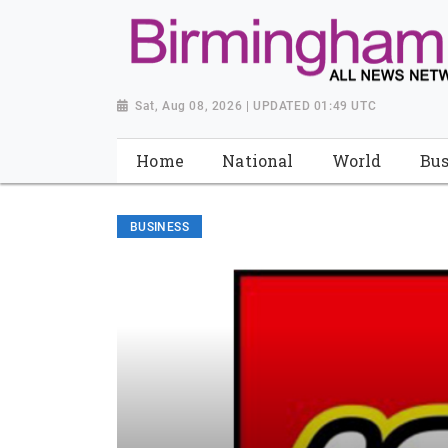
Sat, Aug 08, 2026 | UPDATED 01:49 UTC
Home
National
World
Bus
BUSINESS