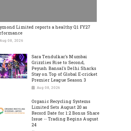
ymond Limited reports a healthy Q1 FY27
rformance
Aug 08, 2026
Sara Tendulkar's Mumbai
Grizzlies Rise to Second,
Peyush Bansal's Delhi Sharks
Stay on Top of Global E-cricket
Premier League Season 3
Aug 08, 2026
Organic Recycling Systems
Limited Sets August 20 as
Record Date for 1:2 Bonus Share
Issue -- Trading Begins August
24