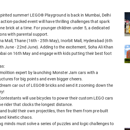
h-spirited summer! LEGO® Playground is back in Mumbai, Delhi
ction-packed event will have thrilling challenges that spark
 one brick at a time. For younger children under 5, a dedicated
ions with parental support.
a Mall, Thane (16th - 25th May), Inorbit Mall, Hyderabad (6th
h June - 22nd June). Adding to the excitement, Soha Ali Khan
bai on 16th May and engage with kids putting their best foot
as:
emolition expert by launching Monster Jam cars with a
ctures for big points and even bigger cheers.
ir dream car out of LEGO® bricks and send it zooming down the
ry!
! Contestants will use bicycles to power their custom LEGO cars
e rider that clocks the longest distance.
and build their own projectiles, then fire them from pre-built
 and kinetic chaos.
g minds must solve a series of puzzles and logic challenges to