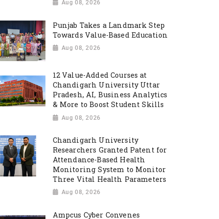
Aug 08, 2026
Punjab Takes a Landmark Step
Towards Value-Based Education
Aug 08, 2026
12 Value-Added Courses at
Chandigarh University Uttar
Pradesh, AI, Business Analytics
& More to Boost Student Skills
Aug 08, 2026
Chandigarh University
Researchers Granted Patent for
Attendance-Based Health
Monitoring System to Monitor
Three Vital Health Parameters
Aug 08, 2026
Ampcus Cyber Convenes