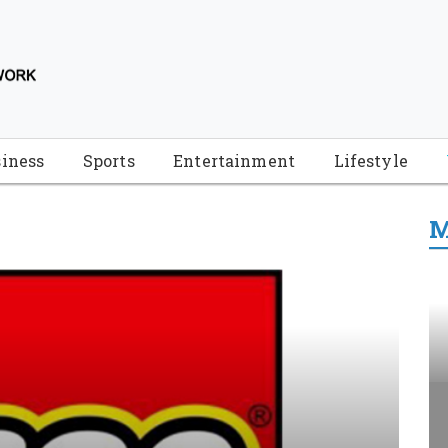
iness
Sports
Entertainment
Lifestyle
M