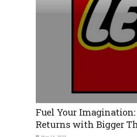
Fuel Your Imaginatio
Returns with Bigger Thr
May 14, 2025