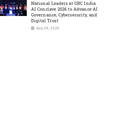
National Leaders at GRC India
AI Conclave 2026 to Advance AI
Governance, Cybersecurity, and
Digital Trust
Aug 08, 2026