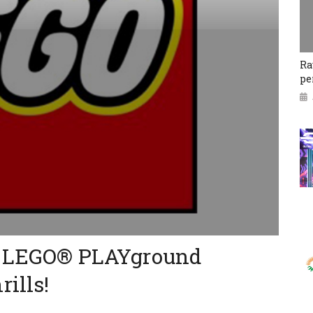
Ra
pe
n: LEGO® PLAYground
ills!