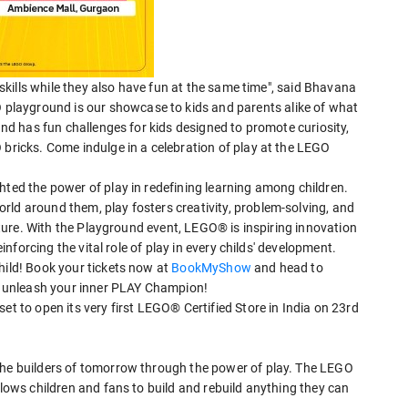
r skills while they also have fun at the same time", said Bhavana
layground is our showcase to kids and parents alike of what
ound has fun challenges for kids designed to promote curiosity,
 bricks. Come indulge in a celebration of play at the LEGO
hted the power of play in redefining learning among children.
rld around them, play fosters creativity, problem-solving, and
future. With the Playground event, LEGO® is inspiring innovation
einforcing the vital role of play in every childs' development.
hild! Book your tickets now at
BookMyShow
and head to
nd unleash your inner PLAY Champion!
et to open its very first LEGO® Certified Store in India on 23rd
the builders of tomorrow through the power of play. The LEGO
llows children and fans to build and rebuild anything they can