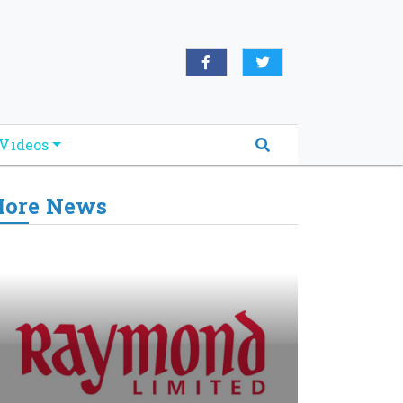
Videos
ore News