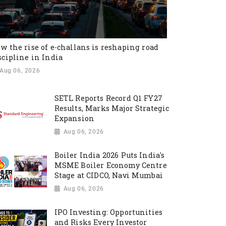
w the rise of e-challans is reshaping road
scipline in India
Aug 06, 2026
SETL Reports Record Q1 FY27
Results, Marks Major Strategic
Expansion
Aug 06, 2026
Boiler India 2026 Puts India's
MSME Boiler Economy Centre
Stage at CIDCO, Navi Mumbai
Aug 06, 2026
IPO Investing: Opportunities
and Risks Every Investor