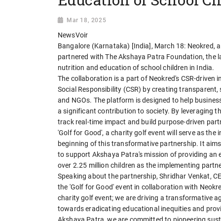
Mar 18, 2025
NewsVoir
Bangalore (Karnataka) [India], March 18: Neokred, 
partnered with The Akshaya Patra Foundation, the 
nutrition and education of school children in India.
The collaboration is a part of Neokred's CSR-driven i
Social Responsibility (CSR) by creating transparent
and NGOs. The platform is designed to help business
a significant contribution to society. By leveraging t
track real-time impact and build purpose-driven part
'Golf for Good', a charity golf event will serve as th
beginning of this transformative partnership. It aim
to support Akshaya Patra's mission of providing an e
over 2.25 million children as the implementing par
Speaking about the partnership, Shridhar Venkat, C
the 'Golf for Good' event in collaboration with Neokr
charity golf event; we are driving a transformative ag
towards eradicating educational inequities and provi
Akshaya Patra, we are committed to pioneering susta