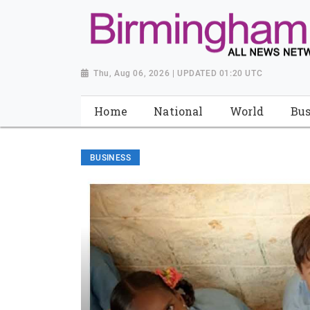
Thu, Aug 06, 2026 | UPDATED 01:20 UTC
Home
National
World
Bus
BUSINESS