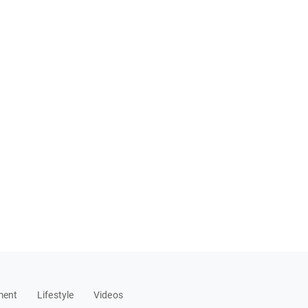
ment
Lifestyle
Videos