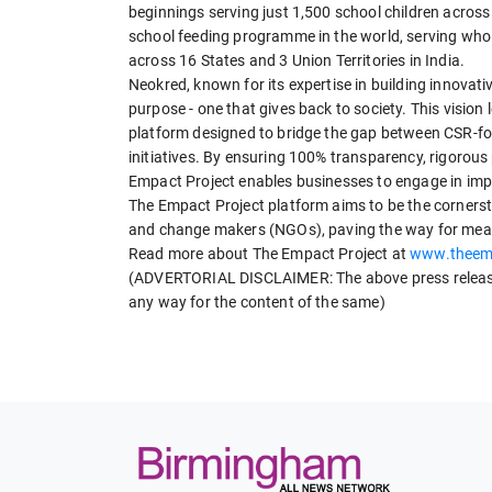
beginnings serving just 1,500 school children across 
school feeding programme in the world, serving whol
across 16 States and 3 Union Territories in India.
Neokred, known for its expertise in building innovativ
purpose - one that gives back to society. This vision
platform designed to bridge the gap between CSR-fo
initiatives. By ensuring 100% transparency, rigorou
Empact Project enables businesses to engage in impac
The Empact Project platform aims to be the corners
and change makers (NGOs), paving the way for meani
Read more about The Empact Project at
www.theemp
(ADVERTORIAL DISCLAIMER: The above press release 
any way for the content of the same)