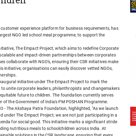
a customer experience platform for business requirements, has
largest NGO led school meal programme, to support the
nitiative, The Empact Project, which aims to redefine Corporate
, scalable and impact-driven partnerships between corporates
es collaborate with NGO's, ensuring their CSR initiatives make
his initiative, organisations can easily discover vetted NGOs,
nerships.
e inaugural initiative under The Empact Project to mark the
s to unite corporate leaders, philanthropists and changemakers
quitable future to children. The foundation currently serves
tner of the Government of India's PM POSHAN Programme.
EO - The Akshaya Patra Foundation, highlighted, "As we launch
ed under The Empact Project, we are not just participating in a
enda for social good. This initiative marks a significant stride
ding nutritious meals to schoolchildren across India. At
inable solutions in the CSR landscape, ensuring that every