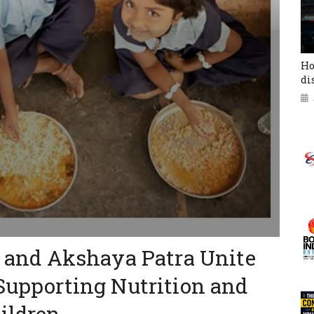
Ho
di
ed and Akshaya Patra Unite
 Supporting Nutrition and
ildren