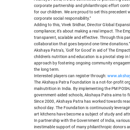
corporate partnership and philanthropic effort contri
for our children. We are proud to set this precedent
corporate social responsibility."
Adding to this, Vivek Sridhar, Director Global Expan
compliance; it's about making a real impact. The Em
transparent, scalable and effective. Through this pa
collaboration that goes beyond one-time donations.
Akshaya Patra's, 'Golf for Good' in aid of The Empac
children's nutrition and education is a pivotal step i
approach by fostering ongoing community engagement
the long term.
Interested players can register through:
www.akshaya
The Akshaya Patra Foundation is a not-for-profit o
malnutrition in India. By implementing the PM PO
government-aided schools, Akshaya Patra aims to fig
Since 2000, Akshaya Patra has worked towards reach
school day. The Foundation is continuously leveraging
art kitchens have become a subject of study and attr
In partnership with the Government of India, variou
inestimable support of many philanthropic donors 