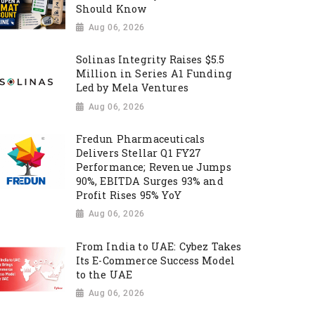
Should Know
Aug 06, 2026
Solinas Integrity Raises $5.5
Million in Series A1 Funding
Led by Mela Ventures
Aug 06, 2026
Fredun Pharmaceuticals
Delivers Stellar Q1 FY27
Performance; Revenue Jumps
90%, EBITDA Surges 93% and
Profit Rises 95% YoY
Aug 06, 2026
From India to UAE: Cybez Takes
Its E-Commerce Success Model
to the UAE
Aug 06, 2026