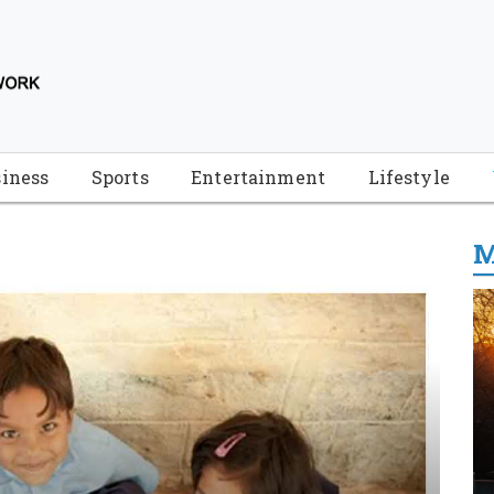
iness
Sports
Entertainment
Lifestyle
M