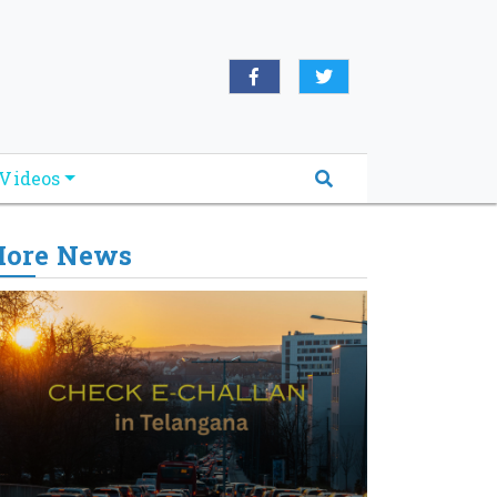
Videos
ore News