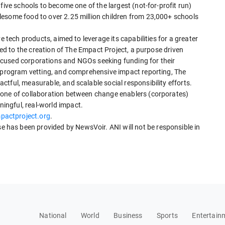
five schools to become one of the largest (not-for-profit run)
esome food to over 2.25 million children from 23,000+ schools
e tech products, aimed to leverage its capabilities for a greater
 led to the creation of The Empact Project, a purpose driven
cused corporations and NGOs seeking funding for their
s program vetting, and comprehensive impact reporting, The
tful, measurable, and scalable social responsibility efforts.
tone of collaboration between change enablers (corporates)
ngful, real-world impact.
actproject.org
.
has been provided by NewsVoir. ANI will not be responsible in
National
World
Business
Sports
Entertain