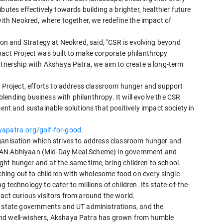
butes effectively towards building a brighter, healthier future
 with Neokred, where together, we redefine the impact of
sion and Strategy at Neokred, said, "CSR is evolving beyond
pact Project was built to make corporate philanthropy
rtnership with Akshaya Patra, we aim to create a long-term
"
t Project, efforts to address classroom hunger and support
n blending business with philanthropy. It will evolve the CSR
 and sustainable solutions that positively impact society in
patra.org/golf-for-good
.
rganisation which strives to address classroom hunger and
SHAN Abhiyaan (Mid-Day Meal Scheme) in government and
ht hunger and at the same time, bring children to school.
ing out to children with wholesome food on every single
 technology to cater to millions of children. Its state-of-the-
act curious visitors from around the world.
s state governments and UT administrations, and the
and well-wishers, Akshaya Patra has grown from humble