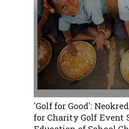
'Golf for Good': Neokr
for Charity Golf Event
Education of School Ch