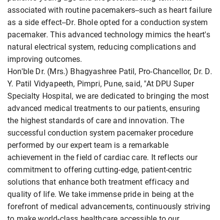
associated with routine pacemakers--such as heart failure
as a side effect--Dr. Bhole opted for a conduction system
pacemaker. This advanced technology mimics the heart's
natural electrical system, reducing complications and
improving outcomes.
Hon'ble Dr. (Mrs.) Bhagyashree Patil, Pro-Chancellor, Dr. D.
Y. Patil Vidyapeeth, Pimpri, Pune, said, "At DPU Super
Specialty Hospital, we are dedicated to bringing the most
advanced medical treatments to our patients, ensuring
the highest standards of care and innovation. The
successful conduction system pacemaker procedure
performed by our expert team is a remarkable
achievement in the field of cardiac care. It reflects our
commitment to offering cutting-edge, patient-centric
solutions that enhance both treatment efficacy and
quality of life. We take immense pride in being at the
forefront of medical advancements, continuously striving
to make world-class healthcare accessible to our