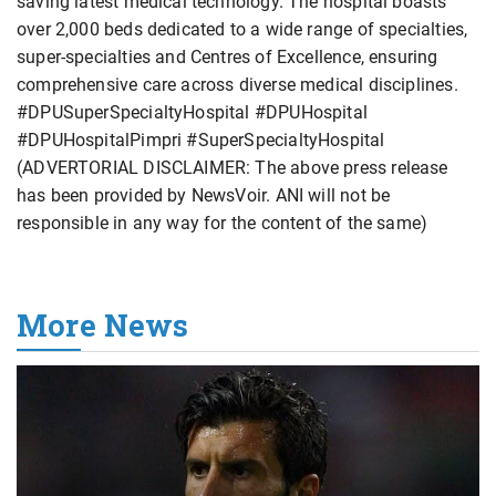
saving latest medical technology. The hospital boasts
over 2,000 beds dedicated to a wide range of specialties,
super-specialties and Centres of Excellence, ensuring
comprehensive care across diverse medical disciplines.
#DPUSuperSpecialtyHospital #DPUHospital
#DPUHospitalPimpri #SuperSpecialtyHospital
(ADVERTORIAL DISCLAIMER: The above press release
has been provided by NewsVoir. ANI will not be
responsible in any way for the content of the same)
More News