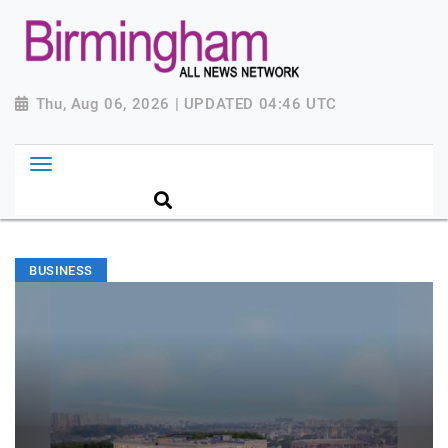
Thu, Aug 06, 2026 | UPDATED 04:46 UTC
BUSINESS