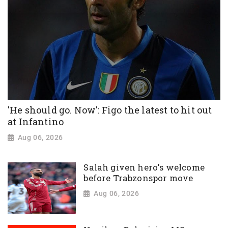
'He should go. Now': Figo the latest to hit out
at Infantino
Aug 06, 2026
Salah given hero's welcome
before Trabzonspor move
Aug 06, 2026