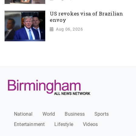
US revokes visa of Brazilian
envoy
Aug 06, 2026
National
World
Business
Sports
Entertainment
Lifestyle
Videos