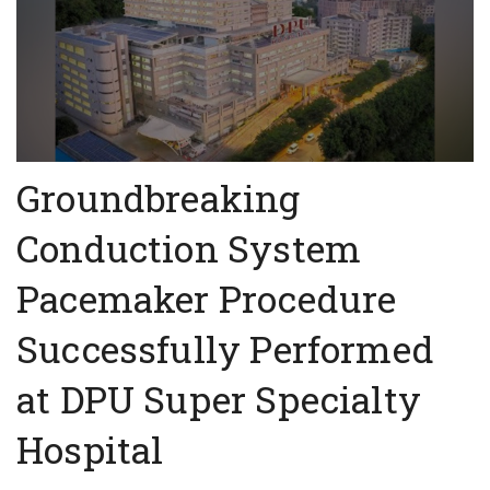
Groundbreaking
Conduction System
Pacemaker Procedure
Successfully Performed
at DPU Super Specialty
Hospital