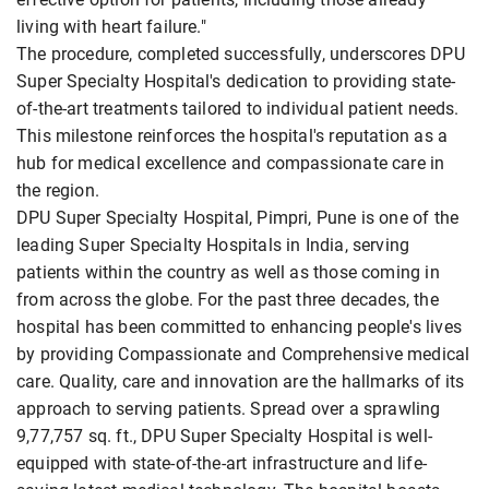
living with heart failure."
The procedure, completed successfully, underscores DPU
Super Specialty Hospital's dedication to providing state-
of-the-art treatments tailored to individual patient needs.
This milestone reinforces the hospital's reputation as a
hub for medical excellence and compassionate care in
the region.
DPU Super Specialty Hospital, Pimpri, Pune is one of the
leading Super Specialty Hospitals in India, serving
patients within the country as well as those coming in
from across the globe. For the past three decades, the
hospital has been committed to enhancing people's lives
by providing Compassionate and Comprehensive medical
care. Quality, care and innovation are the hallmarks of its
approach to serving patients. Spread over a sprawling
9,77,757 sq. ft., DPU Super Specialty Hospital is well-
equipped with state-of-the-art infrastructure and life-