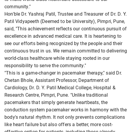
community."
Hon'ble Dr. Yashraj Patil, Trustee and Treasurer of Dr. D. Y.
Patil Vidyapeeth (Deemed to be University), Pimpri, Pune,
said, "This achievement reflects our continuous pursuit of
excellence in advanced medical care. It is heartening to
see our efforts being recognized by the people and their
continuous trust in us. We remain committed to delivering
world-class healthcare while staying rooted in our
responsibility to serve the community."
"This is a game-changer in pacemaker therapy," said Dr.
Chetan Bhole, Assistant Professor, Department of
Cardiology, Dr. D. Y. Patil Medical College, Hospital &
Research Centre, Pimpri, Pune. "Unlike traditional
pacemakers that simply generate heartbeats, the
conduction system pacemaker works in harmony with the
body's natural rhythm. It not only prevents complications
like heart failure but also offers a better, more cost-
effective option for patients, including those already