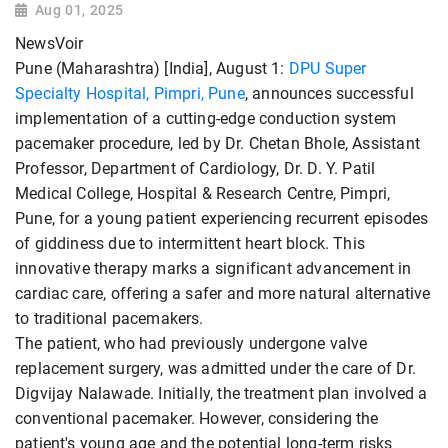
Aug 01, 2025
NewsVoir
Pune (Maharashtra) [India], August 1:
DPU Super
Specialty Hospital,
Pimpri,
Pune
, announces successful
implementation of a cutting-edge conduction system
pacemaker procedure, led by Dr. Chetan Bhole, Assistant
Professor, Department of Cardiology, Dr. D. Y. Patil
Medical College, Hospital & Research Centre, Pimpri,
Pune, for a young patient experiencing recurrent episodes
of giddiness due to intermittent heart block. This
innovative therapy marks a significant advancement in
cardiac care, offering a safer and more natural alternative
to traditional pacemakers.
The patient, who had previously undergone valve
replacement surgery, was admitted under the care of Dr.
Digvijay Nalawade. Initially, the treatment plan involved a
conventional pacemaker. However, considering the
patient's young age and the potential long-term risks