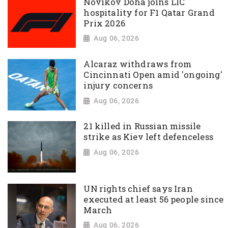
Novikov Doha joins LIC
hospitality for F1 Qatar Grand
Prix 2026
Aug 06, 2026
Alcaraz withdraws from
Cincinnati Open amid 'ongoing'
injury concerns
Aug 06, 2026
21 killed in Russian missile
strike as Kiev left defenceless
Aug 06, 2026
UN rights chief says Iran
executed at least 56 people since
March
Aug 06, 2026