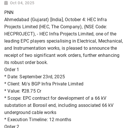
Oct 04, 2025
PNN
Ahmedabad (Gujarat) [India], October 4: HEC Infra
Projects Limited (HEC, The Company), (NSE Code:
HECPROJECT), - HEC Infra Projects Limited, one of the
leading EPC players specialising in Electrical, Mechanical,
and Instrumentation works, is pleased to announce the
receipt of two significant work orders, further enhancing
its robust order book.
Order 1
* Date: September 23rd, 2025
* Client: M/s BGP Infra Private Limited
* Value: ₹28.75 Cr
* Scope: EPC contract for development of a 66 kV
substation at Borosil end, including associated 66 kV
underground cable works
* Execution Timeline: 12 months
Order 2