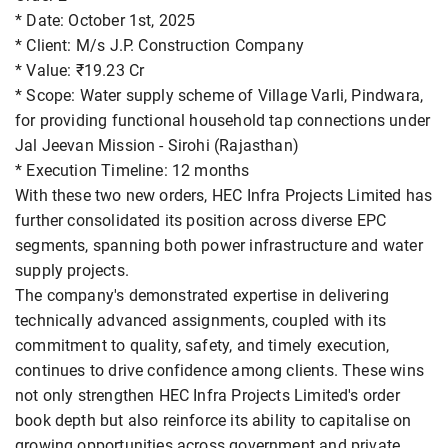
* Date: October 1st, 2025
* Client: M/s J.P. Construction Company
* Value: ₹19.23 Cr
* Scope: Water supply scheme of Village Varli, Pindwara,
for providing functional household tap connections under
Jal Jeevan Mission - Sirohi (Rajasthan)
* Execution Timeline: 12 months
With these two new orders, HEC Infra Projects Limited has
further consolidated its position across diverse EPC
segments, spanning both power infrastructure and water
supply projects.
The company's demonstrated expertise in delivering
technically advanced assignments, coupled with its
commitment to quality, safety, and timely execution,
continues to drive confidence among clients. These wins
not only strengthen HEC Infra Projects Limited's order
book depth but also reinforce its ability to capitalise on
growing opportunities across government and private