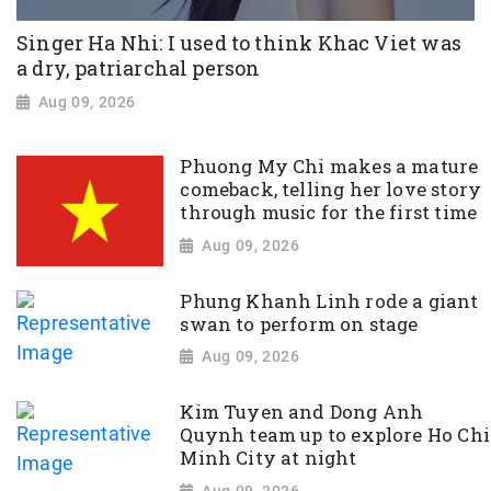
Singer Ha Nhi: I used to think Khac Viet was
a dry, patriarchal person
Aug 09, 2026
Phuong My Chi makes a mature
comeback, telling her love story
through music for the first time
Aug 09, 2026
Phung Khanh Linh rode a giant
swan to perform on stage
Aug 09, 2026
Kim Tuyen and Dong Anh
Quynh team up to explore Ho Chi
Minh City at night
Aug 09, 2026