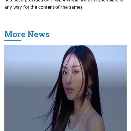
any way for the content of the same)
More News