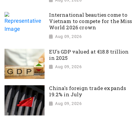
International beauties come to
Vietnam to compete for the Miss
World 2026 crown
Aug 09, 2026
EU's GDP valued at €18.8 trillion
in 2025
Aug 09, 2026
China's foreign trade expands
19.2% in July
Aug 09, 2026