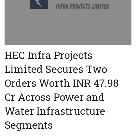
HEC Infra Projects
Limited Secures Two
Orders Worth INR 47.98
Cr Across Power and
Water Infrastructure
Segments