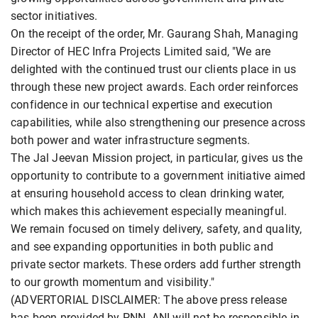
sector initiatives.
On the receipt of the order, Mr. Gaurang Shah, Managing
Director of HEC Infra Projects Limited said, "We are
delighted with the continued trust our clients place in us
through these new project awards. Each order reinforces
confidence in our technical expertise and execution
capabilities, while also strengthening our presence across
both power and water infrastructure segments.
The Jal Jeevan Mission project, in particular, gives us the
opportunity to contribute to a government initiative aimed
at ensuring household access to clean drinking water,
which makes this achievement especially meaningful.
We remain focused on timely delivery, safety, and quality,
and see expanding opportunities in both public and
private sector markets. These orders add further strength
to our growth momentum and visibility."
(ADVERTORIAL DISCLAIMER: The above press release
has been provided by PNN. ANI will not be responsible in