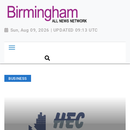
Sun, Aug 09, 2026 | UPDATED 09:13 UTC
BUSINESS