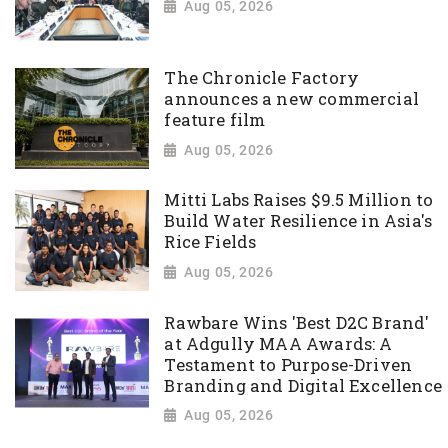
Aug 05, 2026
The Chronicle Factory
announces a new commercial
feature film
Aug 05, 2026
Mitti Labs Raises $9.5 Million to
Build Water Resilience in Asia's
Rice Fields
Aug 05, 2026
Rawbare Wins 'Best D2C Brand'
at Adgully MAA Awards: A
Testament to Purpose-Driven
Branding and Digital Excellence
Aug 05, 2026