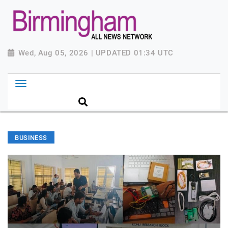
Wed, Aug 05, 2026 | UPDATED 01:34 UTC
BUSINESS