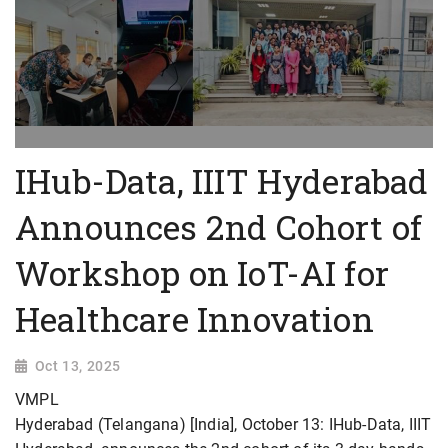
IHub-Data, IIIT Hyderabad
Announces 2nd Cohort of
Workshop on IoT-AI for
Healthcare Innovation
Oct 13, 2025
VMPL
Hyderabad (Telangana) [India], October 13: IHub-Data, IIIT