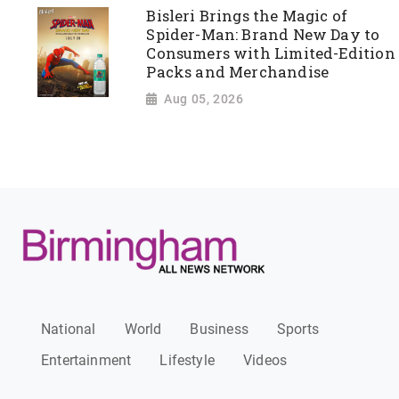
Bisleri Brings the Magic of
Spider-Man: Brand New Day to
Consumers with Limited-Edition
Packs and Merchandise
Aug 05, 2026
National
World
Business
Sports
Entertainment
Lifestyle
Videos