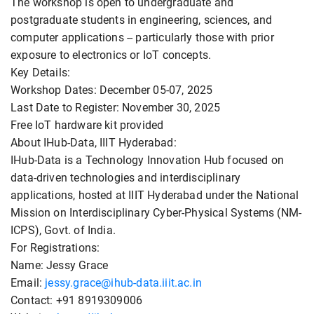
The workshop is open to undergraduate and
postgraduate students in engineering, sciences, and
computer applications -- particularly those with prior
exposure to electronics or IoT concepts.
Key Details:
Workshop Dates: December 05-07, 2025
Last Date to Register: November 30, 2025
Free IoT hardware kit provided
About IHub-Data, IIIT Hyderabad:
IHub-Data is a Technology Innovation Hub focused on
data-driven technologies and interdisciplinary
applications, hosted at IIIT Hyderabad under the National
Mission on Interdisciplinary Cyber-Physical Systems (NM-
ICPS), Govt. of India.
For Registrations:
Name: Jessy Grace
Email:
jessy.grace@ihub-data.iiit.ac.in
Contact: +91 8919309006