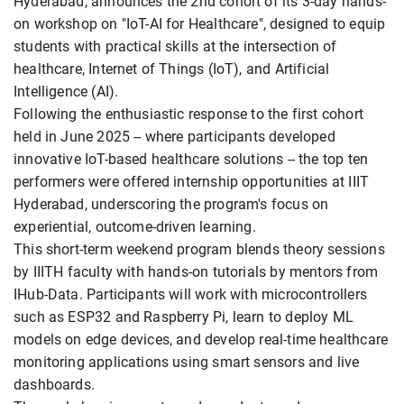
Hyderabad, announces the 2nd cohort of its 3-day hands-
on workshop on "IoT-AI for Healthcare", designed to equip
students with practical skills at the intersection of
healthcare, Internet of Things (IoT), and Artificial
Intelligence (AI).
Following the enthusiastic response to the first cohort
held in June 2025 -- where participants developed
innovative IoT-based healthcare solutions -- the top ten
performers were offered internship opportunities at IIIT
Hyderabad, underscoring the program's focus on
experiential, outcome-driven learning.
This short-term weekend program blends theory sessions
by IIITH faculty with hands-on tutorials by mentors from
IHub-Data. Participants will work with microcontrollers
such as ESP32 and Raspberry Pi, learn to deploy ML
models on edge devices, and develop real-time healthcare
monitoring applications using smart sensors and live
dashboards.