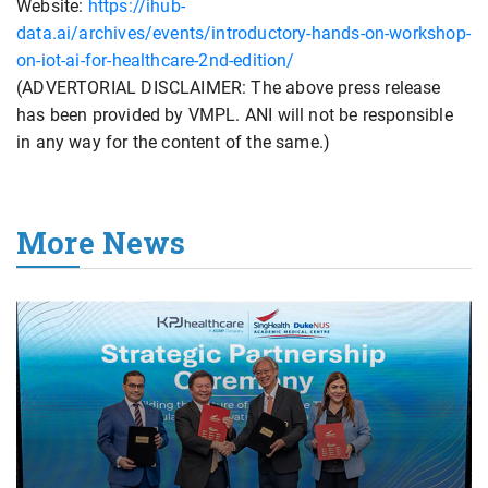
Website:
https://ihub-
data.ai/archives/events/introductory-hands-on-workshop-
on-iot-ai-for-healthcare-2nd-edition/
(ADVERTORIAL DISCLAIMER: The above press release
has been provided by VMPL. ANI will not be responsible
in any way for the content of the same.)
More News