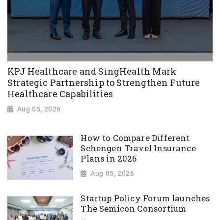
KPJ Healthcare and SingHealth Mark
Strategic Partnership to Strengthen Future
Healthcare Capabilities
Aug 05, 2026
How to Compare Different
Schengen Travel Insurance
Plans in 2026
Aug 05, 2026
Startup Policy Forum launches
The Semicon Consortium