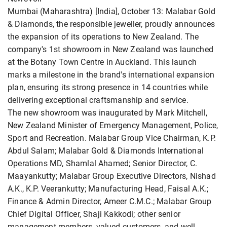
Mumbai (Maharashtra) [India], October 13: Malabar Gold
& Diamonds, the responsible jeweller, proudly announces
the expansion of its operations to New Zealand. The
company's 1st showroom in New Zealand was launched
at the Botany Town Centre in Auckland. This launch
marks a milestone in the brand's international expansion
plan, ensuring its strong presence in 14 countries while
delivering exceptional craftsmanship and service.
The new showroom was inaugurated by Mark Mitchell,
New Zealand Minister of Emergency Management, Police,
Sport and Recreation. Malabar Group Vice Chairman, K.P.
Abdul Salam; Malabar Gold & Diamonds International
Operations MD, Shamlal Ahamed; Senior Director, C.
Maayankutty; Malabar Group Executive Directors, Nishad
A.K., K.P. Veerankutty; Manufacturing Head, Faisal A.K.;
Finance & Admin Director, Ameer C.M.C.; Malabar Group
Chief Digital Officer, Shaji Kakkodi; other senior
management members, valued customers, and well-