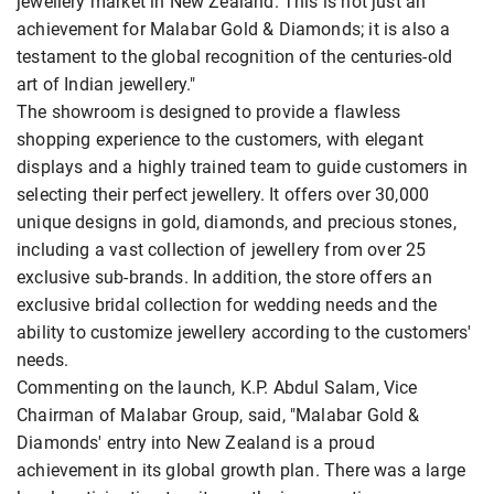
jewellery market in New Zealand. This is not just an
achievement for Malabar Gold & Diamonds; it is also a
testament to the global recognition of the centuries-old
art of Indian jewellery."
The showroom is designed to provide a flawless
shopping experience to the customers, with elegant
displays and a highly trained team to guide customers in
selecting their perfect jewellery. It offers over 30,000
unique designs in gold, diamonds, and precious stones,
including a vast collection of jewellery from over 25
exclusive sub-brands. In addition, the store offers an
exclusive bridal collection for wedding needs and the
ability to customize jewellery according to the customers'
needs.
Commenting on the launch, K.P. Abdul Salam, Vice
Chairman of Malabar Group, said, "Malabar Gold &
Diamonds' entry into New Zealand is a proud
achievement in its global growth plan. There was a large