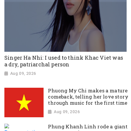
Singer Ha Nhi: I used to think Khac Viet was
a dry, patriarchal person
Aug 09, 2026
Phuong My Chi makes a mature
comeback, telling her love story
through music for the first time
Aug 09, 2026
Phung Khanh Linh rode a giant