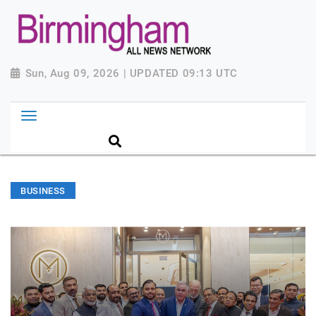
Sun, Aug 09, 2026 | UPDATED 09:13 UTC
BUSINESS