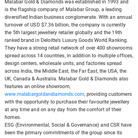
Malabar Gold & Diamonds was established in 1993 and
is the flagship company of Malabar Group, a leading
diversified Indian business conglomerate. With an annual
turnover of USD $7.36 billion, the company is currently
the 5th largest jewellery retailer globally and the 19th
ranked brand in Deloitte's Luxury Goods World Ranking.
They have a strong retail network of over 400 showrooms
spread across 14 countries, in addition to multiple offices,
design centers, wholesale units, and factories spread
across India, the Middle East, the Far East, the USA, the
UK, Canada & Australia. Malabar Gold & Diamonds also
features an online showroom,
www.malabargoldandiamonds.com
, providing customers
with the opportunity to purchase their favourite jewellery
at any time and on any day from the comfort of their
homes.
ESG (Environmental, Social & Governance) and CSR have
been the primary commitments of the group since its