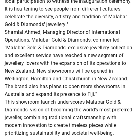
local participation to witness the inauguration ceremony.
It is heartening to see people from different cultures
celebrate the diversity, artistry and tradition of Malabar
Gold & Diamonds' jewellery."
Shamlal Ahmed, Managing Director of International
Operations, Malabar Gold & Diamonds, commented,
"Malabar Gold & Diamonds' exclusive jewellery collection
and excellent service have reached a new segment of
jewellery lovers with the expansion of its operations to
New Zealand. New showrooms will be opened in
Wellington, Hamilton and Christchurch in New Zealand.
The brand also has plans to open more showrooms in
Australia and expand its presence to Fiji."
This showroom launch underscores Malabar Gold &
Diamonds' vision of becoming the world's most preferred
jeweller, combining traditional craftsmanship with
modern innovation to create timeless pieces while
prioritizing sustainability and societal well-being.