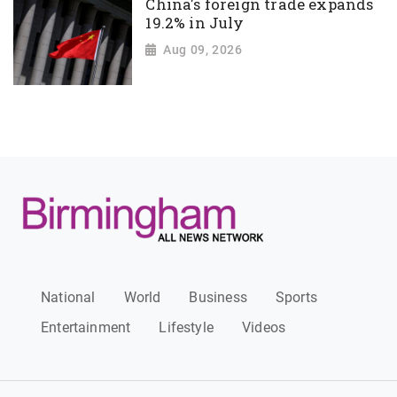
China's foreign trade expands
19.2% in July
Aug 09, 2026
National
World
Business
Sports
Entertainment
Lifestyle
Videos