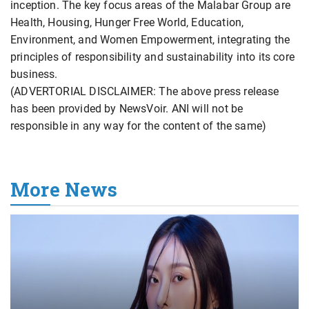
inception. The key focus areas of the Malabar Group are
Health, Housing, Hunger Free World, Education,
Environment, and Women Empowerment, integrating the
principles of responsibility and sustainability into its core
business.
(ADVERTORIAL DISCLAIMER: The above press release
has been provided by NewsVoir. ANI will not be
responsible in any way for the content of the same)
More News