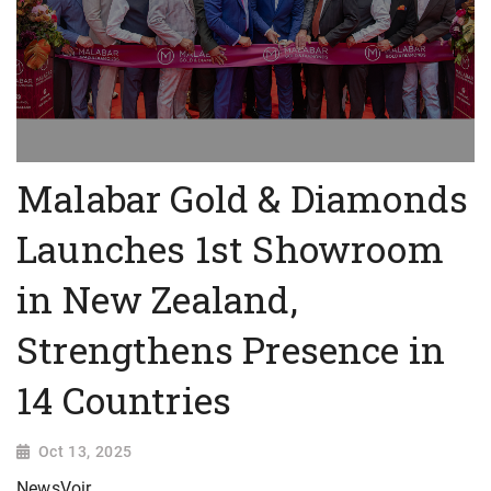
Malabar Gold & Diamonds
Launches 1st Showroom
in New Zealand,
Strengthens Presence in
14 Countries
Oct 13, 2025
NewsVoir