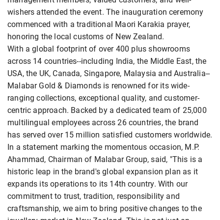
wishers attended the event. The inauguration ceremony
commenced with a traditional Maori Karakia prayer,
honoring the local customs of New Zealand.
With a global footprint of over 400 plus showrooms
across 14 countries--including India, the Middle East, the
USA, the UK, Canada, Singapore, Malaysia and Australia--
Malabar Gold & Diamonds is renowned for its wide-
ranging collections, exceptional quality, and customer-
centric approach. Backed by a dedicated team of 25,000
multilingual employees across 26 countries, the brand
has served over 15 million satisfied customers worldwide.
In a statement marking the momentous occasion, M.P.
Ahammad, Chairman of Malabar Group, said, "This is a
historic leap in the brand's global expansion plan as it
expands its operations to its 14th country. With our
commitment to trust, tradition, responsibility and
craftsmanship, we aim to bring positive changes to the