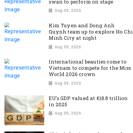
swan to perform on stage
Aug 09, 2026
Kim Tuyen and Dong Anh
Quynh team up to explore Ho Chi
Minh City at night
Aug 09, 2026
International beauties come to
Vietnam to compete for the Miss
World 2026 crown
Aug 09, 2026
EU's GDP valued at €18.8 trillion
in 2025
Aug 09, 2026