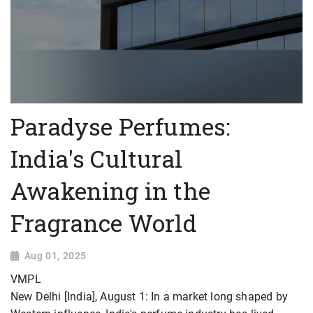
Paradyse Perfumes:
India's Cultural
Awakening in the
Fragrance World
Aug 01, 2025
VMPL
New Delhi [India], August 1: In a market long shaped by