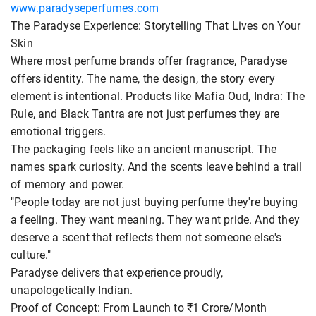
www.paradyseperfumes.com
The Paradyse Experience: Storytelling That Lives on Your
Skin
Where most perfume brands offer fragrance, Paradyse
offers identity. The name, the design, the story every
element is intentional. Products like Mafia Oud, Indra: The
Rule, and Black Tantra are not just perfumes they are
emotional triggers.
The packaging feels like an ancient manuscript. The
names spark curiosity. And the scents leave behind a trail
of memory and power.
"People today are not just buying perfume they're buying
a feeling. They want meaning. They want pride. And they
deserve a scent that reflects them not someone else's
culture."
Paradyse delivers that experience proudly,
unapologetically Indian.
Proof of Concept: From Launch to ₹1 Crore/Month