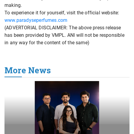
making.
To experience it for yourself, visit the official website:
www.paradyseperfumes.com
(ADVERTORIAL DISCLAIMER: The above press release
has been provided by VMPL. ANI will not be responsible
in any way for the content of the same)
More News