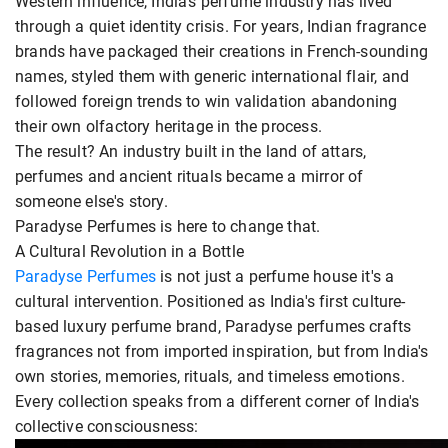
Western influence, India's perfume industry has lived
through a quiet identity crisis. For years, Indian fragrance
brands have packaged their creations in French-sounding
names, styled them with generic international flair, and
followed foreign trends to win validation abandoning
their own olfactory heritage in the process.
The result? An industry built in the land of attars,
perfumes and ancient rituals became a mirror of
someone else's story.
Paradyse Perfumes is here to change that.
A Cultural Revolution in a Bottle
Paradyse Perfumes
is not just a perfume house it's a
cultural intervention. Positioned as India's first culture-
based luxury perfume brand, Paradyse perfumes crafts
fragrances not from imported inspiration, but from India's
own stories, memories, rituals, and timeless emotions.
Every collection speaks from a different corner of India's
collective consciousness: