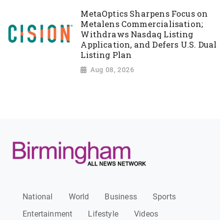
MetaOptics Sharpens Focus on
Metalens Commercialisation;
Withdraws Nasdaq Listing
Application, and Defers U.S. Dual
Listing Plan
Aug 08, 2026
National
World
Business
Sports
Entertainment
Lifestyle
Videos