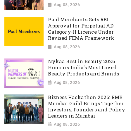
Aug 08, 2026
Paul Merchants Gets RBI
Approval for Perpetual AD
Category-II Licence Under
Revised FEMA Framework
Aug 08, 2026
Nykaa Best in Beauty 2026
Honours India's Most Loved
Beauty Products and Brands
Aug 08, 2026
Bizness Hackathon 2026: RMB
Mumbai Guild Brings Together
Investors, Founders and Policy
Leaders in Mumbai
Aug 08, 2026