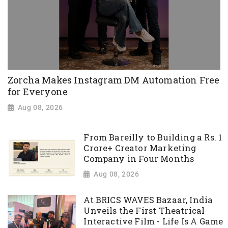
Zorcha Makes Instagram DM Automation Free
for Everyone
Aug 08, 2026
From Bareilly to Building a Rs. 1
Crore+ Creator Marketing
Company in Four Months
Aug 08, 2026
At BRICS WAVES Bazaar, India
Unveils the First Theatrical
Interactive Film - Life Is A Game