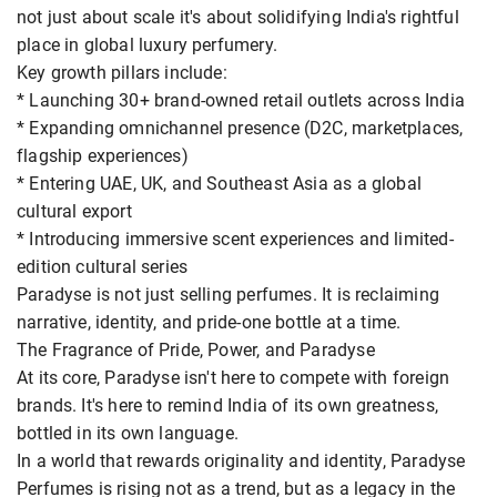
not just about scale it's about solidifying India's rightful
place in global luxury perfumery.
Key growth pillars include:
* Launching 30+ brand-owned retail outlets across India
* Expanding omnichannel presence (D2C, marketplaces,
flagship experiences)
* Entering UAE, UK, and Southeast Asia as a global
cultural export
* Introducing immersive scent experiences and limited-
edition cultural series
Paradyse is not just selling perfumes. It is reclaiming
narrative, identity, and pride-one bottle at a time.
The Fragrance of Pride, Power, and Paradyse
At its core, Paradyse isn't here to compete with foreign
brands. It's here to remind India of its own greatness,
bottled in its own language.
In a world that rewards originality and identity, Paradyse
Perfumes is rising not as a trend, but as a legacy in the