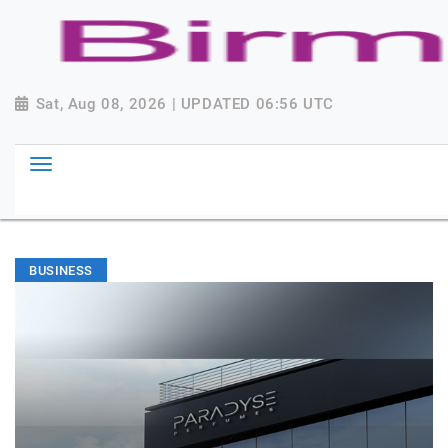
Sat, Aug 08, 2026 | UPDATED 06:56 UTC
BUSINESS