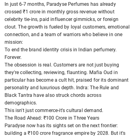
In just 6-7 months, Paradyse Perfumes has already
crossed ₹1 crore in monthly gross revenue without
celebrity tie-ins, paid influencer gimmicks, or foreign
clout. The growth is fueled by loyal customers, emotional
connection, and a team of warriors who believe in one
mission:
To end the brand identity crisis in Indian perfumery.
Forever.
The obsession is real. Customers are not just buying
they're collecting, reviewing, flaunting. Mafia Oud in
particular has become a cult hit, praised for its dominant
personality and luxurious depth. Indra: The Rule and
Black Tantra have also struck chords across
demographics.
This isn't just commerce-it's cultural demand.
The Road Ahead: ₹100 Crore in Three Years
Paradyse now has its sights set on the next frontier:
building a ₹100 crore fragrance empire by 2028. But it's