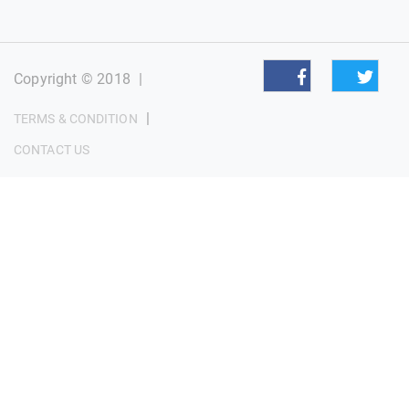
Copyright © 2018
|
|
TERMS & CONDITION
CONTACT US