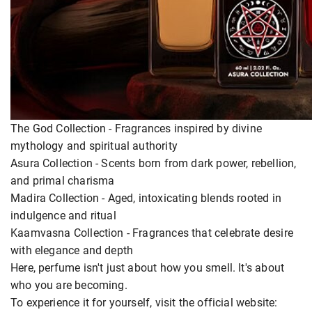
The God Collection - Fragrances inspired by divine
mythology and spiritual authority
Asura Collection - Scents born from dark power, rebellion,
and primal charisma
Madira Collection - Aged, intoxicating blends rooted in
indulgence and ritual
Kaamvasna Collection - Fragrances that celebrate desire
with elegance and depth
Here, perfume isn't just about how you smell. It's about
who you are becoming.
To experience it for yourself, visit the official website: