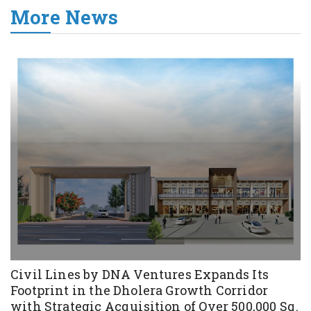
More News
Civil Lines by DNA Ventures Expands Its
Footprint in the Dholera Growth Corridor
with Strategic Acquisition of Over 500,000 Sq.