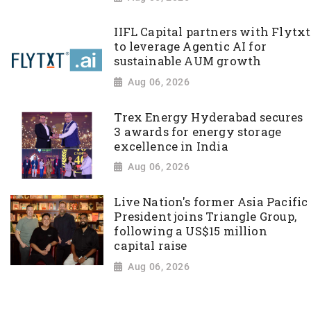
IIFL Capital partners with Flytxt
to leverage Agentic AI for
sustainable AUM growth
Aug 06, 2026
Trex Energy Hyderabad secures
3 awards for energy storage
excellence in India
Aug 06, 2026
Live Nation's former Asia Pacific
President joins Triangle Group,
following a US$15 million
capital raise
Aug 06, 2026