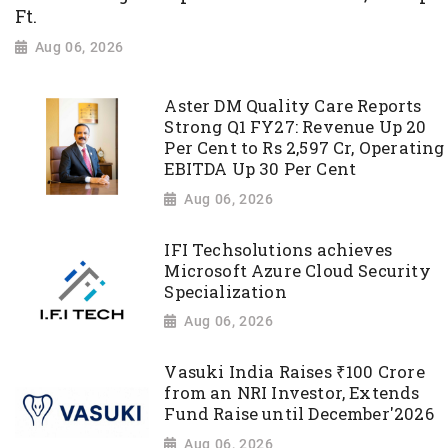
Ft.
Aug 06, 2026
Aster DM Quality Care Reports
Strong Q1 FY27: Revenue Up 20
Per Cent to Rs 2,597 Cr, Operating
EBITDA Up 30 Per Cent
Aug 06, 2026
IFI Techsolutions achieves
Microsoft Azure Cloud Security
Specialization
Aug 06, 2026
Vasuki India Raises ₹100 Crore
from an NRI Investor, Extends
Fund Raise until December'2026
Aug 06, 2026