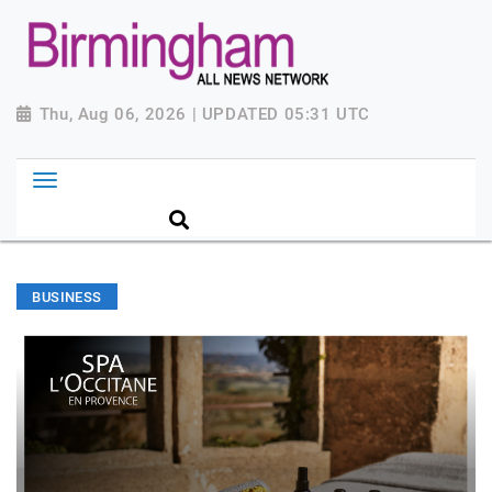
Thu, Aug 06, 2026 | UPDATED 05:31 UTC
BUSINESS