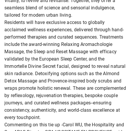
Vitality, to revive and revitalise. Together, they offer a
seamless blend of science and sensorial indulgence,
tailored for modern urban living.
Residents will have exclusive access to globally
acclaimed wellness experiences, delivered through hand-
performed therapies and curated sequences. Treatments
include the award-winning Relaxing Aromachologie
Massage, the Sleep and Reset Massage with efficacy
validated by the European Sleep Center, and the
Immortelle Divine Secret facial, designed to reveal natural
skin radiance. Detoxifying options such as the Almond
Detox Massage and Provence-inspired body scrubs and
wraps promote holistic renewal. These are complemented
by reflexology, rejuvenation therapies, bespoke couple
journeys, and curated wellness packages--ensuring
consistency, authenticity, and world-class excellence at
every touchpoint.
Commenting on this tie up -Carol WU, the Hospitality and