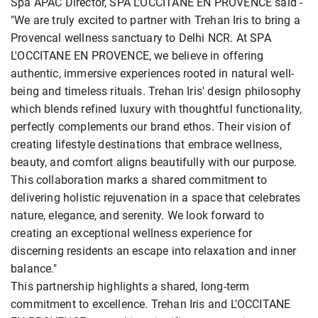
Spa APAC Director, SPA L'OCCITANE EN PROVENCE said -
"We are truly excited to partner with Trehan Iris to bring a
Provencal wellness sanctuary to Delhi NCR. At SPA
L'OCCITANE EN PROVENCE, we believe in offering
authentic, immersive experiences rooted in natural well-
being and timeless rituals. Trehan Iris' design philosophy
which blends refined luxury with thoughtful functionality,
perfectly complements our brand ethos. Their vision of
creating lifestyle destinations that embrace wellness,
beauty, and comfort aligns beautifully with our purpose.
This collaboration marks a shared commitment to
delivering holistic rejuvenation in a space that celebrates
nature, elegance, and serenity. We look forward to
creating an exceptional wellness experience for
discerning residents an escape into relaxation and inner
balance."
This partnership highlights a shared, long-term
commitment to excellence. Trehan Iris and L'OCCITANE