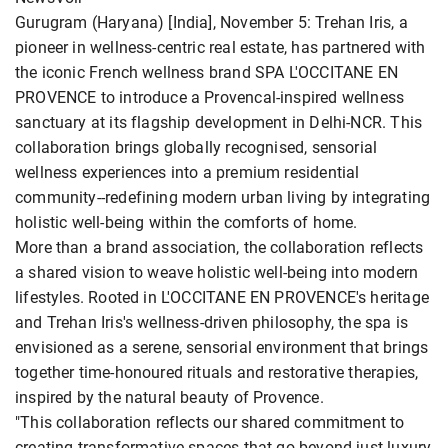
Gurugram (Haryana) [India], November 5: Trehan Iris, a
pioneer in wellness-centric real estate, has partnered with
the iconic French wellness brand SPA L'OCCITANE EN
PROVENCE to introduce a Provencal-inspired wellness
sanctuary at its flagship development in Delhi-NCR. This
collaboration brings globally recognised, sensorial
wellness experiences into a premium residential
community--redefining modern urban living by integrating
holistic well-being within the comforts of home.
More than a brand association, the collaboration reflects
a shared vision to weave holistic well-being into modern
lifestyles. Rooted in L'OCCITANE EN PROVENCE's heritage
and Trehan Iris's wellness-driven philosophy, the spa is
envisioned as a serene, sensorial environment that brings
together time-honoured rituals and restorative therapies,
inspired by the natural beauty of Provence.
"This collaboration reflects our shared commitment to
creating transformative spaces that go beyond just luxury