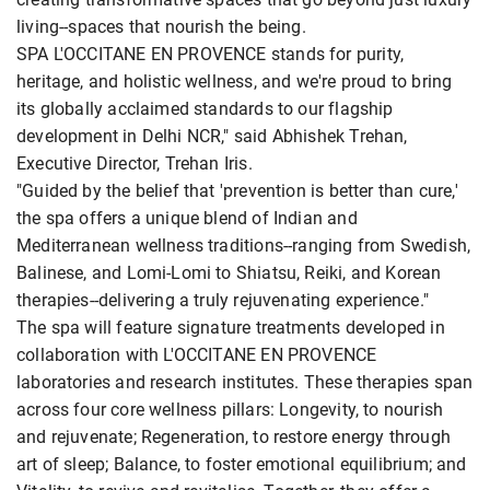
living--spaces that nourish the being.
SPA L'OCCITANE EN PROVENCE stands for purity,
heritage, and holistic wellness, and we're proud to bring
its globally acclaimed standards to our flagship
development in Delhi NCR," said Abhishek Trehan,
Executive Director, Trehan Iris.
"Guided by the belief that 'prevention is better than cure,'
the spa offers a unique blend of Indian and
Mediterranean wellness traditions--ranging from Swedish,
Balinese, and Lomi-Lomi to Shiatsu, Reiki, and Korean
therapies--delivering a truly rejuvenating experience."
The spa will feature signature treatments developed in
collaboration with L'OCCITANE EN PROVENCE
laboratories and research institutes. These therapies span
across four core wellness pillars: Longevity, to nourish
and rejuvenate; Regeneration, to restore energy through
art of sleep; Balance, to foster emotional equilibrium; and