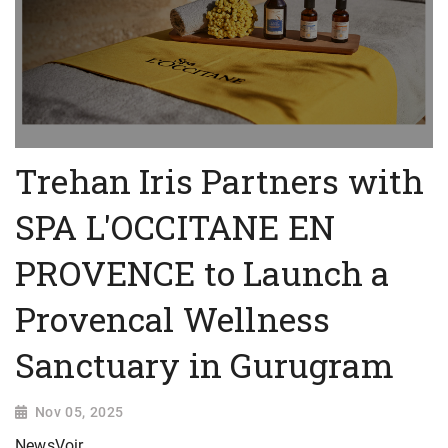
Trehan Iris Partners with
SPA L'OCCITANE EN
PROVENCE to Launch a
Provencal Wellness
Sanctuary in Gurugram
Nov 05, 2025
NewsVoir