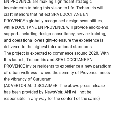
EN PROVENCE are making significant strategic
investments to bring this vision to life. Trehan Iris will
craft interiors that reflect SPA L'OCCITANE EN
PROVENCE's globally recognised design sensibilities,
while L'OCCITANE EN PROVENCE will provide end-to-end
support--including design consultancy, service training,
and operational oversight--to ensure the experience is
delivered to the highest international standards.
The project is expected to commence around 2028. With
this launch, Trehan Iris and SPA L'OCCITANE EN
PROVENCE invite residents to experience a new paradigm
of urban wellness - where the serenity of Provence meets
the vibrancy of Gurugram.
(ADVERTORIAL DISCLAIMER: The above press release
has been provided by NewsVoir. ANI will not be
responsible in any way for the content of the same)