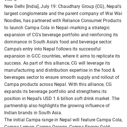
New Delhi [India], July 19: Chaudhary Group (CG), Nepal's
largest conglomerate and the parent company of Wai Wai
Noodles, has partnered with Reliance Consumer Products
to launch Campa Cola in Nepal--marking a strategic
expansion of CG's beverage portfolio and reinforcing its
dominance in South Asia's food and beverage sector.
Campa's entry into Nepal follows its successful
expansion in GCC countries, where it aims to replicate its
success. As part of this alliance, CG will leverage its
manufacturing and distribution expertise in the food &
beverages sector to ensure smooth supply and rollout of
Campa products across Nepal. With this alliance, CG
expands its beverage portfolio and strengthens its
position in Nepal's USD 1.6 billion soft drink market. The
partnership also highlights the growing influence of
Indian brands in South Asia.
The initial Campa range in Nepal will feature Campa Cola,
Campa Lemon, Campa Orange, Campa Energy Gold