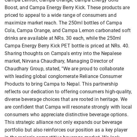
Boost, and Campa Energy Berry Kick. These products are
priced to appeal to a wide range of consumers and
maximize market reach. The 250ml bottles of Campa
Cola, Campa Orange, and Campa Lemon carbonated soft
drinks are available at NRs. 30 each, while the 250ml
Campa Energy Berry Kick PET bottle is priced at NRs. 40.
Sharing thoughts on Campa's entry into the Nepalese
market, Nirvana Chaudhary, Managing Director of
Chaudhary Group, stated, "We are proud to collaborate
with leading global conglomerate Reliance Consumer
Products to bring Campa to Nepal. This partnership
reflects our dedication to offering consumers high-quality,
diverse beverage choices that are rooted in heritage. We
are confident that Campa will resonate strongly with local
consumers who appreciate distinctive beverage options.
This strategic alliance not only expands our beverage
portfolio but also reinforces our position as a key player