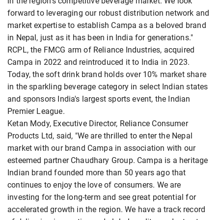
in the region's competitive beverage market. We look
forward to leveraging our robust distribution network and
market expertise to establish Campa as a beloved brand
in Nepal, just as it has been in India for generations."
RCPL, the FMCG arm of Reliance Industries, acquired
Campa in 2022 and reintroduced it to India in 2023.
Today, the soft drink brand holds over 10% market share
in the sparkling beverage category in select Indian states
and sponsors India's largest sports event, the Indian
Premier League.
Ketan Mody, Executive Director, Reliance Consumer
Products Ltd, said, "We are thrilled to enter the Nepal
market with our brand Campa in association with our
esteemed partner Chaudhary Group. Campa is a heritage
Indian brand founded more than 50 years ago that
continues to enjoy the love of consumers. We are
investing for the long-term and see great potential for
accelerated growth in the region. We have a track record