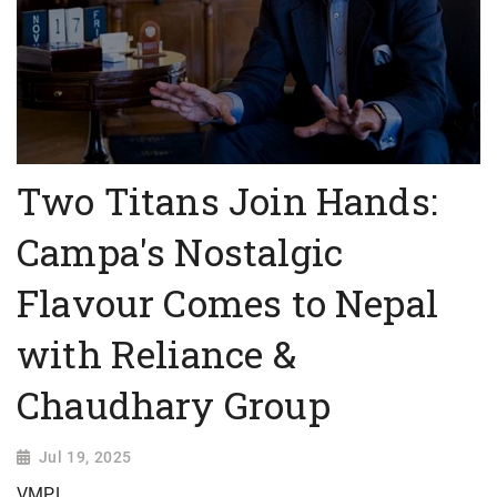
Two Titans Join Hands:
Campa's Nostalgic
Flavour Comes to Nepal
with Reliance &
Chaudhary Group
Jul 19, 2025
VMPL