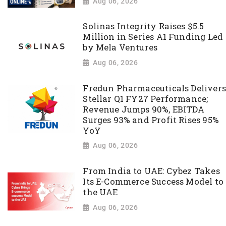
Aug 06, 2026
Solinas Integrity Raises $5.5
Million in Series A1 Funding Led
by Mela Ventures
Aug 06, 2026
Fredun Pharmaceuticals Delivers
Stellar Q1 FY27 Performance;
Revenue Jumps 90%, EBITDA
Surges 93% and Profit Rises 95%
YoY
Aug 06, 2026
From India to UAE: Cybez Takes
Its E-Commerce Success Model to
the UAE
Aug 06, 2026