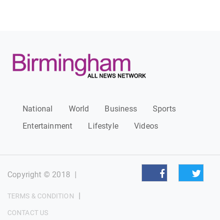
National
World
Business
Sports
Entertainment
Lifestyle
Videos
Copyright © 2018
|
|
TERMS & CONDITION
CONTACT US