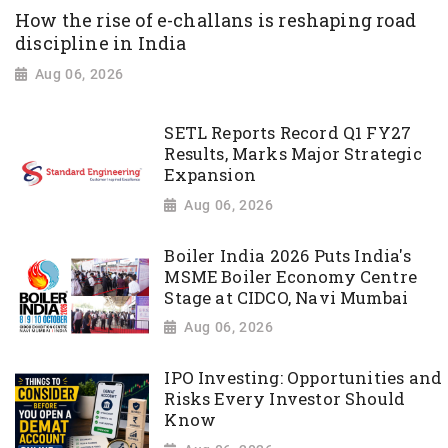
How the rise of e-challans is reshaping road
discipline in India
Aug 06, 2026
SETL Reports Record Q1 FY27
Results, Marks Major Strategic
Expansion
Aug 06, 2026
Boiler India 2026 Puts India's
MSME Boiler Economy Centre
Stage at CIDCO, Navi Mumbai
Aug 06, 2026
IPO Investing: Opportunities and
Risks Every Investor Should
Know