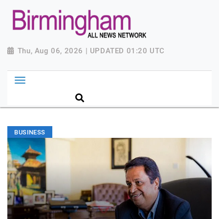
Thu, Aug 06, 2026 | UPDATED 01:20 UTC
BUSINESS