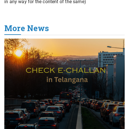
in any way for the content of the same)
More News