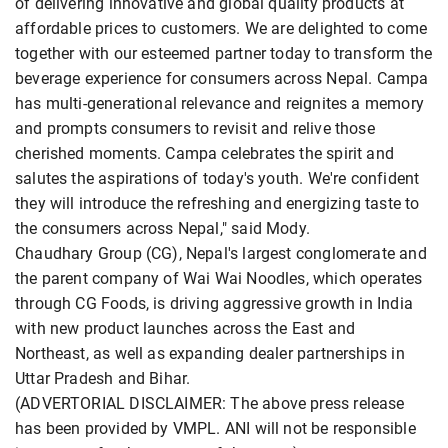
of delivering innovative and global quality products at
affordable prices to customers. We are delighted to come
together with our esteemed partner today to transform the
beverage experience for consumers across Nepal. Campa
has multi-generational relevance and reignites a memory
and prompts consumers to revisit and relive those
cherished moments. Campa celebrates the spirit and
salutes the aspirations of today's youth. We're confident
they will introduce the refreshing and energizing taste to
the consumers across Nepal," said Mody.
Chaudhary Group (CG), Nepal's largest conglomerate and
the parent company of Wai Wai Noodles, which operates
through CG Foods, is driving aggressive growth in India
with new product launches across the East and
Northeast, as well as expanding dealer partnerships in
Uttar Pradesh and Bihar.
(ADVERTORIAL DISCLAIMER: The above press release
has been provided by VMPL. ANI will not be responsible