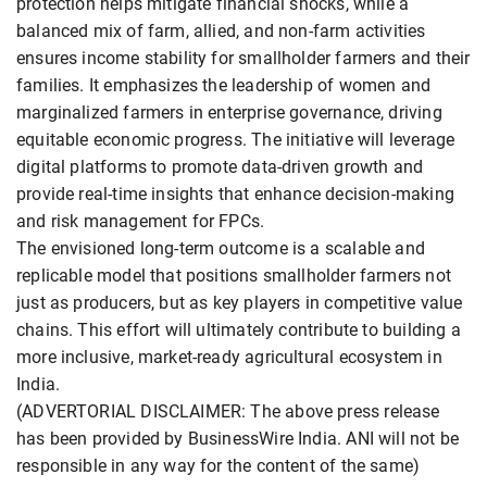
protection helps mitigate financial shocks, while a
balanced mix of farm, allied, and non-farm activities
ensures income stability for smallholder farmers and their
families. It emphasizes the leadership of women and
marginalized farmers in enterprise governance, driving
equitable economic progress. The initiative will leverage
digital platforms to promote data-driven growth and
provide real-time insights that enhance decision-making
and risk management for FPCs.
The envisioned long-term outcome is a scalable and
replicable model that positions smallholder farmers not
just as producers, but as key players in competitive value
chains. This effort will ultimately contribute to building a
more inclusive, market-ready agricultural ecosystem in
India.
(ADVERTORIAL DISCLAIMER: The above press release
has been provided by BusinessWire India. ANI will not be
responsible in any way for the content of the same)