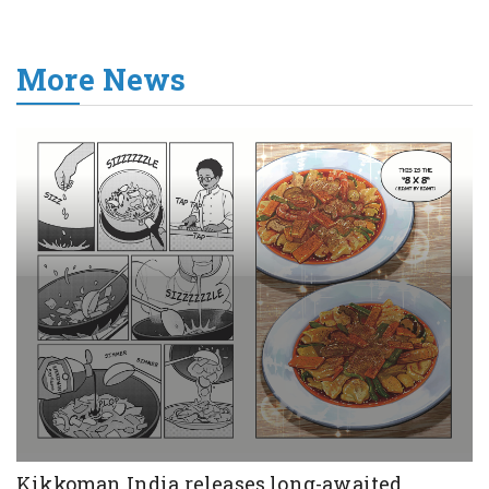
More News
Kikkoman India releases long-awaited