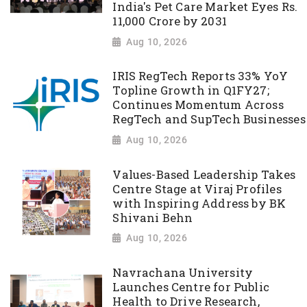
India's Pet Care Market Eyes Rs.
11,000 Crore by 2031
Aug 10, 2026
IRIS RegTech Reports 33% YoY
Topline Growth in Q1FY27;
Continues Momentum Across
RegTech and SupTech Businesses
Aug 10, 2026
Values-Based Leadership Takes
Centre Stage at Viraj Profiles
with Inspiring Address by BK
Shivani Behn
Aug 10, 2026
Navrachana University
Launches Centre for Public
Health to Drive Research,