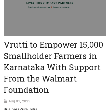
Vrutti to Empower 15,000
Smallholder Farmers in
Karnataka With Support
From the Walmart
Foundation
Aug 01, 2025
BusinessWire India