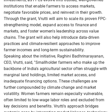
institutions that enable farmers to access markets,
negotiate favorable prices, and reinvest in their growth.
Through the grant, Vrutti will aim to scale its proven FPC-
strengthening model, expand access to finance and
markets, and foster women's leadership across value
chains. The grant will also help introduce data-driven
practices and climate-resilient approaches to improve
farmer incomes and long-term sustainability.
Speaking about the initiative, Raghini Badhrinarayanan,
CEO, Vrutti, said, "Smallholder farmers who make up the
backbone of India's agricultural sector often struggle with
marginal land holdings, limited market access, and
inadequate financing options. These challenges are
further compounded by climate change and market
volatility. Women farmers remain especially vulnerable,
often limited to low-wage labor roles and excluded from
key decisions and benefits. Vrutti's approach bridges