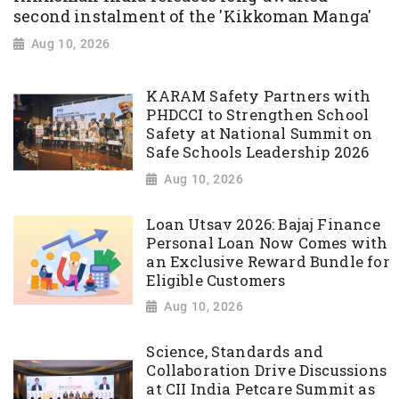
second instalment of the 'Kikkoman Manga'
Aug 10, 2026
KARAM Safety Partners with
PHDCCI to Strengthen School
Safety at National Summit on
Safe Schools Leadership 2026
Aug 10, 2026
Loan Utsav 2026: Bajaj Finance
Personal Loan Now Comes with
an Exclusive Reward Bundle for
Eligible Customers
Aug 10, 2026
Science, Standards and
Collaboration Drive Discussions
at CII India Petcare Summit as