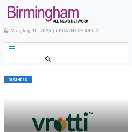
Mon, Aug 10, 2026 | UPDATED 09:49 UTC
BUSINESS