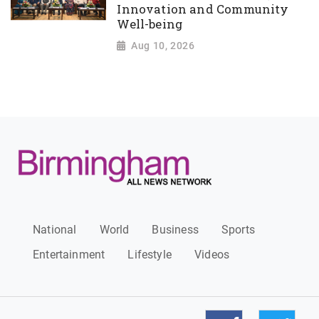
Innovation and Community
Well-being
Aug 10, 2026
National
World
Business
Sports
Entertainment
Lifestyle
Videos