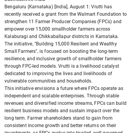
Bengaluru (Karnataka) [India], August 1: Vrutti has
recently received a grant from the Walmart Foundation to
strengthen 11 Farmer Producer Companies (FPCs) and
empower over 15,000 smallholder farmers across
Kalaburagi and Chikkaballapur districts in Karnataka.
The initiative, "Building 15,000 Resilient and Wealthy
Small Farmers", is focused on boosting the long-term
resilience, and inclusive growth of smallholder farmers
through FPC-led models. Vrutti is a livelihood catalyst
dedicated to improving the lives and livelihoods of
vulnerable communities and households.
This initiative envisions a future where FPCs operate as
independent and scalable enterprises. Through stable
revenues and diversified income streams, FPCs can build
resilient business models and sustain impact over the
long term. Farmer shareholders stand to gain from
consistent income growth and better returns on their
investments, as FPCs evolve into trusted, well-governed