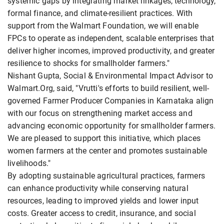
systemic gaps by integrating market linkages, technology,
formal finance, and climate-resilient practices. With
support from the Walmart Foundation, we will enable
FPCs to operate as independent, scalable enterprises that
deliver higher incomes, improved productivity, and greater
resilience to shocks for smallholder farmers."
Nishant Gupta, Social & Environmental Impact Advisor to
Walmart.Org, said, "Vrutti's efforts to build resilient, well-
governed Farmer Producer Companies in Karnataka align
with our focus on strengthening market access and
advancing economic opportunity for smallholder farmers.
We are pleased to support this initiative, which places
women farmers at the center and promotes sustainable
livelihoods."
By adopting sustainable agricultural practices, farmers
can enhance productivity while conserving natural
resources, leading to improved yields and lower input
costs. Greater access to credit, insurance, and social