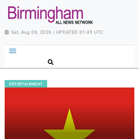
Sat, Aug 08, 2026 | UPDATED 01:49 UTC
ENTERTAINMENT