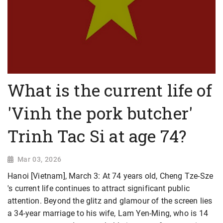
What is the current life of
'Vinh the pork butcher'
Trinh Tac Si at age 74?
Mar 03, 2026
Hanoi [Vietnam], March 3: At 74 years old, Cheng Tze-Sze
's current life continues to attract significant public
attention. Beyond the glitz and glamour of the screen lies
a 34-year marriage to his wife, Lam Yen-Ming, who is 14