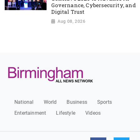
Governance, Cybersecurity, and
Digital Trust
Aug 08, 2026
National
World
Business
Sports
Entertainment
Lifestyle
Videos