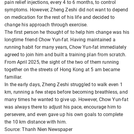
pain relief injections, every 4 to 6 months, to control
symptoms. However, Zheng Zeshi did not want to depend
on medication for the rest of his life and decided to
change his approach through exercise.
The first person he thought of to help him change was his
longtime friend Chow Yun-fat. Having maintained a
running habit for many years, Chow Yun-fat immediately
agreed to join him and built a training plan from scratch.
From April 2025, the sight of the two of them running
together on the streets of Hong Kong at 5 am became
familiar.
In the early days, Zheng Zeshi struggled to walk even 1
km, running a few steps before becoming breathless, and
many times he wanted to give up. However, Chow Yun-fat
was always there to adjust his pace, encourage him to
persevere, and even gave up his own goals to complete
the 10 km distance with him.
Source: Thanh Nien Newspaper