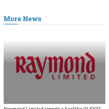
More News
Raymond Limited reports a healthy Q1 FY27