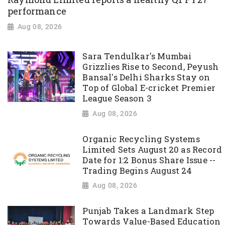
performance
Aug 08, 2026
Sara Tendulkar's Mumbai
Grizzlies Rise to Second, Peyush
Bansal's Delhi Sharks Stay on
Top of Global E-cricket Premier
League Season 3
Aug 08, 2026
Organic Recycling Systems
Limited Sets August 20 as Record
Date for 1:2 Bonus Share Issue --
Trading Begins August 24
Aug 08, 2026
Punjab Takes a Landmark Step
Towards Value-Based Education