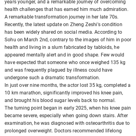
years younger, and a remarkable journey of overcoming
health challenges that has earned him much admiration.
A remarkable transformation journey in her late 70s.
Recently, the latest update on Zheng Zeshi's condition
has been widely shared on social media. According to
Sohu on March 2nd, contrary to the images of him in poor
health and living in a slum fabricated by tabloids, he
appeared mentally alert and in good shape. Few would
have expected that someone who once weighed 135 kg
and was frequently plagued by illness could have
undergone such a dramatic transformation.
In just over nine months, the actor lost 35 kg, completed a
10 km marathon, significantly improved his knee pain,
and brought his blood sugar levels back to normal.
The turning point began in early 2025, when his knee pain
became severe, especially when going down stairs. After
examination, he was diagnosed with osteoarthritis due to
prolonged overweight. Doctors recommended lifelong