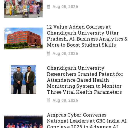
Aug 08, 2026
12 Value-Added Courses at
Chandigarh University Uttar
Pradesh, AI, Business Analytics &
More to Boost Student Skills
Aug 08, 2026
Chandigarh University
Researchers Granted Patent for
Attendance-Based Health
Monitoring System to Monitor
Three Vital Health Parameters
Aug 08, 2026
Ampcus Cyber Convenes
National Leaders at GRC India AI
Conclave 2026 to Advance AI