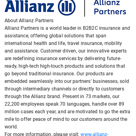
About Allianz Partners
Allianz Partners is a world leader in B2B2C insurance and
assistance, offering global solutions that span
international health and life, travel insurance, mobility
and assistance. Customer driven, our innovative experts
are redefining insurance services by delivering future-
ready, high-tech high-touch products and solutions that
go beyond traditional insurance. Our products are
embedded seamlessly into our partners' businesses, sold
through intermediary channels or directly to customers
through the Allianz brand. Present in 73 markets, our
22,200 employees speak 70 languages, handle over 89
million cases each year, and are motivated to go the extra
mile to offer peace of mind to our customers around the
world.
For more information, please visit:
www.allianz-