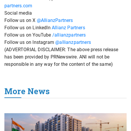
partners.com
Social media
Follow us on X
@AllianzPartners
Follow us on LinkedIn
Allianz Partners
Follow us on YouTube
/allianzpartners
Follow us on Instagram
@allianzpartners
(ADVERTORIAL DISCLAIMER: The above press release
has been provided by PRNewswire. ANI will not be
responsible in any way for the content of the same)
More News