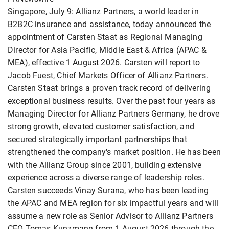
Singapore, July 9: Allianz Partners, a world leader in
B2B2C insurance and assistance, today announced the
appointment of Carsten Staat as Regional Managing
Director for Asia Pacific, Middle East & Africa (APAC &
MEA), effective 1 August 2026. Carsten will report to
Jacob Fuest, Chief Markets Officer of Allianz Partners.
Carsten Staat brings a proven track record of delivering
exceptional business results. Over the past four years as
Managing Director for Allianz Partners Germany, he drove
strong growth, elevated customer satisfaction, and
secured strategically important partnerships that
strengthened the company's market position. He has been
with the Allianz Group since 2001, building extensive
experience across a diverse range of leadership roles.
Carsten succeeds Vinay Surana, who has been leading
the APAC and MEA region for six impactful years and will
assume a new role as Senior Advisor to Allianz Partners
CEO Tomas Kunzmann from 1 August 2026 through the