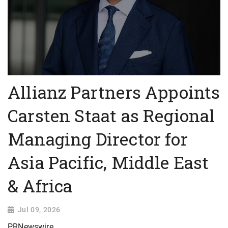
Allianz Partners Appoints
Carsten Staat as Regional
Managing Director for
Asia Pacific, Middle East
& Africa
Jul 09, 2026
PRNewswire