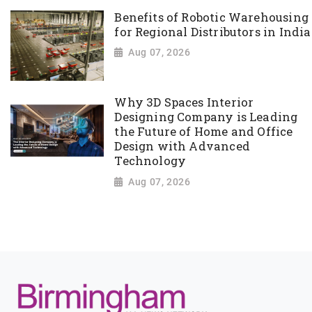
Benefits of Robotic Warehousing
for Regional Distributors in India
Aug 07, 2026
Why 3D Spaces Interior
Designing Company is Leading
the Future of Home and Office
Design with Advanced
Technology
Aug 07, 2026