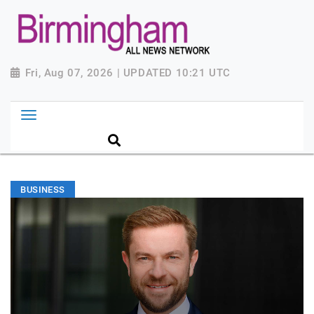
Fri, Aug 07, 2026 | UPDATED 10:21 UTC
BUSINESS