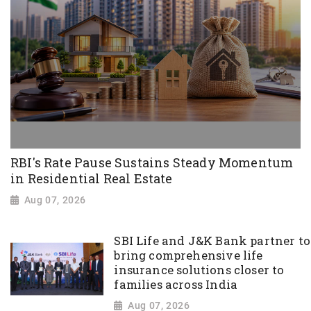
RBI's Rate Pause Sustains Steady Momentum
in Residential Real Estate
Aug 07, 2026
SBI Life and J&K Bank partner to
bring comprehensive life
insurance solutions closer to
families across India
Aug 07, 2026