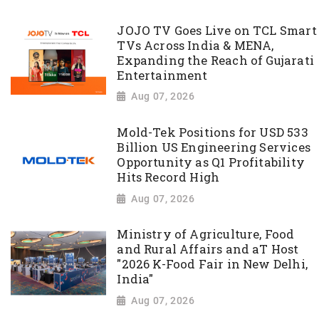
JOJO TV Goes Live on TCL Smart
TVs Across India & MENA,
Expanding the Reach of Gujarati
Entertainment
Aug 07, 2026
Mold-Tek Positions for USD 533
Billion US Engineering Services
Opportunity as Q1 Profitability
Hits Record High
Aug 07, 2026
Ministry of Agriculture, Food
and Rural Affairs and aT Host
"2026 K-Food Fair in New Delhi,
India"
Aug 07, 2026