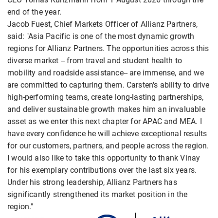
end of the year.
Jacob Fuest, Chief Markets Officer of Allianz Partners,
said: "Asia Pacific is one of the most dynamic growth
regions for Allianz Partners. The opportunities across this
diverse market -- from travel and student health to
mobility and roadside assistance-- are immense, and we
are committed to capturing them. Carsten's ability to drive
high-performing teams, create long-lasting partnerships,
and deliver sustainable growth makes him an invaluable
asset as we enter this next chapter for APAC and MEA. I
have every confidence he will achieve exceptional results
for our customers, partners, and people across the region.
I would also like to take this opportunity to thank Vinay
for his exemplary contributions over the last six years.
Under his strong leadership, Allianz Partners has
significantly strengthened its market position in the
region."