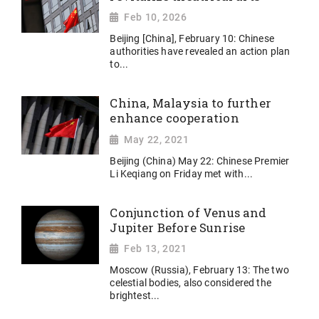
Feb 10, 2026
Beijing [China], February 10: Chinese
authorities have revealed an action plan
to...
China, Malaysia to further
enhance cooperation
May 22, 2021
Beijing (China) May 22: Chinese Premier
Li Keqiang on Friday met with...
Conjunction of Venus and
Jupiter Before Sunrise
Feb 13, 2021
Moscow (Russia), February 13: The two
celestial bodies, also considered the
brightest...