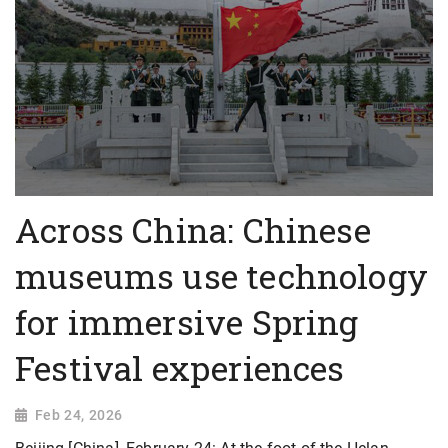
Across China: Chinese
museums use technology
for immersive Spring
Festival experiences
Feb 24, 2026