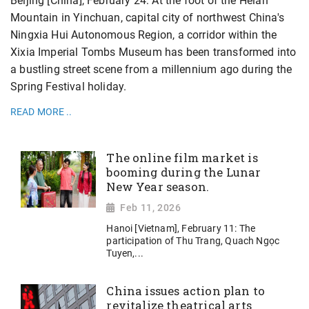
Beijing [China], February 24: At the foot of the Helan
Mountain in Yinchuan, capital city of northwest China's
Ningxia Hui Autonomous Region, a corridor within the
Xixia Imperial Tombs Museum has been transformed into
a bustling street scene from a millennium ago during the
Spring Festival holiday.
READ MORE ..
The online film market is
booming during the Lunar
New Year season.
Feb 11, 2026
Hanoi [Vietnam], February 11: The
participation of Thu Trang, Quach Ngọc
Tuyen,...
China issues action plan to
revitalize theatrical arts