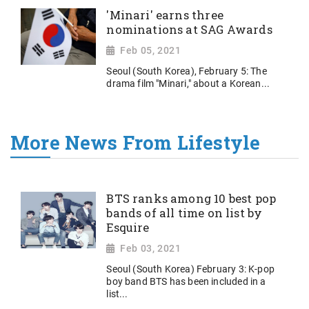
'Minari' earns three
nominations at SAG Awards
Feb 05, 2021
Seoul (South Korea), February 5: The
drama film "Minari," about a Korean...
More News From Lifestyle
BTS ranks among 10 best pop
bands of all time on list by
Esquire
Feb 03, 2021
Seoul (South Korea) February 3: K-pop
boy band BTS has been included in a
list...