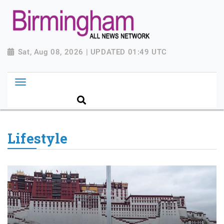
Sat, Aug 08, 2026 | UPDATED 01:49 UTC
Lifestyle