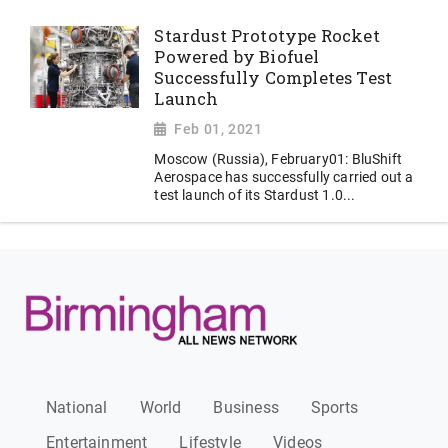
Stardust Prototype Rocket
Powered by Biofuel
Successfully Completes Test
Launch
Feb 01, 2021
Moscow (Russia), February01: BluShift
Aerospace has successfully carried out a
test launch of its Stardust 1.0...
National
World
Business
Sports
Entertainment
Lifestyle
Videos