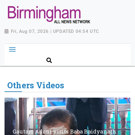
Fri, Aug 07, 2026 | UPDATED 04:54 UTC
Others Videos
Gautam Adani visits Baba Baidyanath