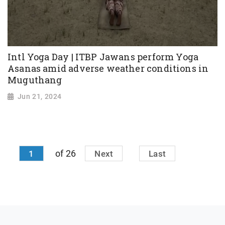
Intl Yoga Day | ITBP Jawans perform Yoga
Asanas amid adverse weather conditions in
Muguthang
Jun 21, 2024
of 26
1
Next
Last