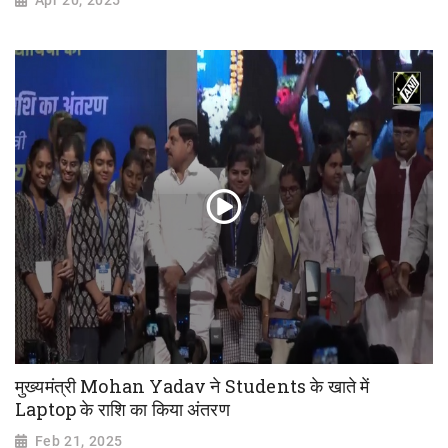
Apr 20, 2025
मुख्यमंत्री Mohan Yadav ने Students के खाते में
Laptop के राशि का किया अंतरण
Feb 21, 2025