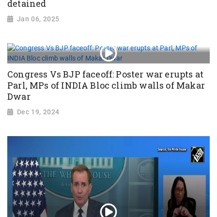
detained
Jan 06, 2025
Congress Vs BJP faceoff: Poster war erupts at
Parl, MPs of INDIA Bloc climb walls of Makar
Dwar
Dec 19, 2024