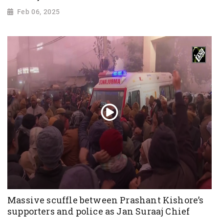
Feb 06, 2025
Massive scuffle between Prashant Kishore’s
supporters and police as Jan Suraaj Chief