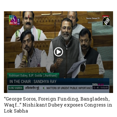
“George Soros, Foreign Funding, Bangladesh,
Waqf...” Nishikant Dubey exposes Congress in
Lok Sabha