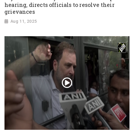
hearing, directs officials to resolve their
grievances
Aug 11, 2025