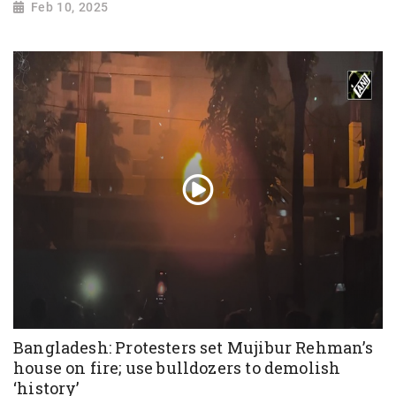
Feb 10, 2025
Bangladesh: Protesters set Mujibur Rehman’s
house on fire; use bulldozers to demolish
‘history’