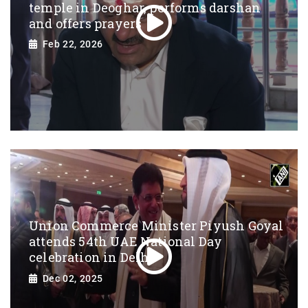
temple in Deoghar, performs darshan
and offers prayers
Feb 22, 2026
Union Commerce Minister Piyush Goyal
attends 54th UAE National Day
celebration in Delhi
Dec 02, 2025