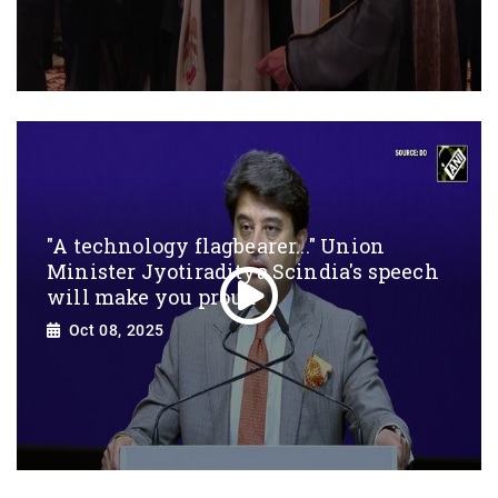
"A technology flagbearer..." Union
Minister Jyotiraditya Scindia's speech
will make you proud
Oct 08, 2025