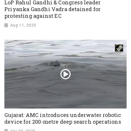
LoP Rahul Gandhi & Congress leader
Priyanka Gandhi Vadra detained for
protesting against EC
Aug 11, 2025
Gujarat: AMC introduces underwater robotic
device for 200-metre deep search operations