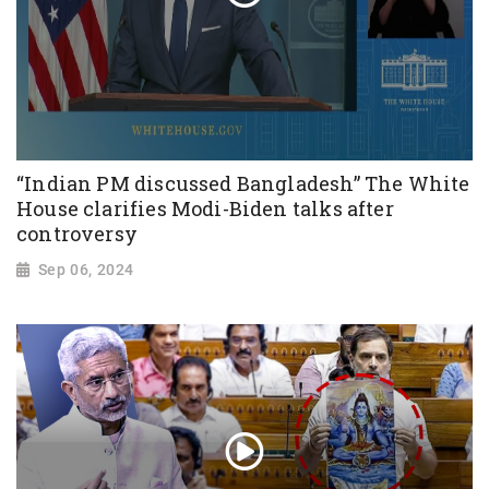
“Indian PM discussed Bangladesh” The White
House clarifies Modi-Biden talks after
controversy
Sep 06, 2024