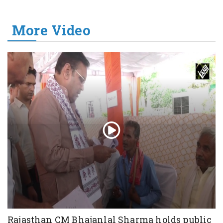
More Video
Rajasthan CM Bhajanlal Sharma holds public