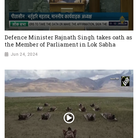
Defence Minister Rajnath Singh takes oath as
the Member of Parliament in Lok Sabha
Jun 24, 2024