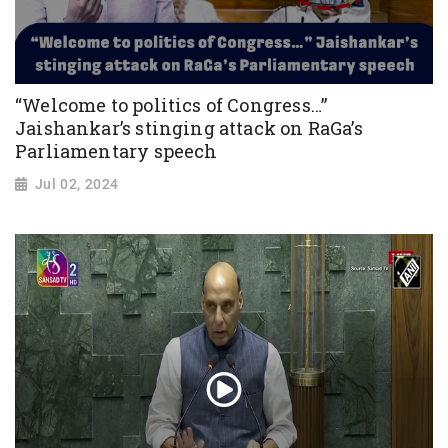
“Welcome to politics of Congress…”
Jaishankar’s stinging attack on RaGa’s
Parliamentary speech
Jul 02, 2024