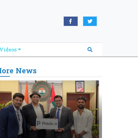
Videos
ore News