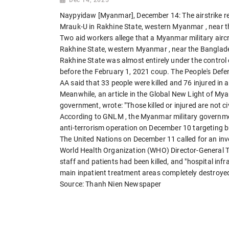
Naypyidaw [Myanmar], December 14: The airstrike rep
Mrauk-U in Rakhine State, western Myanmar
, near 
Two aid workers allege that a Myanmar military airc
Rakhine State, western Myanmar
, near the Banglad
Rakhine State was almost entirely under the control
before the February 1, 2021 coup. The People's Defe
AA said that 33 people were killed and 76 injured in 
Meanwhile, an article in the Global New Light of M
government, wrote: "Those killed or injured are not civ
According to GNLM , the Myanmar military governme
anti-terrorism operation on December 10 targeting b
The United Nations on December 11 called for an inv
World Health Organization (WHO) Director-General
staff and patients had been killed, and "hospital i
main inpatient treatment areas completely destroyed
Source: Thanh Nien Newspaper