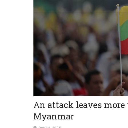
An attack leaves more 
Myanmar
Dec 14, 2025