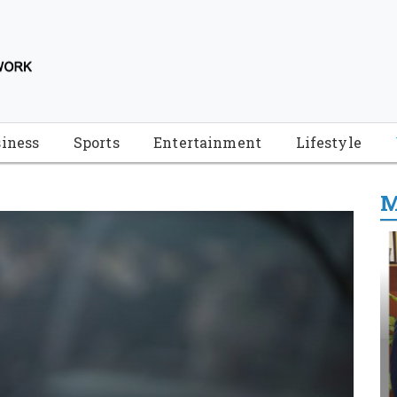
iness
Sports
Entertainment
Lifestyle
M