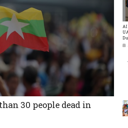
AI
UA
Du
than 30 people dead in