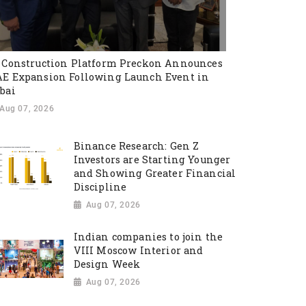
 Construction Platform Preckon Announces
E Expansion Following Launch Event in
bai
Aug 07, 2026
Binance Research: Gen Z
Investors are Starting Younger
and Showing Greater Financial
Discipline
Aug 07, 2026
Indian companies to join the
VIII Moscow Interior and
Design Week
Aug 07, 2026