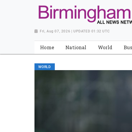
Fri, Aug 07, 2026 | UPDATED 01:32 UTC
Home
National
World
Bus
WORLD