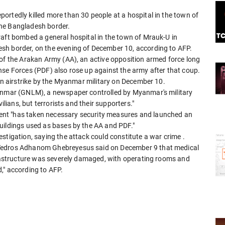
ortedly killed more than 30 people at a hospital in the town of
the Bangladesh border.
raft bombed a general hospital in the town of Mrauk-U in
esh border, on the evening of December 10, according to AFP.
 of the Arakan Army (AA), an active opposition armed force long
nse Forces (PDF) also rose up against the army after that coup.
an airstrike by the Myanmar military
on December 10.
yanmar (GNLM), a newspaper controlled by Myanmar's military
ilians, but terrorists and their supporters."
nt "has taken necessary security measures and launched an
uildings used as bases by the AA and PDF."
estigation, saying the attack could constitute a war crime
.
 Tedros Adhanom Ghebreyesus said on December 9 that medical
nfrastructure was severely damaged, with operating rooms and
," according to AFP.