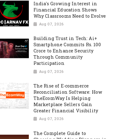
India's Growing Interest in
Financial Education Shows
Why Classrooms Need to Evolve
Aug 07, 2026
Building Trust in Tech: Ai+
Smartphone Commits Rs. 100
Crore to Enhance Security
Through Community
Participation
Aug 07, 2026
The Rise of E-commerce
Reconciliation Software: How
TheEcomWay Is Helping
Marketplace Sellers Gain
Greater Financial Visibility
Aug 07, 2026
The Complete Guide to