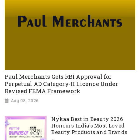
Paul Merchants Gets RBI Approval for
Perpetual AD Category-II Licence Under
Revised FEMA Framework
Aug 08, 2026
Nykaa Best in Beauty 2026
Honours India's Most Loved
Beauty Products and Brands