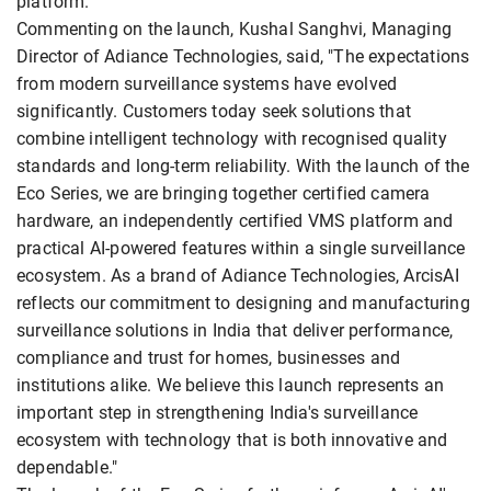
platform.
Commenting on the launch, Kushal Sanghvi, Managing
Director of Adiance Technologies, said, "The expectations
from modern surveillance systems have evolved
significantly. Customers today seek solutions that
combine intelligent technology with recognised quality
standards and long-term reliability. With the launch of the
Eco Series, we are bringing together certified camera
hardware, an independently certified VMS platform and
practical AI-powered features within a single surveillance
ecosystem. As a brand of Adiance Technologies, ArcisAI
reflects our commitment to designing and manufacturing
surveillance solutions in India that deliver performance,
compliance and trust for homes, businesses and
institutions alike. We believe this launch represents an
important step in strengthening India's surveillance
ecosystem with technology that is both innovative and
dependable."