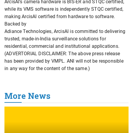
ArcisAI's camera hardware is BIS-ER and STQC certified,
while its VMS software is independently STQC certified,
making ArcisAI certified from hardware to software.
Backed by
Adiance Technologies, ArcisAI is committed to delivering
trusted, made-in-India surveillance solutions for
residential, commercial and institutional applications.
(ADVERTORIAL DISCLAIMER: The above press release
has been provided by VMPL. ANI will not be responsible
in any way for the content of the same.)
More News