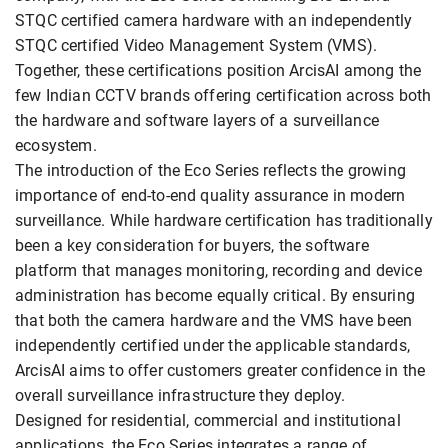
STQC certified camera hardware with an independently
STQC certified Video Management System (VMS).
Together, these certifications position ArcisAI among the
few Indian CCTV brands offering certification across both
the hardware and software layers of a surveillance
ecosystem.
The introduction of the Eco Series reflects the growing
importance of end-to-end quality assurance in modern
surveillance. While hardware certification has traditionally
been a key consideration for buyers, the software
platform that manages monitoring, recording and device
administration has become equally critical. By ensuring
that both the camera hardware and the VMS have been
independently certified under the applicable standards,
ArcisAI aims to offer customers greater confidence in the
overall surveillance infrastructure they deploy.
Designed for residential, commercial and institutional
applications, the Eco Series integrates a range of