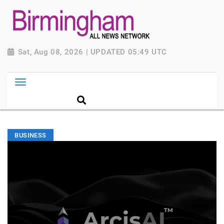
Sat, Aug 08, 2026 | UPDATED 05:49 UTC
BUSINESS