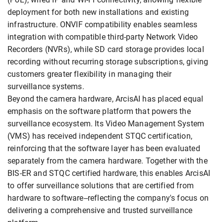
deployment for both new installations and existing
infrastructure. ONVIF compatibility enables seamless
integration with compatible third-party Network Video
Recorders (NVRs), while SD card storage provides local
recording without recurring storage subscriptions, giving
customers greater flexibility in managing their
surveillance systems.
Beyond the camera hardware, ArcisAI has placed equal
emphasis on the software platform that powers the
surveillance ecosystem. Its Video Management System
(VMS) has received independent STQC certification,
reinforcing that the software layer has been evaluated
separately from the camera hardware. Together with the
BIS-ER and STQC certified hardware, this enables ArcisAI
to offer surveillance solutions that are certified from
hardware to software--reflecting the company's focus on
delivering a comprehensive and trusted surveillance