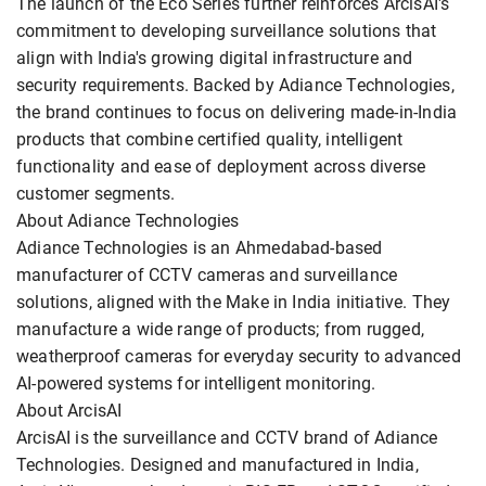
The launch of the Eco Series further reinforces ArcisAI's
commitment to developing surveillance solutions that
align with India's growing digital infrastructure and
security requirements. Backed by Adiance Technologies,
the brand continues to focus on delivering made-in-India
products that combine certified quality, intelligent
functionality and ease of deployment across diverse
customer segments.
About Adiance Technologies
Adiance Technologies is an Ahmedabad-based
manufacturer of CCTV cameras and surveillance
solutions, aligned with the Make in India initiative. They
manufacture a wide range of products; from rugged,
weatherproof cameras for everyday security to advanced
AI-powered systems for intelligent monitoring.
About ArcisAI
ArcisAI is the surveillance and CCTV brand of Adiance
Technologies. Designed and manufactured in India,