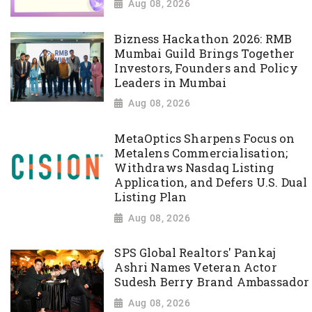
Aug 08, 2026
Bizness Hackathon 2026: RMB
Mumbai Guild Brings Together
Investors, Founders and Policy
Leaders in Mumbai
Aug 08, 2026
MetaOptics Sharpens Focus on
Metalens Commercialisation;
Withdraws Nasdaq Listing
Application, and Defers U.S. Dual
Listing Plan
Aug 08, 2026
SPS Global Realtors' Pankaj
Ashri Names Veteran Actor
Sudesh Berry Brand Ambassador
Aug 08, 2026