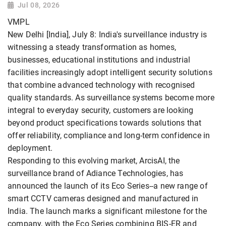
Jul 08, 2026
VMPL
New Delhi [India], July 8: India's surveillance industry is
witnessing a steady transformation as homes,
businesses, educational institutions and industrial
facilities increasingly adopt intelligent security solutions
that combine advanced technology with recognised
quality standards. As surveillance systems become more
integral to everyday security, customers are looking
beyond product specifications towards solutions that
offer reliability, compliance and long-term confidence in
deployment.
Responding to this evolving market, ArcisAI, the
surveillance brand of Adiance Technologies, has
announced the launch of its Eco Series--a new range of
smart CCTV cameras designed and manufactured in
India. The launch marks a significant milestone for the
company, with the Eco Series combining BIS-ER and