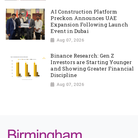
AI Construction Platform
Preckon Announces UAE
Expansion Following Launch
Event in Dubai
Aug 07, 2026
Binance Research: Gen Z
Investors are Starting Younger
and Showing Greater Financial
Discipline
Aug 07, 2026