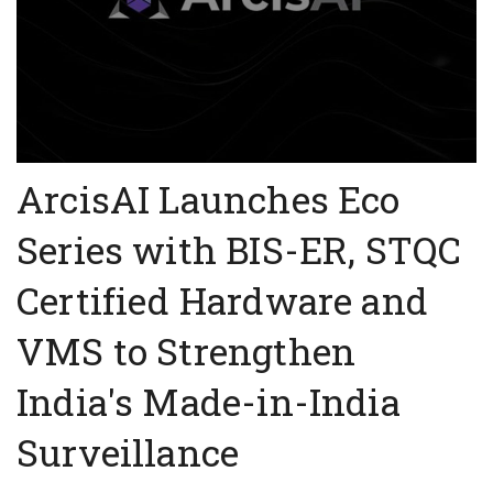
ArcisAI Launches Eco
Series with BIS-ER, STQC
Certified Hardware and
VMS to Strengthen
India's Made-in-India
Surveillance