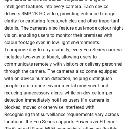
intelligent features into every camera. Each device
delivers 3MP 2K HD video, providing enhanced image
clarity for capturing faces, vehicles and other important
details. The cameras also feature dual-mode colour night
vision, enabling users to monitor their premises with
colour footage even in low-light environments.
To improve day-to-day usability, every Eco Series camera
includes two-way talkback, allowing users to
communicate remotely with visitors or delivery personnel
through the camera. The cameras also come equipped
with on-device human detection, helping distinguish
people from routine environmental movement and
reducing unnecessary alerts, while on-device tamper
detection immediately notifies users if a camera is
blocked, moved or otherwise interfered with.
Recognising that surveillance requirements vary across
locations, the Eco Series supports Power over Ethernet
(PoE), wired IP and Wi-Fi connectivity, allowing flexible