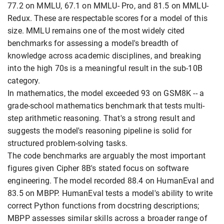
77.2 on MMLU, 67.1 on MMLU- Pro, and 81.5 on MMLU-
Redux. These are respectable scores for a model of this
size. MMLU remains one of the most widely cited
benchmarks for assessing a model's breadth of
knowledge across academic disciplines, and breaking
into the high 70s is a meaningful result in the sub-10B
category.
In mathematics, the model exceeded 93 on GSM8K -- a
grade-school mathematics benchmark that tests multi-
step arithmetic reasoning. That's a strong result and
suggests the model's reasoning pipeline is solid for
structured problem-solving tasks.
The code benchmarks are arguably the most important
figures given Cipher 8B's stated focus on software
engineering. The model recorded 88.4 on HumanEval and
83.5 on MBPP. HumanEval tests a model's ability to write
correct Python functions from docstring descriptions;
MBPP assesses similar skills across a broader range of