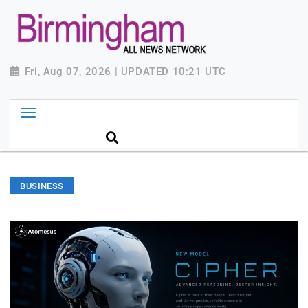
Fri, Aug 07, 2026 | UPDATED 10:21 UTC
BUSINESS