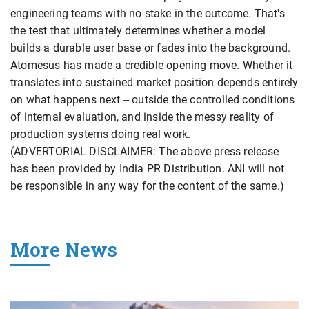
engineering teams with no stake in the outcome. That's
the test that ultimately determines whether a model
builds a durable user base or fades into the background.
Atomesus has made a credible opening move. Whether it
translates into sustained market position depends entirely
on what happens next -- outside the controlled conditions
of internal evaluation, and inside the messy reality of
production systems doing real work.
(ADVERTORIAL DISCLAIMER: The above press release
has been provided by India PR Distribution. ANI will not
be responsible in any way for the content of the same.)
More News