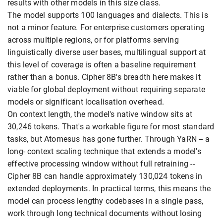
results with other models in this size class.
The model supports 100 languages and dialects. This is
not a minor feature. For enterprise customers operating
across multiple regions, or for platforms serving
linguistically diverse user bases, multilingual support at
this level of coverage is often a baseline requirement
rather than a bonus. Cipher 8B's breadth here makes it
viable for global deployment without requiring separate
models or significant localisation overhead.
On context length, the model's native window sits at
30,246 tokens. That's a workable figure for most standard
tasks, but Atomesus has gone further. Through YaRN -- a
long- context scaling technique that extends a model's
effective processing window without full retraining --
Cipher 8B can handle approximately 130,024 tokens in
extended deployments. In practical terms, this means the
model can process lengthy codebases in a single pass,
work through long technical documents without losing