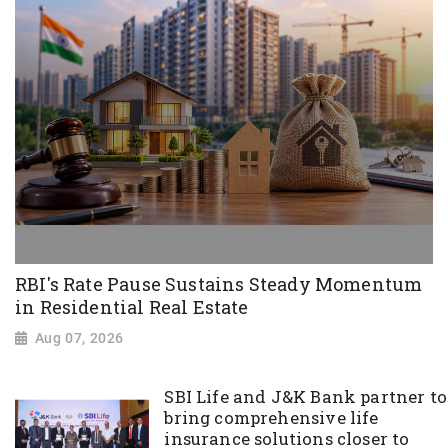
RBI's Rate Pause Sustains Steady Momentum
in Residential Real Estate
Aug 07, 2026
SBI Life and J&K Bank partner to
bring comprehensive life
insurance solutions closer to