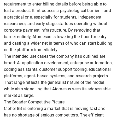
requirement to enter billing details before being able to
test a product. It introduces a psychological barrier -- and
a practical one, especially for students, independent
researchers, and early-stage startups operating without
corporate payment infrastructure. By removing that
barrier entirely, Atomesus is lowering the floor for entry
and casting a wider net in terms of who can start building
on the platform immediately.
The intended use cases the company has outlined are
broad: AI application development, enterprise automation,
coding assistants, customer support tooling, educational
platforms, agent- based systems, and research projects.
That range reflects the generalist nature of the model
while also signalling that Atomesus sees its addressable
market as large.
The Broader Competitive Picture
Cipher 8B is entering a market that is moving fast and
has no shortage of serious competitors. The efficient