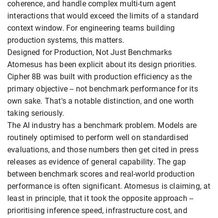
coherence, and handle complex multi-turn agent
interactions that would exceed the limits of a standard
context window. For engineering teams building
production systems, this matters.
Designed for Production, Not Just Benchmarks
Atomesus has been explicit about its design priorities.
Cipher 8B was built with production efficiency as the
primary objective -- not benchmark performance for its
own sake. That's a notable distinction, and one worth
taking seriously.
The AI industry has a benchmark problem. Models are
routinely optimised to perform well on standardised
evaluations, and those numbers then get cited in press
releases as evidence of general capability. The gap
between benchmark scores and real-world production
performance is often significant. Atomesus is claiming, at
least in principle, that it took the opposite approach --
prioritising inference speed, infrastructure cost, and