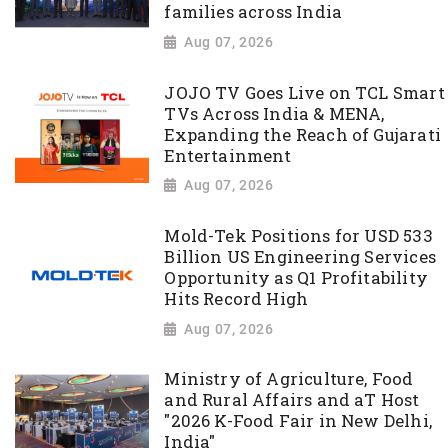
families across India
Aug 07, 2026
JOJO TV Goes Live on TCL Smart
TVs Across India & MENA,
Expanding the Reach of Gujarati
Entertainment
Aug 07, 2026
Mold-Tek Positions for USD 533
Billion US Engineering Services
Opportunity as Q1 Profitability
Hits Record High
Aug 07, 2026
Ministry of Agriculture, Food
and Rural Affairs and aT Host
"2026 K-Food Fair in New Delhi,
India"