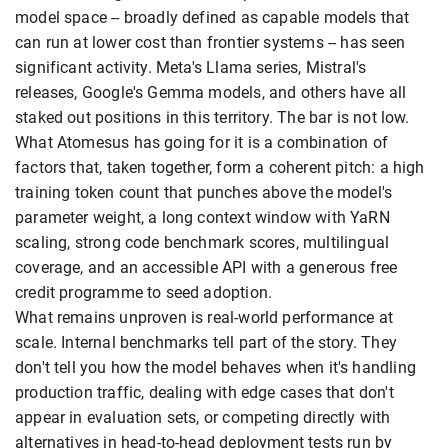
model space -- broadly defined as capable models that
can run at lower cost than frontier systems -- has seen
significant activity. Meta's Llama series, Mistral's
releases, Google's Gemma models, and others have all
staked out positions in this territory. The bar is not low.
What Atomesus has going for it is a combination of
factors that, taken together, form a coherent pitch: a high
training token count that punches above the model's
parameter weight, a long context window with YaRN
scaling, strong code benchmark scores, multilingual
coverage, and an accessible API with a generous free
credit programme to seed adoption.
What remains unproven is real-world performance at
scale. Internal benchmarks tell part of the story. They
don't tell you how the model behaves when it's handling
production traffic, dealing with edge cases that don't
appear in evaluation sets, or competing directly with
alternatives in head-to-head deployment tests run by