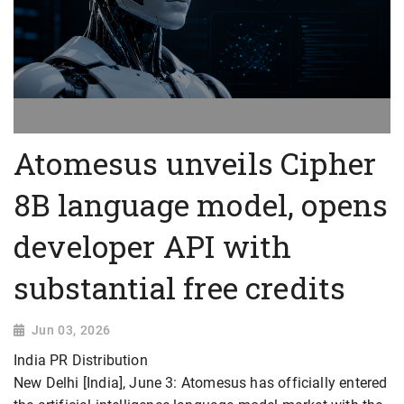
Atomesus unveils Cipher
8B language model, opens
developer API with
substantial free credits
Jun 03, 2026
India PR Distribution
New Delhi [India], June 3: Atomesus has officially entered