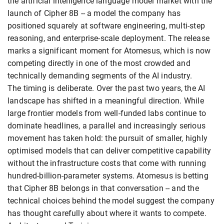
the artificial intelligence language model market with the
launch of Cipher 8B -- a model the company has
positioned squarely at software engineering, multi-step
reasoning, and enterprise-scale deployment. The release
marks a significant moment for Atomesus, which is now
competing directly in one of the most crowded and
technically demanding segments of the AI industry.
The timing is deliberate. Over the past two years, the AI
landscape has shifted in a meaningful direction. While
large frontier models from well-funded labs continue to
dominate headlines, a parallel and increasingly serious
movement has taken hold: the pursuit of smaller, highly
optimised models that can deliver competitive capability
without the infrastructure costs that come with running
hundred-billion-parameter systems. Atomesus is betting
that Cipher 8B belongs in that conversation -- and the
technical choices behind the model suggest the company
has thought carefully about where it wants to compete.