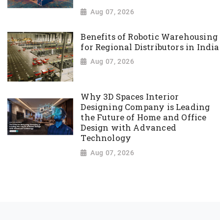
Aug 07, 2026
Benefits of Robotic Warehousing
for Regional Distributors in India
Aug 07, 2026
Why 3D Spaces Interior
Designing Company is Leading
the Future of Home and Office
Design with Advanced
Technology
Aug 07, 2026