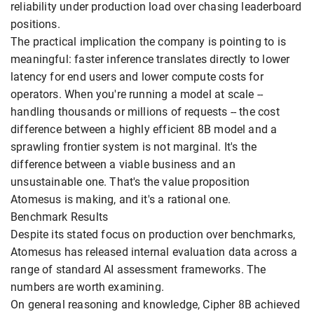
reliability under production load over chasing leaderboard
positions.
The practical implication the company is pointing to is
meaningful: faster inference translates directly to lower
latency for end users and lower compute costs for
operators. When you're running a model at scale --
handling thousands or millions of requests -- the cost
difference between a highly efficient 8B model and a
sprawling frontier system is not marginal. It's the
difference between a viable business and an
unsustainable one. That's the value proposition
Atomesus is making, and it's a rational one.
Benchmark Results
Despite its stated focus on production over benchmarks,
Atomesus has released internal evaluation data across a
range of standard AI assessment frameworks. The
numbers are worth examining.
On general reasoning and knowledge, Cipher 8B achieved