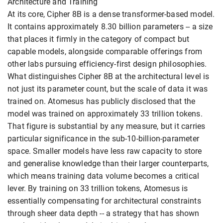
Architecture and Training
At its core, Cipher 8B is a dense transformer-based model.
It contains approximately 8.30 billion parameters -- a size
that places it firmly in the category of compact but
capable models, alongside comparable offerings from
other labs pursuing efficiency-first design philosophies.
What distinguishes Cipher 8B at the architectural level is
not just its parameter count, but the scale of data it was
trained on. Atomesus has publicly disclosed that the
model was trained on approximately 33 trillion tokens.
That figure is substantial by any measure, but it carries
particular significance in the sub-10-billion-parameter
space. Smaller models have less raw capacity to store
and generalise knowledge than their larger counterparts,
which means training data volume becomes a critical
lever. By training on 33 trillion tokens, Atomesus is
essentially compensating for architectural constraints
through sheer data depth -- a strategy that has shown