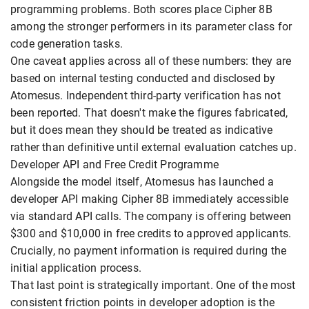
programming problems. Both scores place Cipher 8B
among the stronger performers in its parameter class for
code generation tasks.
One caveat applies across all of these numbers: they are
based on internal testing conducted and disclosed by
Atomesus. Independent third-party verification has not
been reported. That doesn't make the figures fabricated,
but it does mean they should be treated as indicative
rather than definitive until external evaluation catches up.
Developer API and Free Credit Programme
Alongside the model itself, Atomesus has launched a
developer API making Cipher 8B immediately accessible
via standard API calls. The company is offering between
$300 and $10,000 in free credits to approved applicants.
Crucially, no payment information is required during the
initial application process.
That last point is strategically important. One of the most
consistent friction points in developer adoption is the