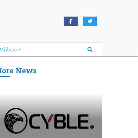
Videos
ore News