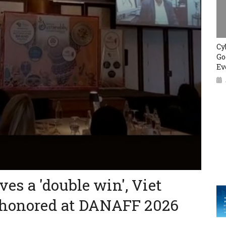
Cy
Go
Ev
eves a 'double win', Viet
 honored at DANAFF 2026