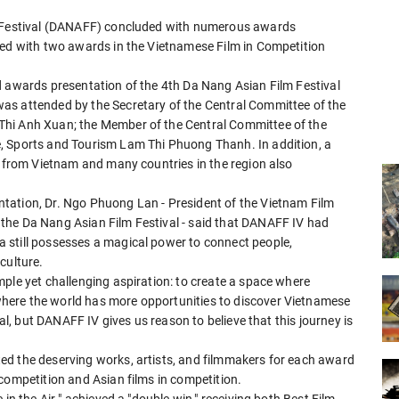
lm Festival (DANAFF) concluded with numerous awards
red with two awards in the Vietnamese Film in Competition
d awards presentation of the 4th Da Nang Asian Film Festival
as attended by the Secretary of the Central Committee of the
Thi Anh Xuan; the Member of the Central Committee of the
, Sports and Tourism Lam Thi Phuong Thanh. In addition, a
s from Vietnam and many countries in the region also
tation, Dr. Ngo Phuong Lan - President of the Vietnam Film
the Da Nang Asian Film Festival - said that DANAFF IV had
 still possesses a magical power to connect people,
culture.
ple yet challenging aspiration: to create a space where
here the world has more opportunities to discover Vietnamese
val, but DANAFF IV gives us reason to believe that this journey is
ed the deserving works, artists, and filmmakers for each award
competition and Asian films in competition.
in the Air " achieved a "double win," receiving both Best Film