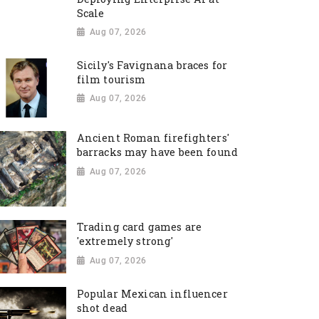
Scale
Aug 07, 2026
Sicily's Favignana braces for
film tourism
Aug 07, 2026
Ancient Roman firefighters'
barracks may have been found
Aug 07, 2026
Trading card games are
'extremely strong'
Aug 07, 2026
Popular Mexican influencer
shot dead