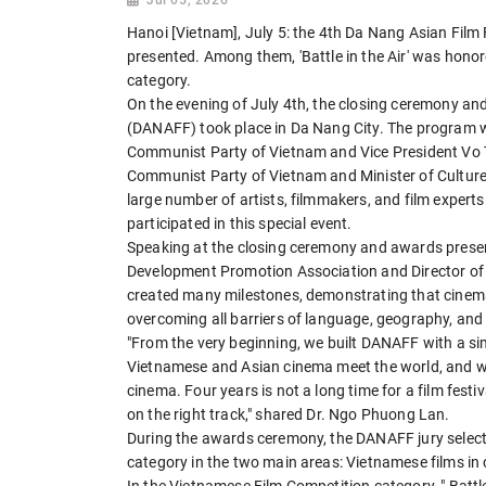
Hanoi [Vietnam], July 5: the 4th Da Nang Asian Fi
presented. Among them, 'Battle in the Air' was hono
category.
On the evening of July 4th, the closing ceremony an
(DANAFF) took place in Da Nang City. The program w
Communist Party of Vietnam and Vice President Vo 
Communist Party of Vietnam and Minister of Culture
large number of artists, filmmakers, and film expert
participated in this special event.
Speaking at the closing ceremony and awards presen
Development Promotion Association and Director of 
created many milestones, demonstrating that cinema
overcoming all barriers of language, geography, and 
"From the very beginning, we built DANAFF with a sim
Vietnamese and Asian cinema meet the world, and w
cinema. Four years is not a long time for a film festi
on the right track," shared Dr. Ngo Phuong Lan.
During the awards ceremony, the DANAFF jury select
category in the two main areas: Vietnamese films in 
In the Vietnamese Film Competition category, " Battle 