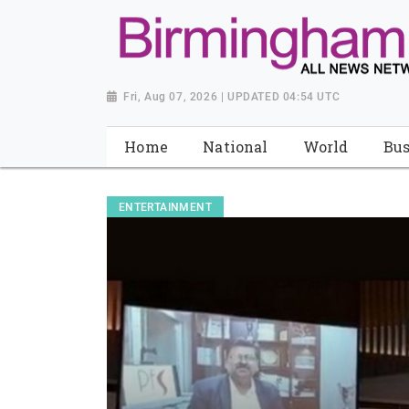
Fri, Aug 07, 2026 | UPDATED 04:54 UTC
Home
National
World
Bus
ENTERTAINMENT