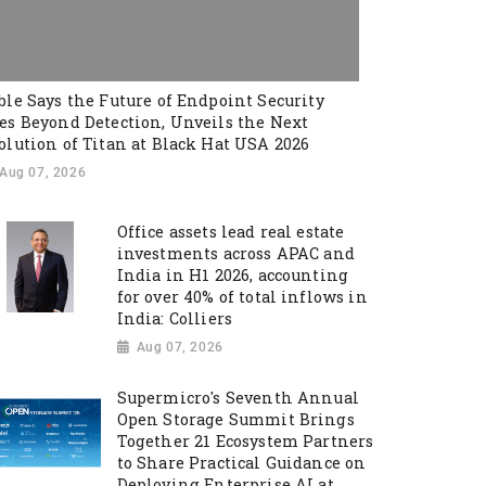
ble Says the Future of Endpoint Security
es Beyond Detection, Unveils the Next
olution of Titan at Black Hat USA 2026
Aug 07, 2026
Office assets lead real estate
investments across APAC and
India in H1 2026, accounting
for over 40% of total inflows in
India: Colliers
Aug 07, 2026
Supermicro's Seventh Annual
Open Storage Summit Brings
Together 21 Ecosystem Partners
to Share Practical Guidance on
Deploying Enterprise AI at