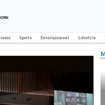
iness
Sports
Entertainment
Lifestyle
M