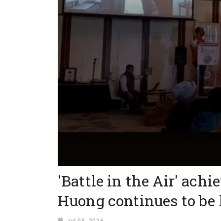
'Battle in the Air' achi
Huong continues to be
Jul 05, 2026