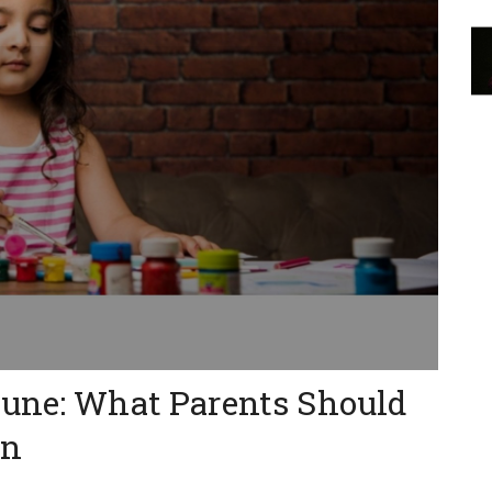
Pune: What Parents Should
on