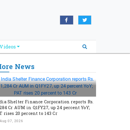
Videos
ore News
dia Shelter Finance Corporation reports Rs.
,284 Cr AUM in Q1FY27, up 24 percent YoY;
T rises 20 percent to 143 Cr
Aug 07, 2026