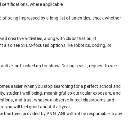
certifications, where applicable
ad of being impressed by a long list of amenities, check whether
nd creative activities, along with clubs that build
 also see STEM-focused options like robotics, coding, or
 active, not locked up for show. During a visit, request to see
mes easier when you stop searching for a perfect school and
lity, student well-being, meaningful co-curricular exposure, and
uestions, and trust what you observe in real classrooms and
 you will feel good about it all year.
has been provided by PNN. ANI will not be responsible in any