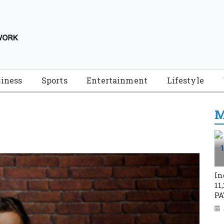
iness
Sports
Entertainment
Lifestyle
M
In
11
PA