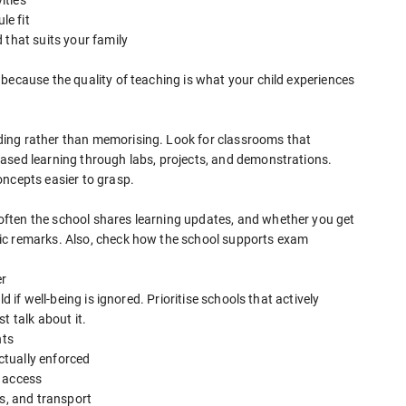
le fit
 that suits your family
because the quality of teaching is what your child experiences
ing rather than memorising. Look for classrooms that
ased learning through labs, projects, and demonstrations.
oncepts easier to grasp.
ften the school shares learning updates, and whether you get
ic remarks. Also, check how the school supports exam
er
d if well-being is ignored. Prioritise schools that actively
t talk about it.
nts
actually enforced
s access
ds, and transport