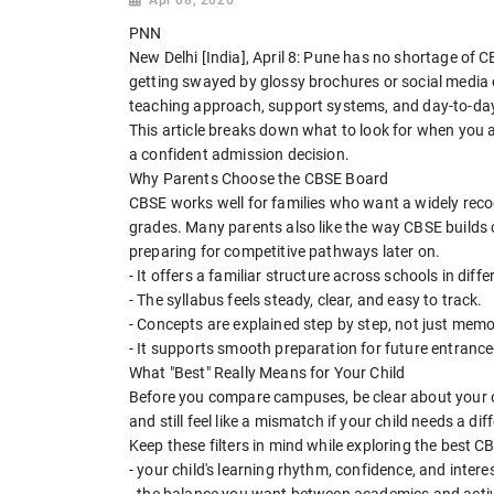
PNN
New Delhi [India], April 8: Pune has no shortage of CB
getting swayed by glossy brochures or social media c
teaching approach, support systems, and day-to-day d
This article breaks down what to look for when you a
a confident admission decision.
Why Parents Choose the CBSE Board
CBSE works well for families who want a widely reco
grades. Many parents also like the way CBSE builds 
preparing for competitive pathways later on.
- It offers a familiar structure across schools in differ
- The syllabus feels steady, clear, and easy to track.
- Concepts are explained step by step, not just memo
- It supports smooth preparation for future entrance
What "Best" Really Means for Your Child
Before you compare campuses, be clear about your o
and still feel like a mismatch if your child needs a dif
Keep these filters in mind while exploring the best C
- your child's learning rhythm, confidence, and intere
- the balance you want between academics and activ