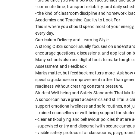
- commute time, transport reliability, and daily schedu
- the kind of classroom discipline and homework load
Academics and Teaching Quality to Look For
This is where you should spend most of your energy, 
every day.
Curriculum Delivery and Learning Style
A strong CBSE school usually focuses on understand
encourage questions, discussions, and application-b
Many schools also use digital tools to make tough c
Assessment and Feedback
Marks matter, but feedback matters more. Ask how o
specific guidance on improvement rather than gener
readiness without creating constant pressure.
Student Well-being and Safety Standards That Matt
A school can have great academics and still fail a chil
support emotional wellness and safe routines, not jus
- trained counsellors or well-being support for stude
- clear anti-bullying and behaviour policies that are 
- supervised entry and dispersal with secure campu
- visible safety protocols for classrooms, playgroun