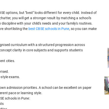
SE options, but "best" looks different for every child. Instead of
hatter, you will get a stronger result by matching a school's
iscipline with your child's needs and your family's routines.
re shortlisting the
best CBSE schools in Pune
, so you can make
gnised curriculum with a structured progression across
concept clarity in core subjects and supports students
ent cities.
rised.
-style exams.
wn admission priorities. A school can be excellent on paper
ferent pace or learning style.
BSE schools in Pune:
sts
ities