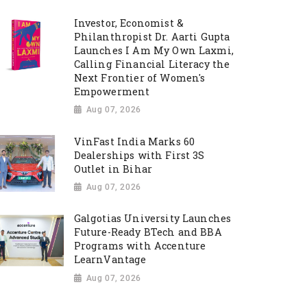
Investor, Economist &
Philanthropist Dr. Aarti Gupta
Launches I Am My Own Laxmi,
Calling Financial Literacy the
Next Frontier of Women's
Empowerment
Aug 07, 2026
VinFast India Marks 60
Dealerships with First 3S
Outlet in Bihar
Aug 07, 2026
Galgotias University Launches
Future-Ready BTech and BBA
Programs with Accenture
LearnVantage
Aug 07, 2026