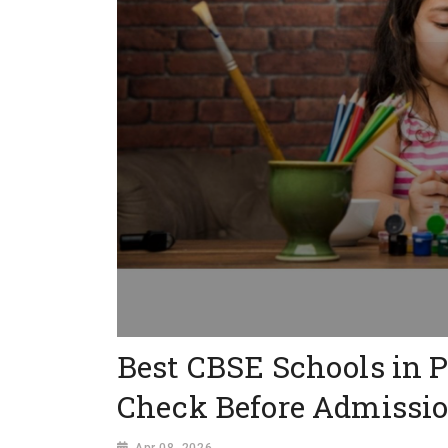
Best CBSE Schools in 
Check Before Admissi
Apr 08, 2026