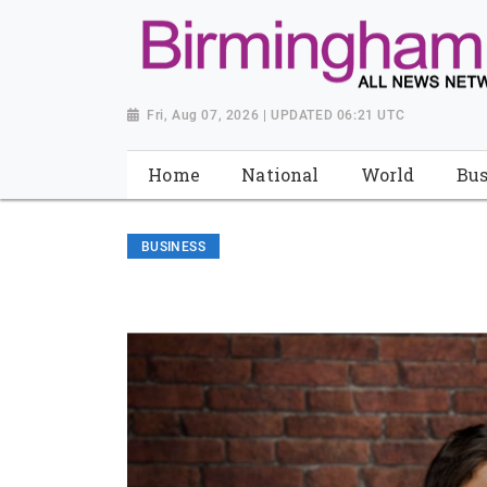
Fri, Aug 07, 2026 | UPDATED 06:21 UTC
Home
National
World
Bus
BUSINESS