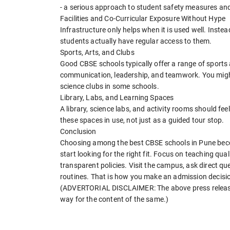
- a serious approach to student safety measures and 
Facilities and Co-Curricular Exposure Without Hype
Infrastructure only helps when it is used well. Inste
students actually have regular access to them.
Sports, Arts, and Clubs
Good CBSE schools typically offer a range of sports a
communication, leadership, and teamwork. You might
science clubs in some schools.
Library, Labs, and Learning Spaces
A library, science labs, and activity rooms should feel
these spaces in use, not just as a guided tour stop.
Conclusion
Choosing among the best CBSE schools in Pune beco
start looking for the right fit. Focus on teaching qua
transparent policies. Visit the campus, ask direct q
routines. That is how you make an admission decision:
(ADVERTORIAL DISCLAIMER: The above press release 
way for the content of the same.)