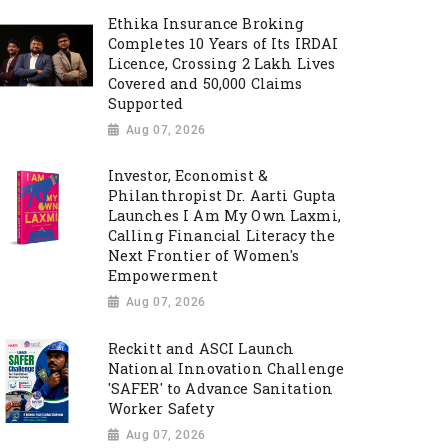
Ethika Insurance Broking
Completes 10 Years of Its IRDAI
Licence, Crossing 2 Lakh Lives
Covered and 50,000 Claims
Supported
Aug 07, 2026
Investor, Economist &
Philanthropist Dr. Aarti Gupta
Launches I Am My Own Laxmi,
Calling Financial Literacy the
Next Frontier of Women's
Empowerment
Aug 07, 2026
Reckitt and ASCI Launch
National Innovation Challenge
'SAFER' to Advance Sanitation
Worker Safety
Aug 07, 2026