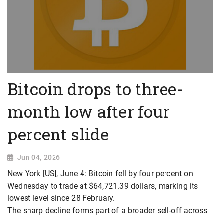
Bitcoin drops to three-
month low after four
percent slide
Jun 04, 2026
New York [US], June 4: Bitcoin fell by four percent on
Wednesday to trade at $64,721.39 dollars, marking its
lowest level since 28 February.
The sharp decline forms part of a broader sell-off across