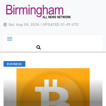
Sat, Aug 08, 2026 | UPDATED 01:49 UTC
BUSINESS