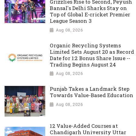
Grizzlies Rise to Second, Peyush
Bansal's Delhi Sharks Stay on
Top of Global E-cricket Premier
League Season 3
Aug 08, 2026
Organic Recycling Systems
Limited Sets August 20 as Record
Date for 1:2 Bonus Share Issue --
Trading Begins August 24
Aug 08, 2026
Punjab Takes a Landmark Step
Towards Value-Based Education
Aug 08, 2026
12 Value-Added Courses at
Chandigarh University Uttar