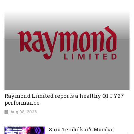
Raymond Limited reports a healthy Q1 FY27
performance
Aug 08, 2026
Sara Tendulkar's Mumbai