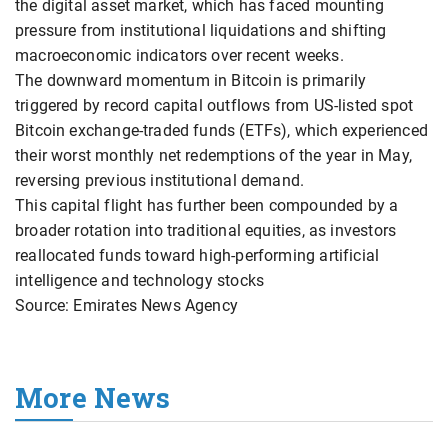
the digital asset market, which has faced mounting
pressure from institutional liquidations and shifting
macroeconomic indicators over recent weeks.
The downward momentum in Bitcoin is primarily
triggered by record capital outflows from US-listed spot
Bitcoin exchange-traded funds (ETFs), which experienced
their worst monthly net redemptions of the year in May,
reversing previous institutional demand.
This capital flight has further been compounded by a
broader rotation into traditional equities, as investors
reallocated funds toward high-performing artificial
intelligence and technology stocks
Source: Emirates News Agency
More News