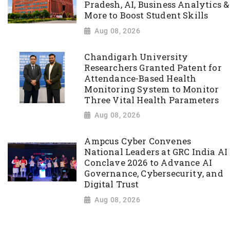
Pradesh, AI, Business Analytics &
More to Boost Student Skills
Aug 08, 2026
Chandigarh University
Researchers Granted Patent for
Attendance-Based Health
Monitoring System to Monitor
Three Vital Health Parameters
Aug 08, 2026
Ampcus Cyber Convenes
National Leaders at GRC India AI
Conclave 2026 to Advance AI
Governance, Cybersecurity, and
Digital Trust
Aug 08, 2026