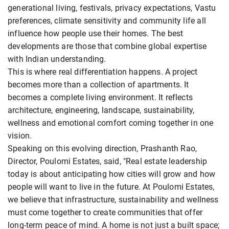
generational living, festivals, privacy expectations, Vastu
preferences, climate sensitivity and community life all
influence how people use their homes. The best
developments are those that combine global expertise
with Indian understanding.
This is where real differentiation happens. A project
becomes more than a collection of apartments. It
becomes a complete living environment. It reflects
architecture, engineering, landscape, sustainability,
wellness and emotional comfort coming together in one
vision.
Speaking on this evolving direction, Prashanth Rao,
Director, Poulomi Estates, said, "Real estate leadership
today is about anticipating how cities will grow and how
people will want to live in the future. At Poulomi Estates,
we believe that infrastructure, sustainability and wellness
must come together to create communities that offer
long-term peace of mind. A home is not just a built space;