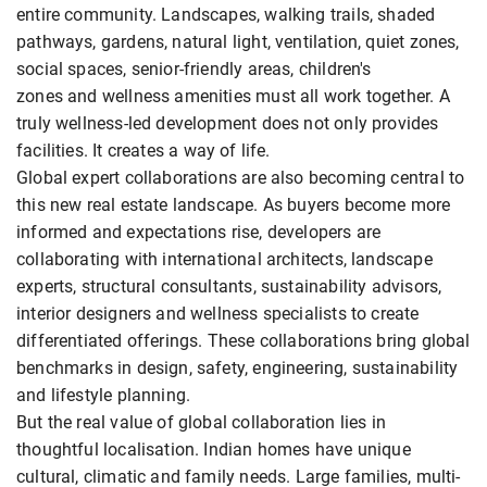
entire community. Landscapes, walking trails, shaded
pathways, gardens, natural light, ventilation, quiet zones,
social spaces, senior-friendly areas, children's
zones and wellness amenities must all work together. A
truly wellness-led development does not only provides
facilities. It creates a way of life.
Global expert collaborations are also becoming central to
this new real estate landscape. As buyers become more
informed and expectations rise, developers are
collaborating with international architects, landscape
experts, structural consultants, sustainability advisors,
interior designers and wellness specialists to create
differentiated offerings. These collaborations bring global
benchmarks in design, safety, engineering, sustainability
and lifestyle planning.
But the real value of global collaboration lies in
thoughtful localisation. Indian homes have unique
cultural, climatic and family needs. Large families, multi-