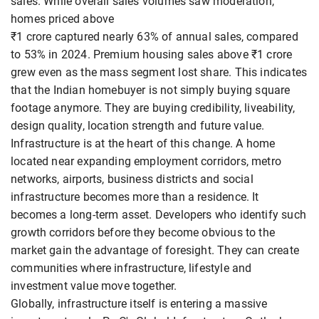
sales. While overall sales volumes saw moderation,
homes priced above
₹1 crore captured nearly 63% of annual sales, compared
to 53% in 2024. Premium housing sales above ₹1 crore
grew even as the mass segment lost share. This indicates
that the Indian homebuyer is not simply buying square
footage anymore. They are buying credibility, liveability,
design quality, location strength and future value.
Infrastructure is at the heart of this change. A home
located near expanding employment corridors, metro
networks, airports, business districts and social
infrastructure becomes more than a residence. It
becomes a long-term asset. Developers who identify such
growth corridors before they become obvious to the
market gain the advantage of foresight. They can create
communities where infrastructure, lifestyle and
investment value move together.
Globally, infrastructure itself is entering a massive