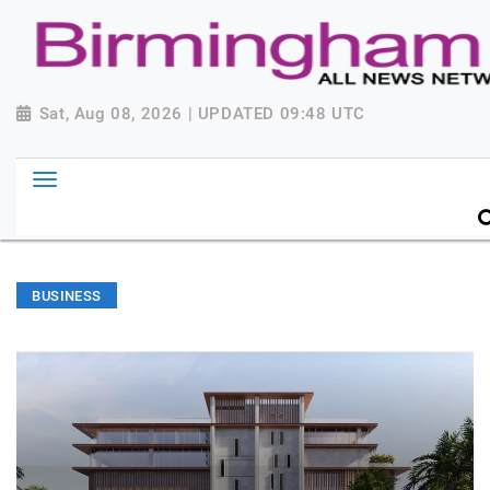
Sat, Aug 08, 2026 | UPDATED 09:48 UTC
BUSINESS