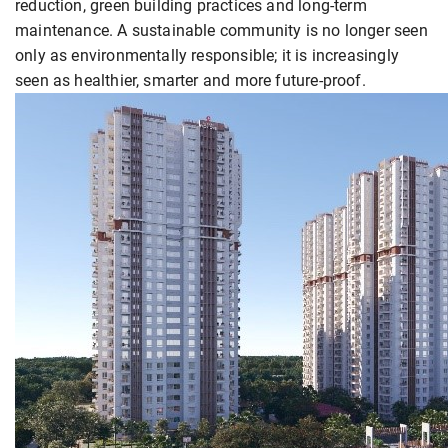
reduction, green building practices and long-term
maintenance. A sustainable community is no longer seen
only as environmentally responsible; it is increasingly
seen as healthier, smarter and more future-proof.