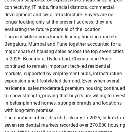
connectivity, IT hubs, financial districts, commercial
development and civic infrastructure. Buyers are no
longer looking only at the present address; they are
evaluating the future potential of the location.
This is visible across India's leading housing markets.
Bengaluru, Mumbai and Pune together accounted for a
major share of housing sales across the top seven cities
in 2025. Bengaluru, Hyderabad, Chennai and Pune
continued to remain important tech-led residential
markets, supported by employment hubs, infrastructure
expansion and lifestyle-led demand. Even when overall
residential sales moderated, premium housing continued
to show strength, proving that buyers are willing to invest
in better-planned homes, stronger brands and locations
with long-term promise.
The numbers reflect this shift clearly. In 2025, India's top
seven residential markets recorded over 270,000 housing