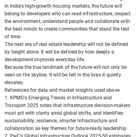
In India's high-growth housing markets, the future will
belong to developers who can read infrastructure, respect
the environment, understand people and collaborate with
the best minds to create communities that stand the test
of time.
The next era of real estate leadership will not be defined
by height alone. It will be defined by how deeply a
development improves everyday life.
Because the true landmark of the future will not only be
seen on the skyline. It will be felt in the lives it quietly
elevates.
References for data and market insights used above
1. KPMG's Emerging Trends in Infrastructure and
Transport 2025 notes that infrastructure decision-makers
must act with clarity amid global shifts, and identifies
sustainability, resilience, smarter infrastructure and
collaboration as key themes for future-ready leadership.
2. PwC's Global Infrastructure Outlook 2025-50 estimates