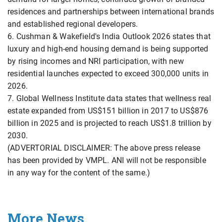
residences and partnerships between international brands
and established regional developers.
6. Cushman & Wakefield's India Outlook 2026 states that
luxury and high-end housing demand is being supported
by rising incomes and NRI participation, with new
residential launches expected to exceed 300,000 units in
2026.
7. Global Wellness Institute data states that wellness real
estate expanded from US$151 billion in 2017 to US$876
billion in 2025 and is projected to reach US$1.8 trillion by
2030.
(ADVERTORIAL DISCLAIMER: The above press release
has been provided by VMPL. ANI will not be responsible
in any way for the content of the same.)
More News