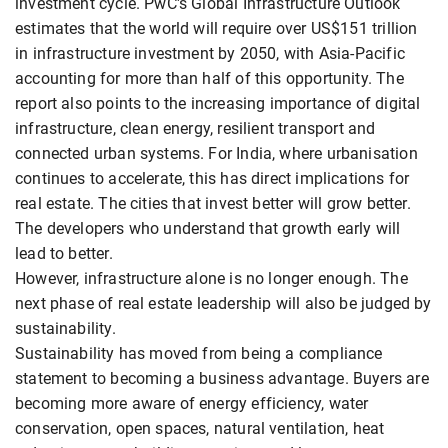
investment cycle. PwC's Global Infrastructure Outlook
estimates that the world will require over US$151 trillion
in infrastructure investment by 2050, with Asia-Pacific
accounting for more than half of this opportunity. The
report also points to the increasing importance of digital
infrastructure, clean energy, resilient transport and
connected urban systems. For India, where urbanisation
continues to accelerate, this has direct implications for
real estate. The cities that invest better will grow better.
The developers who understand that growth early will
lead to better.
However, infrastructure alone is no longer enough. The
next phase of real estate leadership will also be judged by
sustainability.
Sustainability has moved from being a compliance
statement to becoming a business advantage. Buyers are
becoming more aware of energy efficiency, water
conservation, open spaces, natural ventilation, heat