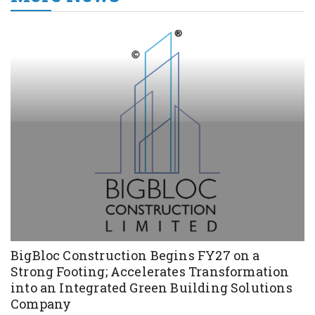
BigBloc Construction Begins FY27 on a
Strong Footing; Accelerates Transformation
into an Integrated Green Building Solutions
Company