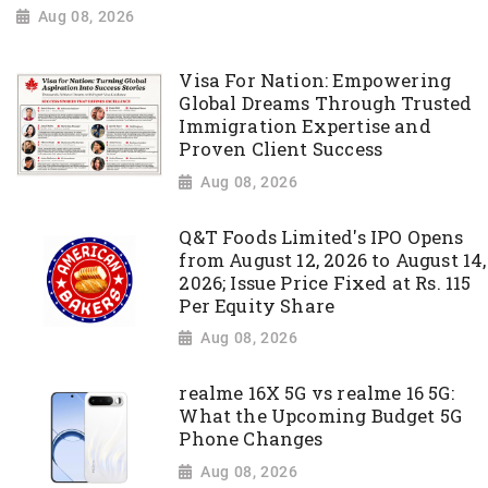
Aug 08, 2026
Visa For Nation: Empowering
Global Dreams Through Trusted
Immigration Expertise and
Proven Client Success
Aug 08, 2026
Q&T Foods Limited's IPO Opens
from August 12, 2026 to August 14,
2026; Issue Price Fixed at Rs. 115
Per Equity Share
Aug 08, 2026
realme 16X 5G vs realme 16 5G:
What the Upcoming Budget 5G
Phone Changes
Aug 08, 2026