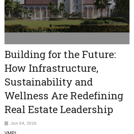
Building for the Future:
How Infrastructure,
Sustainability and
Wellness Are Redefining
Real Estate Leadership
Jun 04, 2026
VMPL