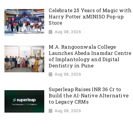
Celebrate 25 Years of Magic with
Harry Potter xMINISO Pop-up
Store
Aug 08, 2026
M.A. Rangoonwala College
Launches Abeda Inamdar Centre
of Implantology and Digital
Dentistry in Pune
Aug 08, 2026
Superleap Raises INR 36 Cr to
Build the AI-Native Alternative
to Legacy CRMs
Aug 08, 2026