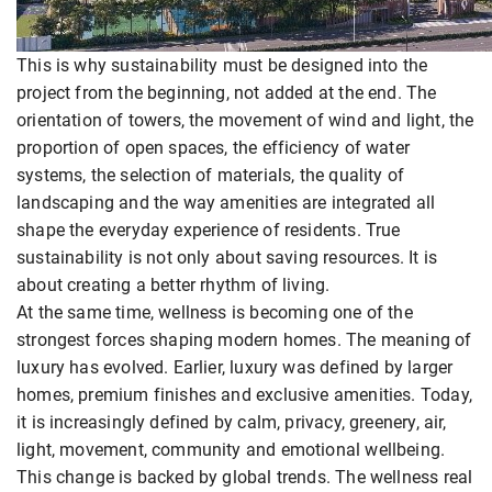
This is why sustainability must be designed into the
project from the beginning, not added at the end. The
orientation of towers, the movement of wind and light, the
proportion of open spaces, the efficiency of water
systems, the selection of materials, the quality of
landscaping and the way amenities are integrated all
shape the everyday experience of residents. True
sustainability is not only about saving resources. It is
about creating a better rhythm of living.
At the same time, wellness is becoming one of the
strongest forces shaping modern homes. The meaning of
luxury has evolved. Earlier, luxury was defined by larger
homes, premium finishes and exclusive amenities. Today,
it is increasingly defined by calm, privacy, greenery, air,
light, movement, community and emotional wellbeing.
This change is backed by global trends. The wellness real