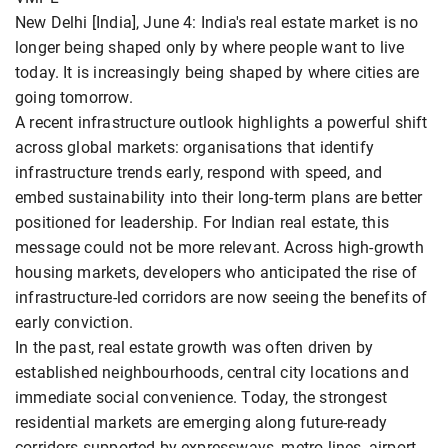
New Delhi [India], June 4: India's real estate market is no
longer being shaped only by where people want to live
today. It is increasingly being shaped by where cities are
going tomorrow.
A recent infrastructure outlook highlights a powerful shift
across global markets: organisations that identify
infrastructure trends early, respond with speed, and
embed sustainability into their long-term plans are better
positioned for leadership. For Indian real estate, this
message could not be more relevant. Across high-growth
housing markets, developers who anticipated the rise of
infrastructure-led corridors are now seeing the benefits of
early conviction.
In the past, real estate growth was often driven by
established neighbourhoods, central city locations and
immediate social convenience. Today, the strongest
residential markets are emerging along future-ready
corridors supported by expressways, metro lines, airport