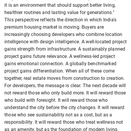
it is an environment that should support better living,
healthier routines and lasting value for generations."
This perspective reflects the direction in which India's
premium housing market is moving. Buyers are
increasingly choosing developers who combine location
intelligence with design intelligence. A well-located project
gains strength from infrastructure. A sustainably planned
project gains future relevance. A wellness-led project
gains emotional connection. A globally benchmarked
project gains differentiation. When all of these come
together, real estate moves from construction to creation.
For developers, the message is clear. The next decade will
not reward those who only build more. It will reward those
who build with foresight. It will reward those who
understand the city before the city changes. It will reward
those who see sustainability not as a cost, but as a
responsibility. It will reward those who treat wellness not
as an amenity, but as the foundation of modern living.