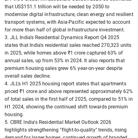
that US$151.1 trillion will be needed by 2050 to
modernise digital infrastructure, clean energy and resilient
transport systems, with Asia-Pacific expected to account
for more than half of global infrastructure investment.
3. JLL India's Residential Dynamics Report Q4 2025
states that India's residential sales reached 270,323 units
in 2025, while homes above ₹1 crore captured 63% of
annual sales, up from 53% in 2024. It also reports that
premium housing sales grew 6% year-on-year despite
overall sales decline.
4. JLL's H1 2025 housing report states that apartments
priced ₹1 crore and above represented approximately 62%
of total sales in the first half of 2025, compared to 51% in
H1 2024, showing the continued shift towards premium
housing.
5. CBRE India's Residential Market Outlook 2026
highlights strengthening "flight-to-quality" trends, rising
demand for larger homes, continued growth of branded