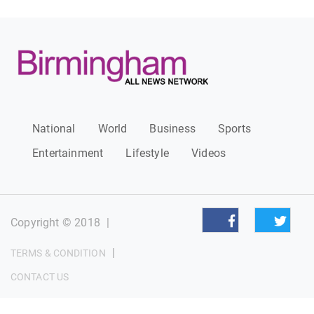
National
World
Business
Sports
Entertainment
Lifestyle
Videos
Copyright © 2018
|
|
TERMS & CONDITION
CONTACT US