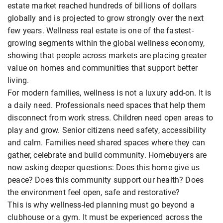
estate market reached hundreds of billions of dollars
globally and is projected to grow strongly over the next
few years. Wellness real estate is one of the fastest-
growing segments within the global wellness economy,
showing that people across markets are placing greater
value on homes and communities that support better
living.
For modern families, wellness is not a luxury add-on. It is
a daily need. Professionals need spaces that help them
disconnect from work stress. Children need open areas to
play and grow. Senior citizens need safety, accessibility
and calm. Families need shared spaces where they can
gather, celebrate and build community. Homebuyers are
now asking deeper questions: Does this home give us
peace? Does this community support our health? Does
the environment feel open, safe and restorative?
This is why wellness-led planning must go beyond a
clubhouse or a gym. It must be experienced across the