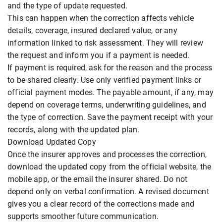
and the type of update requested.
This can happen when the correction affects vehicle
details, coverage, insured declared value, or any
information linked to risk assessment. They will review
the request and inform you if a payment is needed.
If payment is required, ask for the reason and the process
to be shared clearly. Use only verified payment links or
official payment modes. The payable amount, if any, may
depend on coverage terms, underwriting guidelines, and
the type of correction. Save the payment receipt with your
records, along with the updated plan.
Download Updated Copy
Once the insurer approves and processes the correction,
download the updated copy from the official website, the
mobile app, or the email the insurer shared. Do not
depend only on verbal confirmation. A revised document
gives you a clear record of the corrections made and
supports smoother future communication.