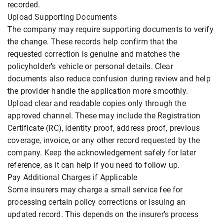
recorded.
Upload Supporting Documents
The company may require supporting documents to verify
the change. These records help confirm that the
requested correction is genuine and matches the
policyholder's vehicle or personal details. Clear
documents also reduce confusion during review and help
the provider handle the application more smoothly.
Upload clear and readable copies only through the
approved channel. These may include the Registration
Certificate (RC), identity proof, address proof, previous
coverage, invoice, or any other record requested by the
company. Keep the acknowledgement safely for later
reference, as it can help if you need to follow up.
Pay Additional Charges if Applicable
Some insurers may charge a small service fee for
processing certain policy corrections or issuing an
updated record. This depends on the insurer's process