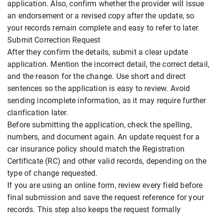
application. Also, confirm whether the provider will issue
an endorsement or a revised copy after the update, so
your records remain complete and easy to refer to later.
Submit Correction Request
After they confirm the details, submit a clear update
application. Mention the incorrect detail, the correct detail,
and the reason for the change. Use short and direct
sentences so the application is easy to review. Avoid
sending incomplete information, as it may require further
clarification later.
Before submitting the application, check the spelling,
numbers, and document again. An update request for a
car insurance policy should match the Registration
Certificate (RC) and other valid records, depending on the
type of change requested.
If you are using an online form, review every field before
final submission and save the request reference for your
records. This step also keeps the request formally