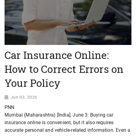
Car Insurance Online:
How to Correct Errors on
Your Policy
Jun 03, 2026
PNN
Mumbai (Maharashtra) [India], June 3: Buying car
insurance online is convenient, but it also requires
accurate personal and vehicle-related information. Even a