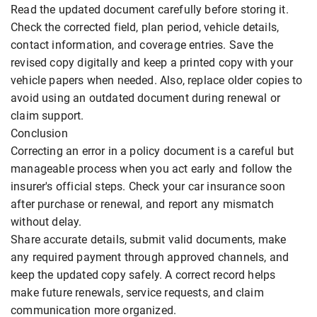
Read the updated document carefully before storing it.
Check the corrected field, plan period, vehicle details,
contact information, and coverage entries. Save the
revised copy digitally and keep a printed copy with your
vehicle papers when needed. Also, replace older copies to
avoid using an outdated document during renewal or
claim support.
Conclusion
Correcting an error in a policy document is a careful but
manageable process when you act early and follow the
insurer's official steps. Check your car insurance soon
after purchase or renewal, and report any mismatch
without delay.
Share accurate details, submit valid documents, make
any required payment through approved channels, and
keep the updated copy safely. A correct record helps
make future renewals, service requests, and claim
communication more organized.