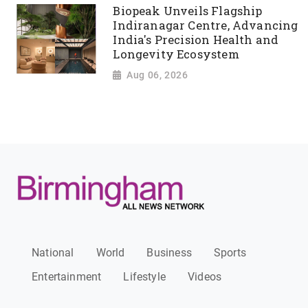
Biopeak Unveils Flagship
Indiranagar Centre, Advancing
India's Precision Health and
Longevity Ecosystem
Aug 06, 2026
National
World
Business
Sports
Entertainment
Lifestyle
Videos