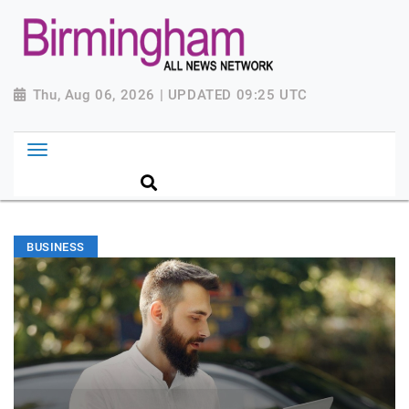
Thu, Aug 06, 2026 | UPDATED 09:25 UTC
BUSINESS