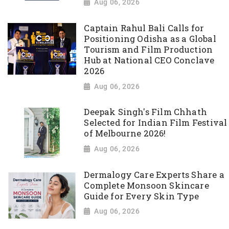
Aug 06, 2026
Captain Rahul Bali Calls for
Positioning Odisha as a Global
Tourism and Film Production
Hub at National CEO Conclave
2026
Aug 06, 2026
Deepak Singh's Film Chhath
Selected for Indian Film Festival
of Melbourne 2026!
Aug 06, 2026
Dermalogy Care Experts Share a
Complete Monsoon Skincare
Guide for Every Skin Type
Aug 06, 2026