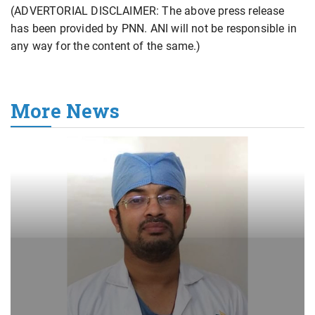
(ADVERTORIAL DISCLAIMER: The above press release
has been provided by PNN. ANI will not be responsible in
any way for the content of the same.)
More News