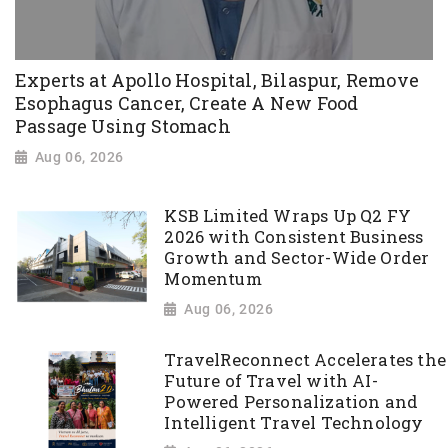
Experts at Apollo Hospital, Bilaspur, Remove
Esophagus Cancer, Create A New Food
Passage Using Stomach
Aug 06, 2026
KSB Limited Wraps Up Q2 FY
2026 with Consistent Business
Growth and Sector-Wide Order
Momentum
Aug 06, 2026
TravelReconnect Accelerates the
Future of Travel with AI-
Powered Personalization and
Intelligent Travel Technology