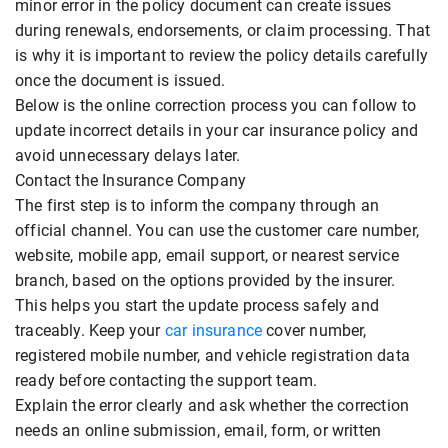
minor error in the policy document can create issues
during renewals, endorsements, or claim processing. That
is why it is important to review the policy details carefully
once the document is issued.
Below is the online correction process you can follow to
update incorrect details in your car insurance policy and
avoid unnecessary delays later.
Contact the Insurance Company
The first step is to inform the company through an
official channel. You can use the customer care number,
website, mobile app, email support, or nearest service
branch, based on the options provided by the insurer.
This helps you start the update process safely and
traceably. Keep your
car insurance
cover number,
registered mobile number, and vehicle registration data
ready before contacting the support team.
Explain the error clearly and ask whether the correction
needs an online submission, email, form, or written