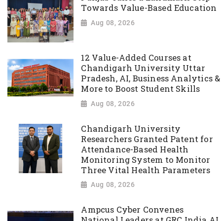
Towards Value-Based Education
Aug 08, 2026
12 Value-Added Courses at
Chandigarh University Uttar
Pradesh, AI, Business Analytics &
More to Boost Student Skills
Aug 08, 2026
Chandigarh University
Researchers Granted Patent for
Attendance-Based Health
Monitoring System to Monitor
Three Vital Health Parameters
Aug 08, 2026
Ampcus Cyber Convenes
National Leaders at GRC India AI