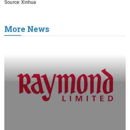
Source: Xinhua
More News