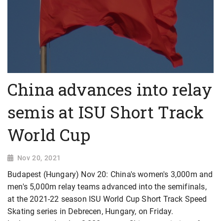
China advances into relay
semis at ISU Short Track
World Cup
Nov 20, 2021
Budapest (Hungary) Nov 20: China's women's 3,000m and
men's 5,000m relay teams advanced into the semifinals,
at the 2021-22 season ISU World Cup Short Track Speed
Skating series in Debrecen, Hungary, on Friday.