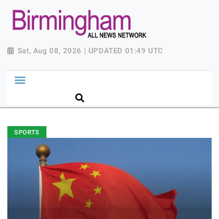
Sat, Aug 08, 2026 | UPDATED 01:49 UTC
SPORTS