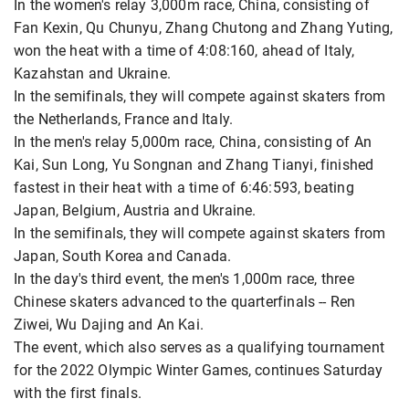
In the women's relay 3,000m race, China, consisting of
Fan Kexin, Qu Chunyu, Zhang Chutong and Zhang Yuting,
won the heat with a time of 4:08:160, ahead of Italy,
Kazahstan and Ukraine.
In the semifinals, they will compete against skaters from
the Netherlands, France and Italy.
In the men's relay 5,000m race, China, consisting of An
Kai, Sun Long, Yu Songnan and Zhang Tianyi, finished
fastest in their heat with a time of 6:46:593, beating
Japan, Belgium, Austria and Ukraine.
In the semifinals, they will compete against skaters from
Japan, South Korea and Canada.
In the day's third event, the men's 1,000m race, three
Chinese skaters advanced to the quarterfinals -- Ren
Ziwei, Wu Dajing and An Kai.
The event, which also serves as a qualifying tournament
for the 2022 Olympic Winter Games, continues Saturday
with the first finals.