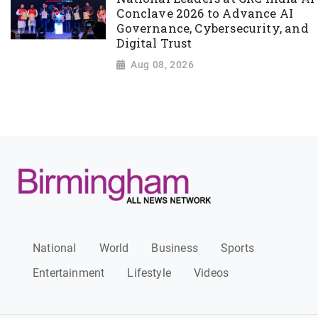
Conclave 2026 to Advance AI
Governance, Cybersecurity, and
Digital Trust
Aug 08, 2026
National
World
Business
Sports
Entertainment
Lifestyle
Videos