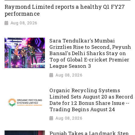
Raymond Limited reports a healthy Q1 FY27
performance
Aug 08, 2026
Sara Tendulkar's Mumbai
Grizzlies Rise to Second, Peyush
Bansal's Delhi Sharks Stay on
Top of Global E-cricket Premier
League Season 3
Aug 08, 2026
Organic Recycling Systems
Limited Sets August 20 as Record
Date for 1:2 Bonus Share Issue --
Trading Begins August 24
Aug 08, 2026
Punjab Takes a Landmark Step