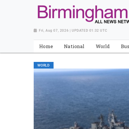
Fri, Aug 07, 2026 | UPDATED 01:32 UTC
Home
National
World
Bus
WORLD