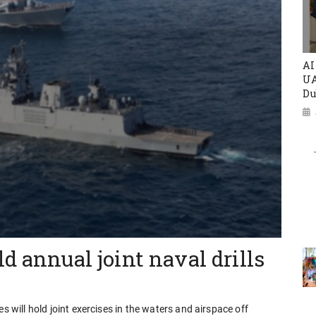
AI
UA
Du
d annual joint naval drills
s will hold joint exercises in the waters and airspace off