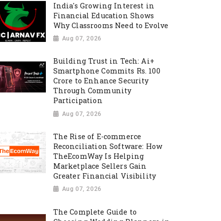
India's Growing Interest in
Financial Education Shows
Why Classrooms Need to Evolve
Aug 07, 2026
Building Trust in Tech: Ai+
Smartphone Commits Rs. 100
Crore to Enhance Security
Through Community
Participation
Aug 07, 2026
The Rise of E-commerce
Reconciliation Software: How
TheEcomWay Is Helping
Marketplace Sellers Gain
Greater Financial Visibility
Aug 07, 2026
The Complete Guide to