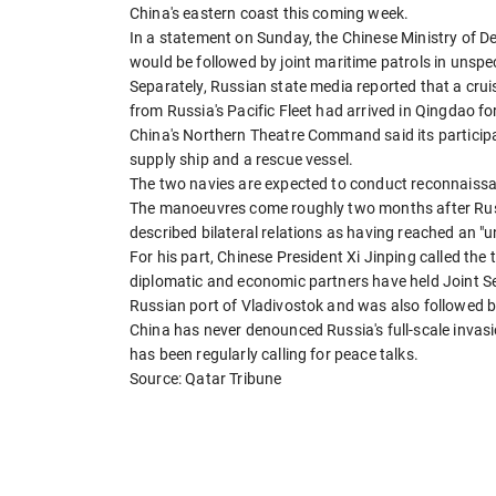
China's eastern coast this coming week.
In a statement on Sunday, the Chinese Ministry of De
would be followed by joint maritime patrols in unspec
Separately, Russian state media reported that a cruis
from Russia's Pacific Fleet had arrived in Qingdao for
China's Northern Theatre Command said its participat
supply ship and a rescue vessel.
The two navies are expected to conduct reconnaissanc
The manoeuvres come roughly two months after Russia
described bilateral relations as having reached an "u
For his part, Chinese President Xi Jinping called the
diplomatic and economic partners have held Joint Sea
Russian port of Vladivostok and was also followed by 
China has never denounced Russia's full-scale invasion
has been regularly calling for peace talks.
Source: Qatar Tribune