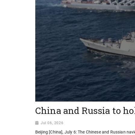
China and Russia to hol
Jul 06, 2026
Beijing [China], July 6: The Chinese and Russian navie