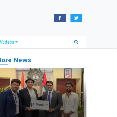
Videos
ore News