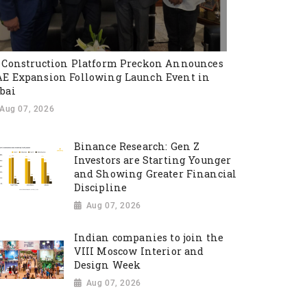
 Construction Platform Preckon Announces
E Expansion Following Launch Event in
bai
Aug 07, 2026
Binance Research: Gen Z
Investors are Starting Younger
and Showing Greater Financial
Discipline
Aug 07, 2026
Indian companies to join the
VIII Moscow Interior and
Design Week
Aug 07, 2026