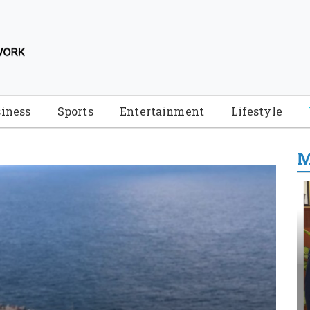
iness
Sports
Entertainment
Lifestyle
M