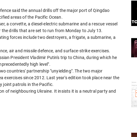
fence said the annual drills off the major port of Qingdao
ified areas of the Pacific Ocean.
er, a corvette, a diesel-electric submarine and a rescue vessel
 the drills that are set to run from Monday to July 13.
ing forces include two destroyers, a frigate, a submarine, a
e, air and missile defence, and surface-strike exercises.
n President Vladimir Putin's trip to China, during which he
nprecedentedly high level".
 two countries' partnership "unyielding". The two major
 exercises since 2012. Last year's edition took place near the
joint patrols in the Pacific.
 of neighbouring Ukraine. It insists it is a neutral party and