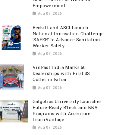
Empowerment
Aug 07, 2026
Reckitt and ASCI Launch
National Innovation Challenge
'SAFER' to Advance Sanitation
Worker Safety
Aug 07, 2026
VinFast India Marks 60
Dealerships with First 3S
Outlet in Bihar
Aug 07, 2026
Galgotias University Launches
Future-Ready BTech and BBA
Programs with Accenture
LearnVantage
Aug 07, 2026