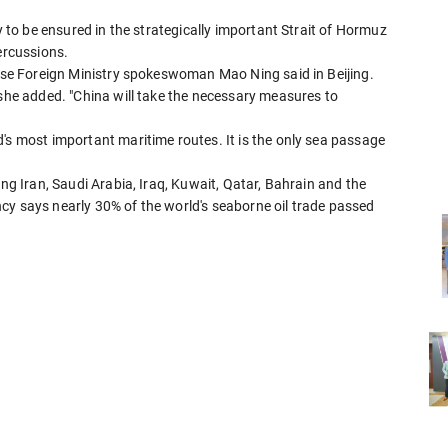
ty to be ensured in the strategically important Strait of Hormuz
ercussions.
nese Foreign Ministry spokeswoman Mao Ning said in Beijing.
 she added. "China will take the necessary measures to
's most important maritime routes. It is the only sea passage
ing Iran, Saudi Arabia, Iraq, Kuwait, Qatar, Bahrain and the
cy says nearly 30% of the world's seaborne oil trade passed