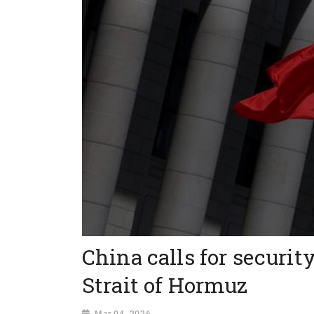
China calls for securit
Strait of Hormuz
Mar 04, 2026