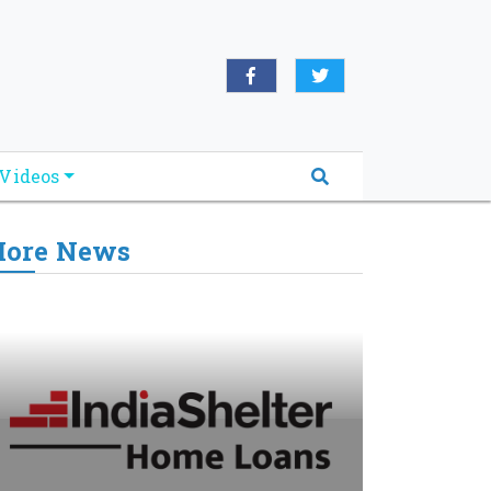
Videos
ore News