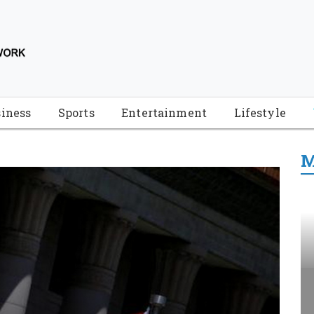
iness
Sports
Entertainment
Lifestyle
M