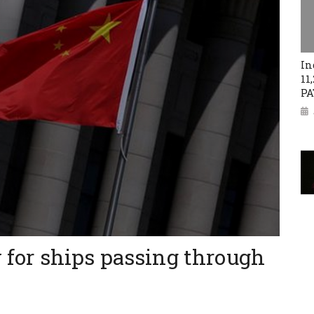
In
11
PA
y for ships passing through