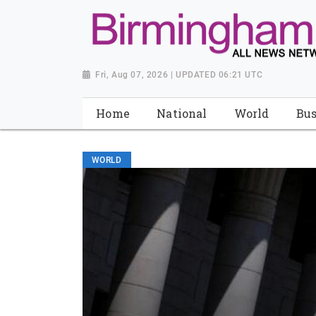
Fri, Aug 07, 2026 | UPDATED 06:21 UTC
Home
National
World
Bus
WORLD