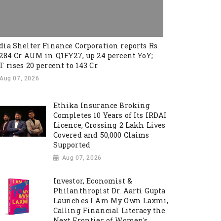
dia Shelter Finance Corporation reports Rs.
,284 Cr AUM in Q1FY27, up 24 percent YoY;
T rises 20 percent to 143 Cr
Aug 07, 2026
Ethika Insurance Broking
Completes 10 Years of Its IRDAI
Licence, Crossing 2 Lakh Lives
Covered and 50,000 Claims
Supported
Aug 07, 2026
Investor, Economist &
Philanthropist Dr. Aarti Gupta
Launches I Am My Own Laxmi,
Calling Financial Literacy the
Next Frontier of Women's