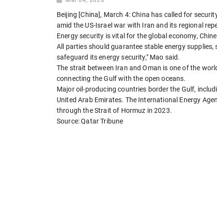
Beijing [China], March 4: China has called for securi
amid the US-Israel war with Iran and its regional rep
Energy security is vital for the global economy, Chi
All parties should guarantee stable energy supplies,
safeguard its energy security," Mao said.
The strait between Iran and Oman is one of the world
connecting the Gulf with the open oceans.
Major oil-producing countries border the Gulf, includ
United Arab Emirates. The International Energy Agen
through the Strait of Hormuz in 2023.
Source: Qatar Tribune