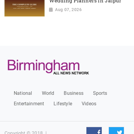
Wedding Planners in Jaipur
Aug 07, 2026
National
World
Business
Sports
Entertainment
Lifestyle
Videos
Copyright © 2018
|