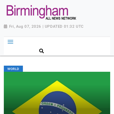
Fri, Aug 07, 2026 | UPDATED 01:32 UTC
WORLD