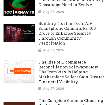
Classrooms Need to Evolve
Aug 07, 2026
Building Trust in Tech: Ai+
Smartphone Commits Rs. 100
Crore to Enhance Security
Through Community
Participation
Aug 07, 2026
The Rise of E-commerce
Reconciliation Software: How
TheEcomWay Is Helping
Marketplace Sellers Gain Greater
Financial Visibility
Aug 07, 2026
The Complete Guide to Choosing