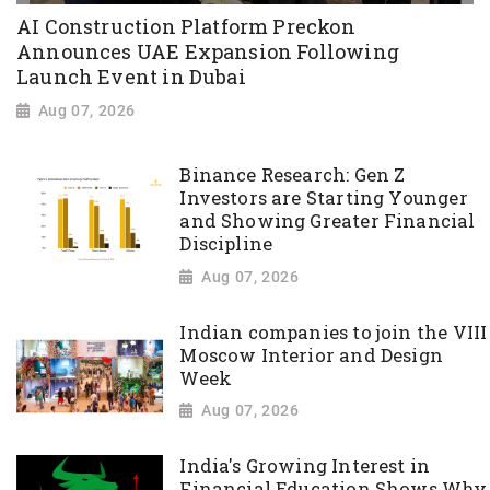
AI Construction Platform Preckon
Announces UAE Expansion Following
Launch Event in Dubai
Aug 07, 2026
Binance Research: Gen Z
Investors are Starting Younger
and Showing Greater Financial
Discipline
Aug 07, 2026
Indian companies to join the VIII
Moscow Interior and Design
Week
Aug 07, 2026
India's Growing Interest in
Financial Education Shows Why