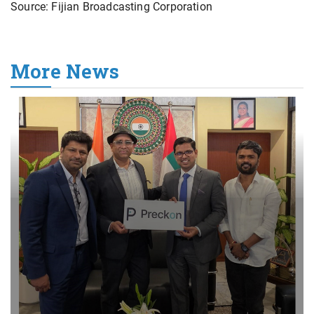
Source: Fijian Broadcasting Corporation
More News