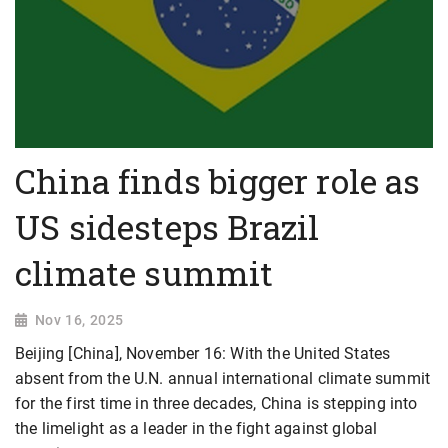
China finds bigger role as
US sidesteps Brazil
climate summit
Nov 16, 2025
Beijing [China], November 16: With the United States
absent from the U.N. annual international climate summit
for the first time in three decades, China is stepping into
the limelight as a leader in the fight against global