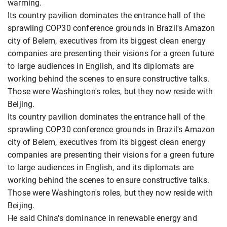
warming.
Its country pavilion dominates the entrance hall of the
sprawling COP30 conference grounds in Brazil's Amazon
city of Belem, executives from its biggest clean energy
companies are presenting their visions for a green future
to large audiences in English, and its diplomats are
working behind the scenes to ensure constructive talks.
Those were Washington's roles, but they now reside with
Beijing.
Its country pavilion dominates the entrance hall of the
sprawling COP30 conference grounds in Brazil's Amazon
city of Belem, executives from its biggest clean energy
companies are presenting their visions for a green future
to large audiences in English, and its diplomats are
working behind the scenes to ensure constructive talks.
Those were Washington's roles, but they now reside with
Beijing.
He said China's dominance in renewable energy and