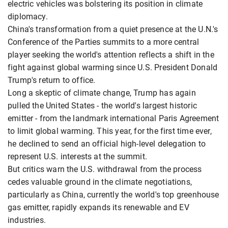
electric vehicles was bolstering its position in climate
diplomacy.
China's transformation from a quiet presence at the U.N.'s
Conference of the Parties summits to a more central
player seeking the world's attention reflects a shift in the
fight against global warming since U.S. President Donald
Trump's return to office.
Long a skeptic of climate change, Trump has again
pulled the United States - the world's largest historic
emitter - from the landmark international Paris Agreement
to limit global warming. This year, for the first time ever,
he declined to send an official high-level delegation to
represent U.S. interests at the summit.
But critics warn the U.S. withdrawal from the process
cedes valuable ground in the climate negotiations,
particularly as China, currently the world's top greenhouse
gas emitter, rapidly expands its renewable and EV
industries.