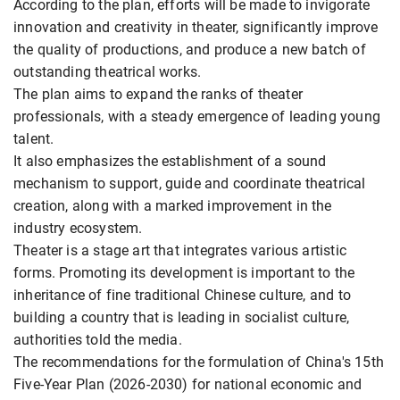
According to the plan, efforts will be made to invigorate
innovation and creativity in theater, significantly improve
the quality of productions, and produce a new batch of
outstanding theatrical works.
The plan aims to expand the ranks of theater
professionals, with a steady emergence of leading young
talent.
It also emphasizes the establishment of a sound
mechanism to support, guide and coordinate theatrical
creation, along with a marked improvement in the
industry ecosystem.
Theater is a stage art that integrates various artistic
forms. Promoting its development is important to the
inheritance of fine traditional Chinese culture, and to
building a country that is leading in socialist culture,
authorities told the media.
The recommendations for the formulation of China's 15th
Five-Year Plan (2026-2030) for national economic and