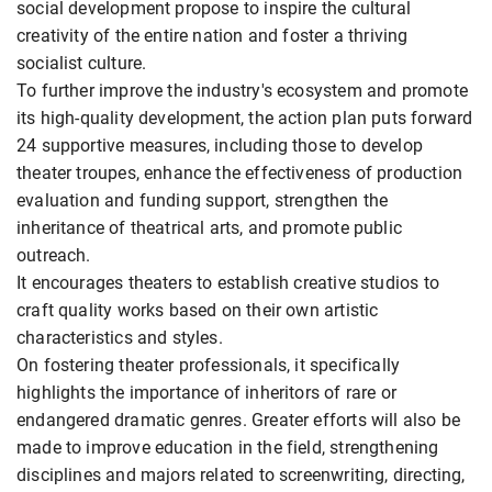
social development propose to inspire the cultural
creativity of the entire nation and foster a thriving
socialist culture.
To further improve the industry's ecosystem and promote
its high-quality development, the action plan puts forward
24 supportive measures, including those to develop
theater troupes, enhance the effectiveness of production
evaluation and funding support, strengthen the
inheritance of theatrical arts, and promote public
outreach.
It encourages theaters to establish creative studios to
craft quality works based on their own artistic
characteristics and styles.
On fostering theater professionals, it specifically
highlights the importance of inheritors of rare or
endangered dramatic genres. Greater efforts will also be
made to improve education in the field, strengthening
disciplines and majors related to screenwriting, directing,