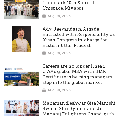
Landmark 10th Store at
Unispace, Miyapur
Aug 08, 2026
Adv. Jeevandatta Argade
Entrusted with Responsibility as
Kisan Congress In-charge for
Eastern Uttar Pradesh
Aug 08, 2026
Careers are no longer linear.
UWA's global MBA with IIMK
Certificate is helping managers
step into the global market
Aug 08, 2026
Mahamandleshwar Gita Manishi
Swami Shri Gyananand Ji
Maharaj Enlightens Chandigarh