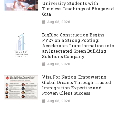
University Students with
Timeless Teachings of Bhagavad
Gita
Aug 08, 2026
BigBloc Construction Begins
FY27 on a Strong Footing;
Accelerates Transformation into
an Integrated Green Building
Solutions Company
Aug 08, 2026
Visa For Nation: Empowering
Global Dreams Through Trusted
Immigration Expertise and
Proven Client Success
Aug 08, 2026