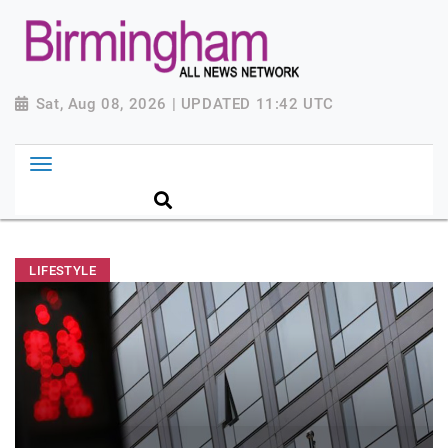
Sat, Aug 08, 2026 | UPDATED 11:42 UTC
LIFESTYLE