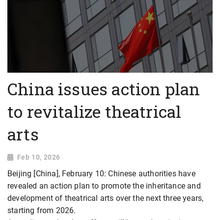
China issues action plan
to revitalize theatrical
arts
Feb 10, 2026
Beijing [China], February 10: Chinese authorities have
revealed an action plan to promote the inheritance and
development of theatrical arts over the next three years,
starting from 2026.