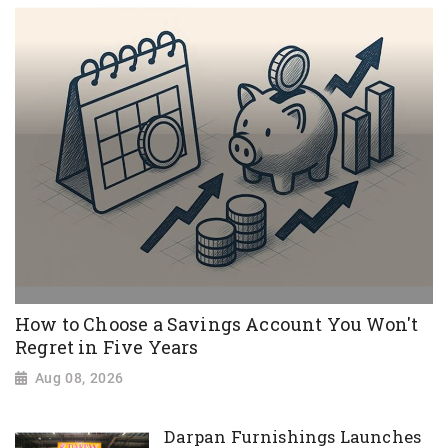
How to Choose a Savings Account You Won't
Regret in Five Years
Aug 08, 2026
Darpan Furnishings Launches