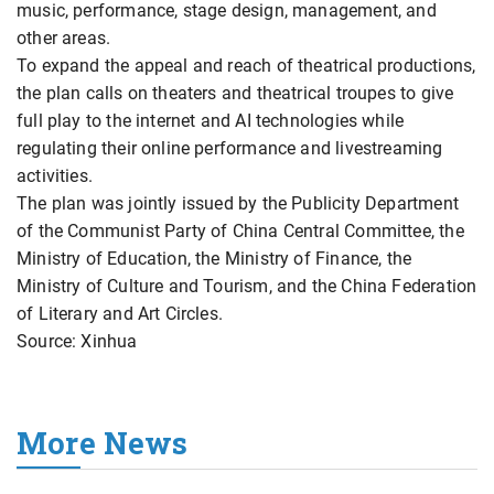
music, performance, stage design, management, and
other areas.
To expand the appeal and reach of theatrical productions,
the plan calls on theaters and theatrical troupes to give
full play to the internet and AI technologies while
regulating their online performance and livestreaming
activities.
The plan was jointly issued by the Publicity Department
of the Communist Party of China Central Committee, the
Ministry of Education, the Ministry of Finance, the
Ministry of Culture and Tourism, and the China Federation
of Literary and Art Circles.
Source: Xinhua
More News