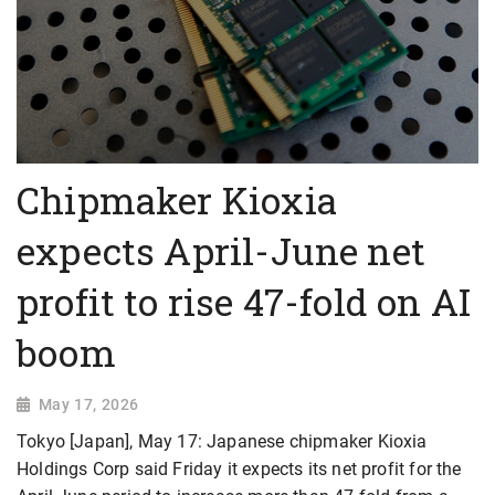
Chipmaker Kioxia
expects April-June net
profit to rise 47-fold on AI
boom
May 17, 2026
Tokyo [Japan], May 17: Japanese chipmaker Kioxia
Holdings Corp said Friday it expects its net profit for the