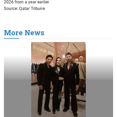
2026 from a year earlier.
Source: Qatar Tribune
More News