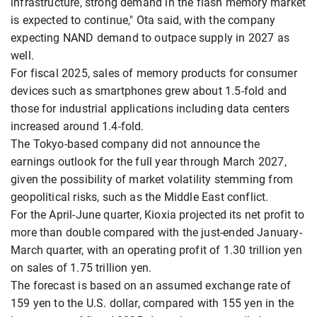
infrastructure, strong demand in the flash memory market
is expected to continue," Ota said, with the company
expecting NAND demand to outpace supply in 2027 as
well.
For fiscal 2025, sales of memory products for consumer
devices such as smartphones grew about 1.5-fold and
those for industrial applications including data centers
increased around 1.4-fold.
The Tokyo-based company did not announce the
earnings outlook for the full year through March 2027,
given the possibility of market volatility stemming from
geopolitical risks, such as the Middle East conflict.
For the April-June quarter, Kioxia projected its net profit to
more than double compared with the just-ended January-
March quarter, with an operating profit of 1.30 trillion yen
on sales of 1.75 trillion yen.
The forecast is based on an assumed exchange rate of
159 yen to the U.S. dollar, compared with 155 yen in the