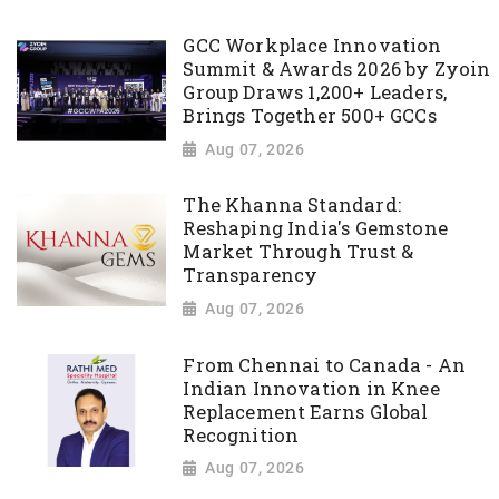
GCC Workplace Innovation
Summit & Awards 2026 by Zyoin
Group Draws 1,200+ Leaders,
Brings Together 500+ GCCs
Aug 07, 2026
The Khanna Standard:
Reshaping India's Gemstone
Market Through Trust &
Transparency
Aug 07, 2026
From Chennai to Canada - An
Indian Innovation in Knee
Replacement Earns Global
Recognition
Aug 07, 2026