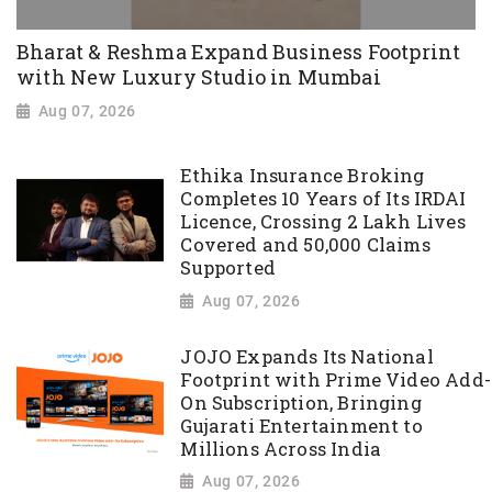
Bharat & Reshma Expand Business Footprint
with New Luxury Studio in Mumbai
Aug 07, 2026
Ethika Insurance Broking
Completes 10 Years of Its IRDAI
Licence, Crossing 2 Lakh Lives
Covered and 50,000 Claims
Supported
Aug 07, 2026
JOJO Expands Its National
Footprint with Prime Video Add-
On Subscription, Bringing
Gujarati Entertainment to
Millions Across India
Aug 07, 2026