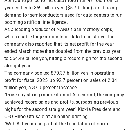
April-June period to increase more than 47-fold from a
year earlier to 869 billion yen ($5.7 billion) amid rising
demand for semiconductors used for data centers to run
booming artificial intelligence.
As a leading producer of NAND flash memory chips,
which enable large amounts of data to be stored, the
company also reported that its net profit for the year
ended March more than doubled from the previous year
to 554.49 billion yen, hitting a record high for the second
straight year.
The company booked 870.37 billion yen in operating
profit for fiscal 2025, up 92.7 percent on sales of 2.34
trillion yen, a 37.0 percent increase.
"Driven by strong momentum of AI demand, the company
achieved record sales and profits, surpassing previous
highs for the second straight year," Kioxia President and
CEO Hiroo Ota said at an online briefing.
"With AI becoming part of the foundation of social