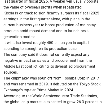
last quarter of fiscal 2025. A weaker yen usually boosts
the value of overseas profits when repatriated.
Kioxia is on track to significantly surpass its fiscal 2025
earnings in the first quarter alone, with plans in the
current business year to boost production of mainstay
products amid robust demand and to launch next-
generation models.
It will also invest roughly 450 billion yen in capital
spending to strengthen its production base.
The company said it does not currently expect any
negative impact on sales and procurement from the
Middle East conflict, citing its diversified procurement
sources.
The chipmaker was spun off from Toshiba Corp in 2017
and was renamed in 2019. It debuted on the Tokyo Stock
Exchange's top-tier Prime Market in 2024.
According to the World Semiconductor Trade Statistics,
the global chip market is expected to grow 26.3 percent in