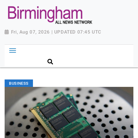
Fri, Aug 07, 2026 | UPDATED 07:45 UTC
BUSINESS