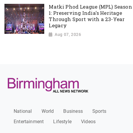
Matki Phod League (MPL) Season
1: Preserving India's Heritage
Through Sport with a 23-Year
Legacy
Aug 07, 2026
National
World
Business
Sports
Entertainment
Lifestyle
Videos