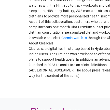
watches with the Hint app to track workouts and calo
sleep data, HRV, body battery, VO2 max, and stress le
dietitians to provide more personalized health insi
As part of this collaboration, customers who purchas
complimentary one-month Hint Premium subscription.
dietitian consultations, personalized diet and worko
is available on select
Garmin watches
through the Cl
About Clearcals
Clearcals, a digital health startup based in Hyderaba
Indian users. The Hint app was developed to offer cal
plans to support health goals. In addition, an adva
launched in 2023 to assist Indian clinical dietitians.
(ADVERTORIAL DISCLAIMER: The above press release 
way for the content of the same)