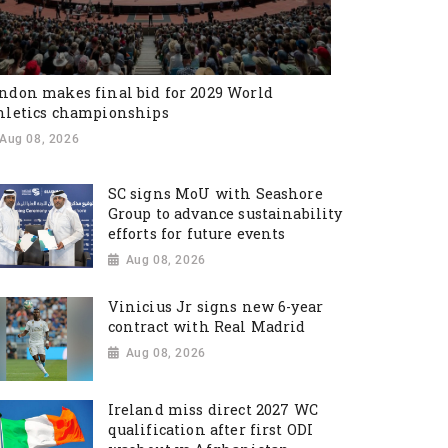
ndon makes final bid for 2029 World
hletics championships
Aug 08, 2026
SC signs MoU with Seashore
Group to advance sustainability
efforts for future events
Aug 08, 2026
Vinicius Jr signs new 6-year
contract with Real Madrid
Aug 08, 2026
Ireland miss direct 2027 WC
qualification after first ODI