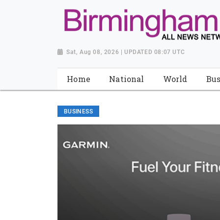
Sat, Aug 08, 2026 | UPDATED 08:07 UTC
Home
National
World
Bus
BUSINESS