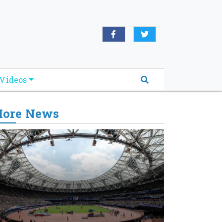
Videos
ore News