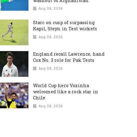
washout vs Afghanistan
Aug 08, 2026
Starc on cusp of surpassing
Kapil, Steyn in Test wickets
Aug 08, 2026
England recall Lawrence, hand
Cox No. 3 role for Pak Tests
Aug 08, 2026
World Cup hero Vozinha
welcomed like a rock star in
Chile
Aug 08, 2026