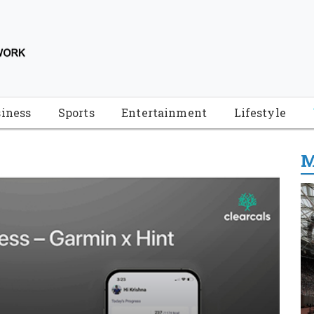
iness
Sports
Entertainment
Lifestyle
M