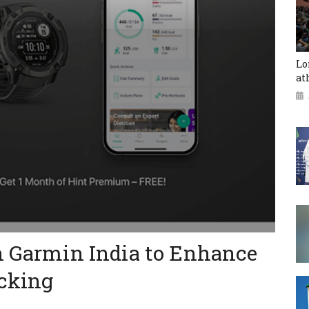
Lo
at
h Garmin India to Enhance
acking