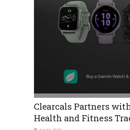
Clearcals Partners wit
Health and Fitness Tr
Apr 03, 2025