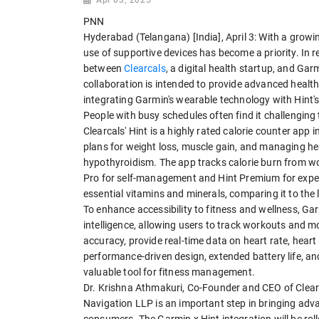
PNN
Hyderabad (Telangana) [India], April 3: With a growi
use of supportive devices has become a priority. In 
between
Clearcals
, a digital health startup, and Ga
collaboration is intended to provide advanced health 
integrating Garmin's wearable technology with Hint's 
People with busy schedules often find it challenging
Clearcals' Hint is a highly rated calorie counter app 
plans for weight loss, muscle gain, and managing he
hypothyroidism. The app tracks calorie burn from wo
Pro for self-management and Hint Premium for expert 
essential vitamins and minerals, comparing it to t
To enhance accessibility to fitness and wellness, Ga
intelligence, allowing users to track workouts and m
accuracy, provide real-time data on heart rate, heart 
performance-driven design, extended battery life, 
valuable tool for fitness management.
Dr. Krishna Athmakuri, Co-Founder and CEO of Clear
Navigation LLP is an important step in bringing adv
consumers. The Garmin x Hint integration will be roll