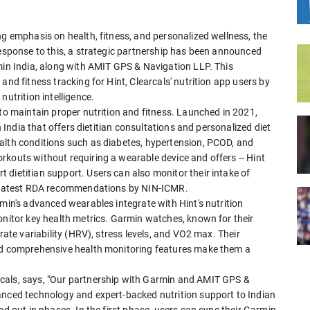
ng emphasis on health, fitness, and personalized wellness, the
response to this, a strategic partnership has been announced
rmin India, along with AMIT GPS & Navigation LLP. This
and fitness tracking for Hint, Clearcals' nutrition app users by
nutrition intelligence.
 to maintain proper nutrition and fitness. Launched in 2021,
in India that offers dietitian consultations and personalized diet
alth conditions such as diabetes, hypertension, PCOD, and
rkouts without requiring a wearable device and offers -- Hint
dietitian support. Users can also monitor their intake of
he latest RDA recommendations by NIN-ICMR.
rmin's advanced wearables integrate with Hint's nutrition
onitor key health metrics. Garmin watches, known for their
rate variability (HRV), stress levels, and VO2 max. Their
and comprehensive health monitoring features make them a
cals, says, "Our partnership with Garmin and AMIT GPS &
anced technology and expert-backed nutrition support to Indian
ed out in phases. In the first phase, users can sync their Garmin