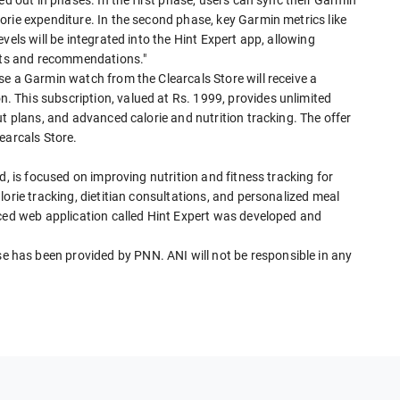
rie expenditure. In the second phase, key Garmin metrics like
vels will be integrated into the Hint Expert app, allowing
ghts and recommendations."
e a Garmin watch from the Clearcals Store will receive a
 This subscription, valued at Rs. 1999, provides unlimited
ut plans, and advanced calorie and nutrition tracking. The offer
earcals Store.
d, is focused on improving nutrition and fitness tracking for
orie tracking, dietitian consultations, and personalized meal
nced web application called Hint Expert was developed and
has been provided by PNN. ANI will not be responsible in any