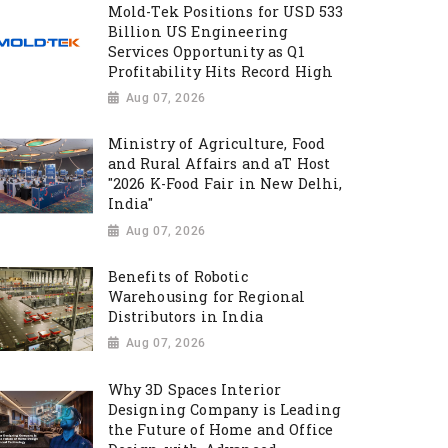
Mold-Tek Positions for USD 533
Billion US Engineering
Services Opportunity as Q1
Profitability Hits Record High
Aug 07, 2026
Ministry of Agriculture, Food
and Rural Affairs and aT Host
"2026 K-Food Fair in New Delhi,
India"
Aug 07, 2026
Benefits of Robotic
Warehousing for Regional
Distributors in India
Aug 07, 2026
Why 3D Spaces Interior
Designing Company is Leading
the Future of Home and Office