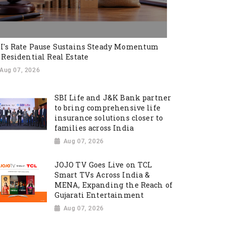
I's Rate Pause Sustains Steady Momentum
 Residential Real Estate
Aug 07, 2026
SBI Life and J&K Bank partner
to bring comprehensive life
insurance solutions closer to
families across India
Aug 07, 2026
JOJO TV Goes Live on TCL
Smart TVs Across India &
MENA, Expanding the Reach of
Gujarati Entertainment
Aug 07, 2026