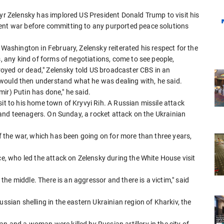
myr Zelensky has implored US President Donald Trump to visit his
rent war before committing to any purported peace solutions
 Washington in February, Zelensky reiterated his respect for the
s, any kind of forms of negotiations, come to see people,
stroyed or dead," Zelensky told US broadcaster CBS in an
would then understand what he was dealing with, he said.
ir) Putin has done," he said.
sit to his home town of Kryvyi Rih. A Russian missile attack
en and teenagers. On Sunday, a rocket attack on the Ukrainian
of the war, which has been going on for more than three years,
ce, who led the attack on Zelensky during the White House visit
n the middle. There is an aggressor and there is a victim," said
ussian shelling in the eastern Ukrainian region of Kharkiv, the
n and a woman were killed by Russian artillery in the city of