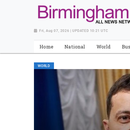
Fri, Aug 07, 2026 | UPDATED 10:21 UTC
Home
National
World
Bus
WORLD