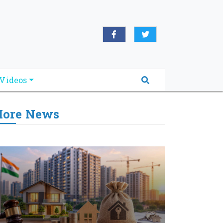
Videos
ore News