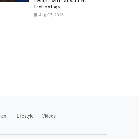
Design with Advanced
Technology
Aug 07, 2026
ment
Lifestyle
Videos