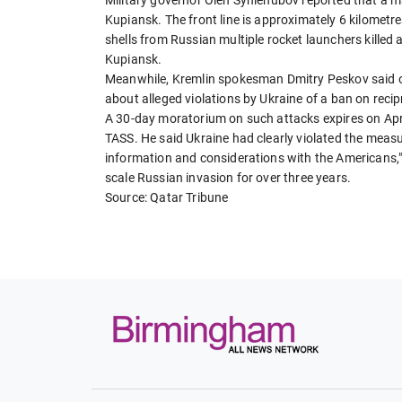
Kupiansk. The front line is approximately 6 kilometre
shells from Russian multiple rocket launchers kille
Kupiansk.
Meanwhile, Kremlin spokesman Dmitry Peskov said 
about alleged violations by Ukraine of a ban on recipr
A 30-day moratorium on such attacks expires on Apr
TASS. He said Ukraine had clearly violated the meas
information and considerations with the Americans," 
scale Russian invasion for over three years.
Source: Qatar Tribune