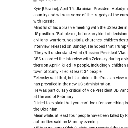
Kyiv [Ukraine], April 15: Ukrainian President Volody
country and witness some of the tragedy of the cur
with Russia.
Mindful of his abrasive meeting with the US leader in
US position. "But please, before any kind of decision
civilians, warriors, hospitals, churches, children de
interview released on Sunday. He hoped that Trump 
"They will understand what (Russian President Vladim
CBS recorded the interview with Zelensky during a vi
there on April 4 killed 19 people, including 9 childr
town of Sumy killed at least 34 people.
Zelensky said that, in his opinion, the Russian view 
has prevailed in the new US administration.
He was particularly critical of Vice President JD Van
at the end of February.
"I tried to explain that you can't look for something i
the Ukrainian.
Meanwhile, at least four people have been killed by R
authorities said on Monday evening.
Military governor Oleh Syniehubov reported that a ma