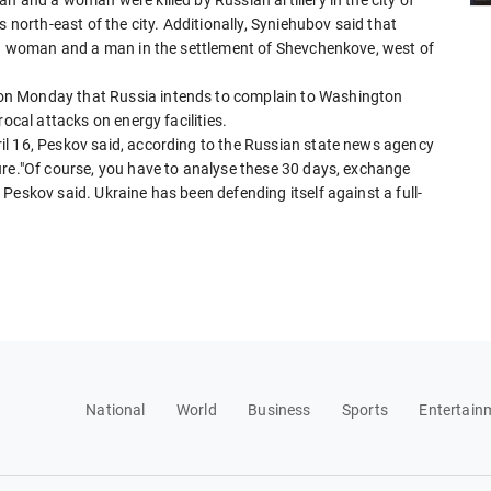
s north-east of the city. Additionally, Syniehubov said that
d a woman and a man in the settlement of Shevchenkove, west of
on Monday that Russia intends to complain to Washington
ocal attacks on energy facilities.
il 16, Peskov said, according to the Russian state news agency
ure."Of course, you have to analyse these 30 days, exchange
Peskov said. Ukraine has been defending itself against a full-
National
World
Business
Sports
Entertain