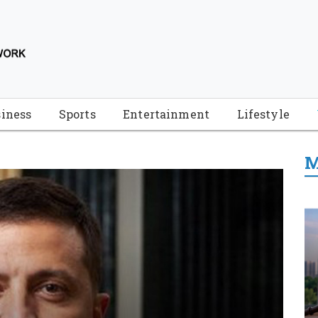
iness
Sports
Entertainment
Lifestyle
M