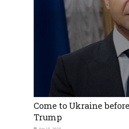
Come to Ukraine before
Trump
Apr 15, 2025