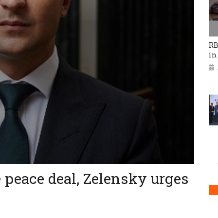
RB
in
 peace deal, Zelensky urges