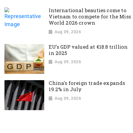
International beauties come to
Vietnam to compete for the Miss
World 2026 crown
Aug 09, 2026
EU's GDP valued at €18.8 trillion
in 2025
Aug 09, 2026
China's foreign trade expands
19.2% in July
Aug 09, 2026