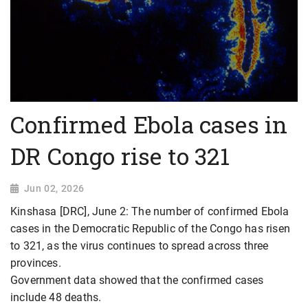
Confirmed Ebola cases in
DR Congo rise to 321
Jun 02, 2026
Kinshasa [DRC], June 2: The number of confirmed Ebola
cases in the Democratic Republic of the Congo has risen
to 321, as the virus continues to spread across three
provinces.
Government data showed that the confirmed cases
include 48 deaths.