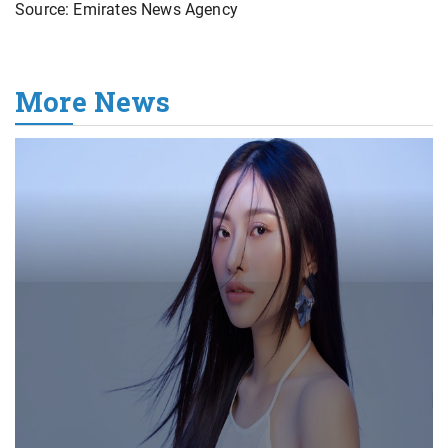
Source: Emirates News Agency
More News