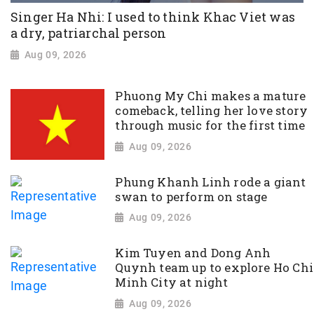
Singer Ha Nhi: I used to think Khac Viet was
a dry, patriarchal person
Aug 09, 2026
Phuong My Chi makes a mature
comeback, telling her love story
through music for the first time
Aug 09, 2026
Phung Khanh Linh rode a giant
swan to perform on stage
Aug 09, 2026
Kim Tuyen and Dong Anh
Quynh team up to explore Ho Chi
Minh City at night
Aug 09, 2026