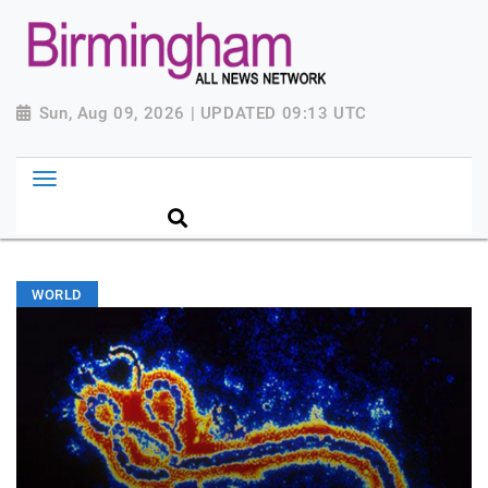
Sun, Aug 09, 2026 | UPDATED 09:13 UTC
WORLD