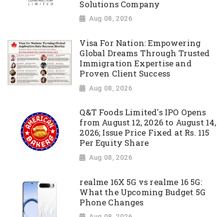
Solutions Company
Aug 08, 2026
Visa For Nation: Empowering
Global Dreams Through Trusted
Immigration Expertise and
Proven Client Success
Aug 08, 2026
Q&T Foods Limited's IPO Opens
from August 12, 2026 to August 14,
2026; Issue Price Fixed at Rs. 115
Per Equity Share
Aug 08, 2026
realme 16X 5G vs realme 16 5G:
What the Upcoming Budget 5G
Phone Changes
Aug 08, 2026