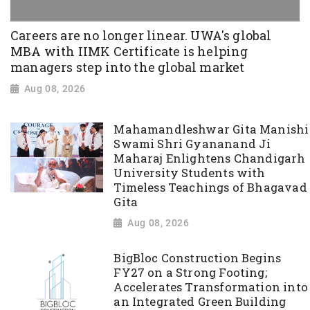
Careers are no longer linear. UWA's global
MBA with IIMK Certificate is helping
managers step into the global market
Aug 08, 2026
Mahamandleshwar Gita Manishi
Swami Shri Gyananand Ji
Maharaj Enlightens Chandigarh
University Students with
Timeless Teachings of Bhagavad
Gita
Aug 08, 2026
BigBloc Construction Begins
FY27 on a Strong Footing;
Accelerates Transformation into
an Integrated Green Building