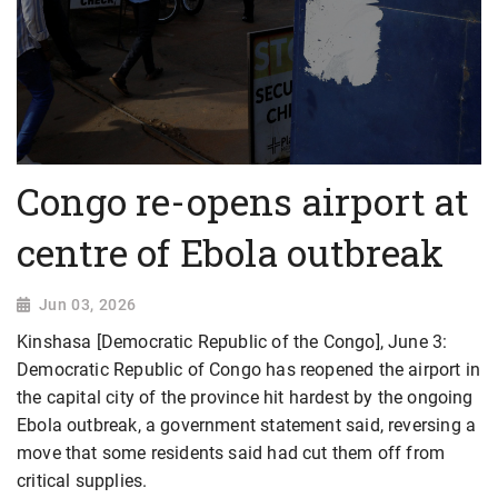
Congo re-opens airport at
centre of Ebola outbreak
Jun 03, 2026
Kinshasa [Democratic Republic of the Congo], June 3:
Democratic Republic of Congo has reopened the airport in
the capital city of the province hit hardest by the ongoing
Ebola outbreak, a government statement said, reversing a
move that some residents said had cut them off from
critical supplies.