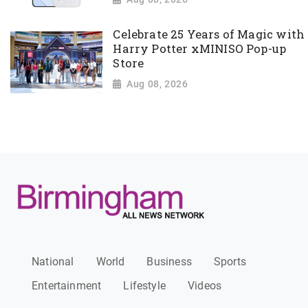
Celebrate 25 Years of Magic with
Harry Potter xMINISO Pop-up
Store
Aug 08, 2026
National
World
Business
Sports
Entertainment
Lifestyle
Videos