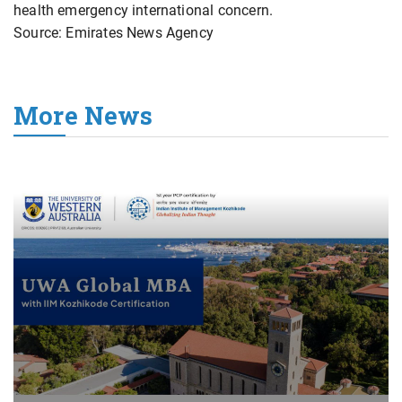
health emergency international ⁠concern.
Source: Emirates News Agency
More News