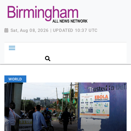
Sat, Aug 08, 2026 | UPDATED 10:37 UTC
WORLD