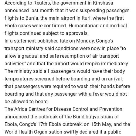
According to Reuters, the government in Kinshasa
announced ​last month that it was suspending passenger
flights to Bunia, the main airport in ​Ituri, where the first
Ebola cases were confirmed. Humanitarian and medical
flights continued ⁠subject to approvals.
In a statement published late on Monday, Congo's
transport ministry said conditions were now ​in place "to
allow a gradual and safe resumption of air transport
activities" and that the airport ​would reopen immediately.
The ministry said all passengers would have their body
temperatures screened before boarding and on arrival,
that passengers were required to wash their hands before
boarding and that any passenger with a fever would not
be allowed to board.
The Africa ​Centres for Disease Control and Prevention
announced the outbreak of the Bundibugyo strain of
Ebola, Congo's ​17th Ebola outbreak, on 15th May, and the
World Health Organisation swiftly declared it a public