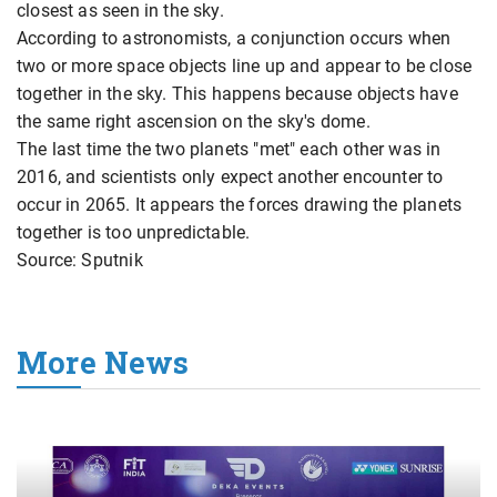
closest as seen in the sky.
According to astronomists, a conjunction occurs when
two or more space objects line up and appear to be close
together in the sky. This happens because objects have
the same right ascension on the sky's dome.
The last time the two planets "met" each other was in
2016, and scientists only expect another encounter to
occur in 2065. It appears the forces drawing the planets
together is too unpredictable.
Source: Sputnik
More News