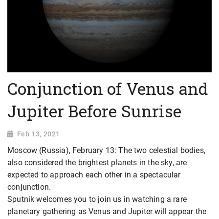
Conjunction of Venus and
Jupiter Before Sunrise
Feb 13, 2021
Moscow (Russia), February 13: The two celestial bodies,
also considered the brightest planets in the sky, are
expected to approach each other in a spectacular
conjunction.
Sputnik welcomes you to join us in watching a rare
planetary gathering as Venus and Jupiter will appear the