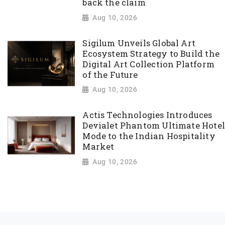
back the claim
Aug 10, 2026
Sigilum Unveils Global Art
Ecosystem Strategy to Build the
Digital Art Collection Platform
of the Future
Aug 10, 2026
Actis Technologies Introduces
Devialet Phantom Ultimate Hotel
Mode to the Indian Hospitality
Market
Aug 10, 2026