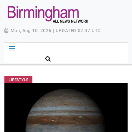
Mon, Aug 10, 2026 | UPDATED 02:47 UTC
LIFESTYLE