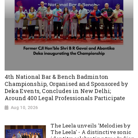
4th National Bar & Bench Badminton
Championship, Organised and Sponsored by
Deka Events, Concludes in New Delhi;
Around 400 Legal Professionals Participate
Aug 10, 2026
The Leela unveils 'Melodies by
The Leela' - A distinctive sonic