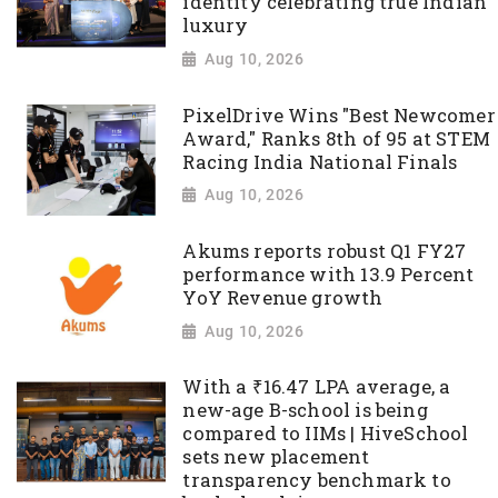
identity celebrating true Indian
luxury
Aug 10, 2026
PixelDrive Wins "Best Newcomer
Award," Ranks 8th of 95 at STEM
Racing India National Finals
Aug 10, 2026
Akums reports robust Q1 FY27
performance with 13.9 Percent
YoY Revenue growth
Aug 10, 2026
With a ₹16.47 LPA average, a
new-age B-school is being
compared to IIMs | HiveSchool
sets new placement
transparency benchmark to