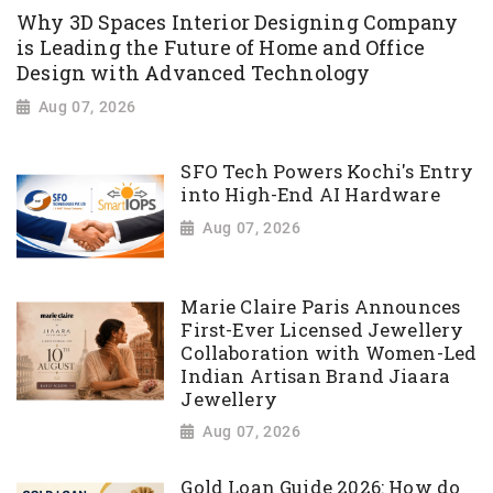
Why 3D Spaces Interior Designing Company
is Leading the Future of Home and Office
Design with Advanced Technology
Aug 07, 2026
SFO Tech Powers Kochi's Entry
into High-End AI Hardware
Aug 07, 2026
Marie Claire Paris Announces
First-Ever Licensed Jewellery
Collaboration with Women-Led
Indian Artisan Brand Jiaara
Jewellery
Aug 07, 2026
Gold Loan Guide 2026: How do