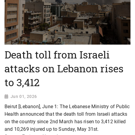
Death toll from Israeli
attacks on Lebanon rises
to 3,412
Jun 01, 2026
Beirut [Lebanon], June 1: The Lebanese Ministry of Public
Health announced that the death toll from Israeli attacks
on the country since 2nd March has risen to 3,412 killed
and 10,269 injured up to Sunday, May 31st.