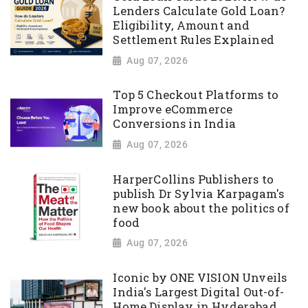
Lenders Calculate Gold Loan?
Eligibility, Amount and
Settlement Rules Explained
Aug 07, 2026
Top 5 Checkout Platforms to
Improve eCommerce
Conversions in India
Aug 07, 2026
HarperCollins Publishers to
publish Dr Sylvia Karpagam's
new book about the politics of
food
Aug 07, 2026
Iconic by ONE VISION Unveils
India's Largest Digital Out-of-
Home Display in Hyderabad