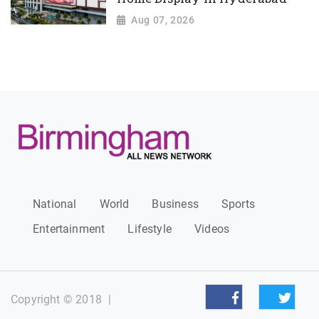
Aug 07, 2026
National
World
Business
Sports
Entertainment
Lifestyle
Videos
Copyright © 2018
|