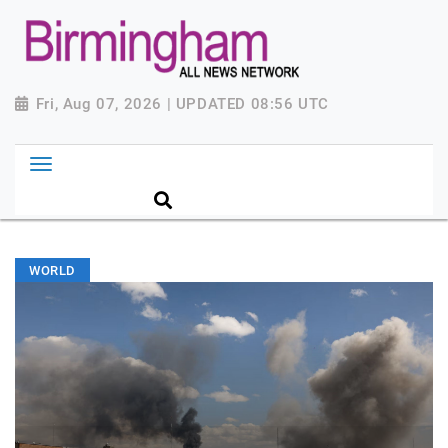
Fri, Aug 07, 2026 | UPDATED 08:56 UTC
WORLD