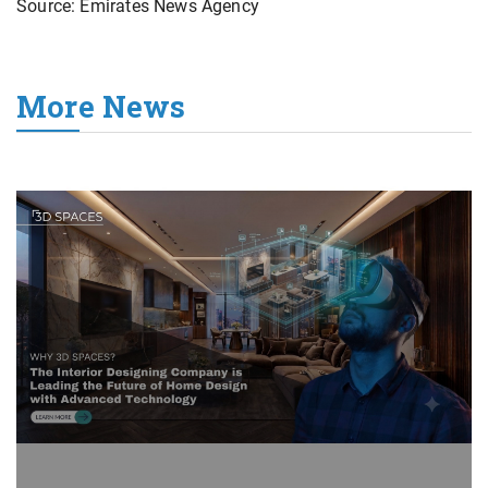
Source: Emirates News Agency
More News