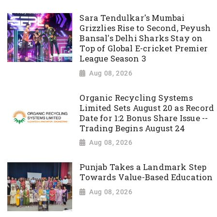
Sara Tendulkar's Mumbai
Grizzlies Rise to Second, Peyush
Bansal's Delhi Sharks Stay on
Top of Global E-cricket Premier
League Season 3
Aug 08, 2026
Organic Recycling Systems
Limited Sets August 20 as Record
Date for 1:2 Bonus Share Issue --
Trading Begins August 24
Aug 08, 2026
Punjab Takes a Landmark Step
Towards Value-Based Education
Aug 08, 2026