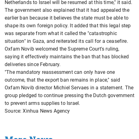
Netherlands to Israel will be resumed at this time," it said.
The government also explained that it had appealed the
earlier ban because it believes the state must be able to
shape its own foreign policy. It added that this legal step
was separate from what it called the "catastrophic
situation" in Gaza, and reiterated its call for a ceasefire.
Oxfam Novib welcomed the Supreme Court's ruling,
saying it effectively maintains the ban that has blocked
deliveries since February.
"The mandatory reassessment can only have one
outcome, that the export ban remains in place," said
Oxfam Novib director Michiel Servaes in a statement. The
group pledged to continue pressing the Dutch government
to prevent arms supplies to Israel.
Source: Xinhua News Agency