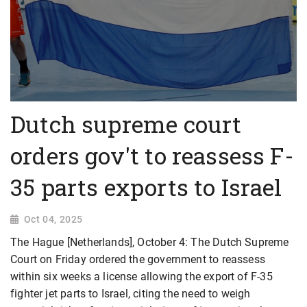
Dutch supreme court
orders gov't to reassess F-
35 parts exports to Israel
Oct 04, 2025
The Hague [Netherlands], October 4: The Dutch Supreme
Court on Friday ordered the government to reassess
within six weeks a license allowing the export of F-35
fighter jet parts to Israel, citing the need to weigh