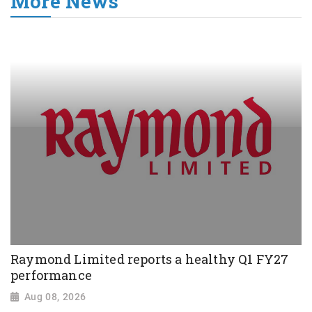
More News
Raymond Limited reports a healthy Q1 FY27
performance
Aug 08, 2026