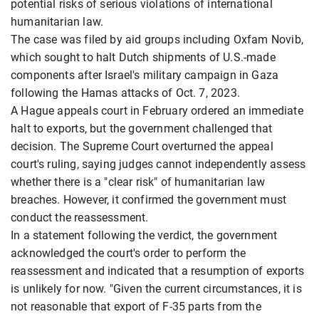
potential risks of serious violations of international
humanitarian law.
The case was filed by aid groups including Oxfam Novib,
which sought to halt Dutch shipments of U.S.-made
components after Israel's military campaign in Gaza
following the Hamas attacks of Oct. 7, 2023.
A Hague appeals court in February ordered an immediate
halt to exports, but the government challenged that
decision. The Supreme Court overturned the appeal
court's ruling, saying judges cannot independently assess
whether there is a "clear risk" of humanitarian law
breaches. However, it confirmed the government must
conduct the reassessment.
In a statement following the verdict, the government
acknowledged the court's order to perform the
reassessment and indicated that a resumption of exports
is unlikely for now. "Given the current circumstances, it is
not reasonable that export of F-35 parts from the