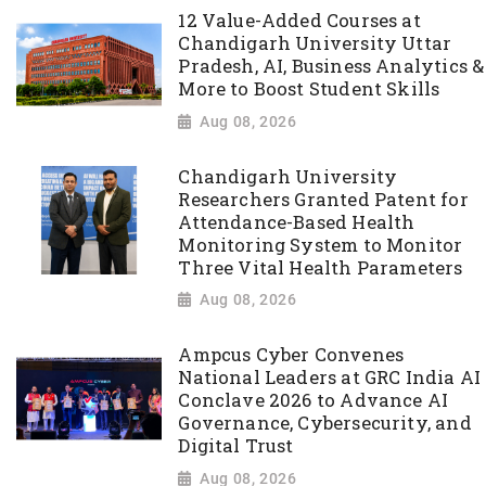
12 Value-Added Courses at
Chandigarh University Uttar
Pradesh, AI, Business Analytics &
More to Boost Student Skills
Aug 08, 2026
Chandigarh University
Researchers Granted Patent for
Attendance-Based Health
Monitoring System to Monitor
Three Vital Health Parameters
Aug 08, 2026
Ampcus Cyber Convenes
National Leaders at GRC India AI
Conclave 2026 to Advance AI
Governance, Cybersecurity, and
Digital Trust
Aug 08, 2026