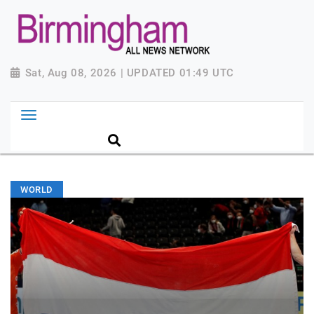
Sat, Aug 08, 2026 | UPDATED 01:49 UTC
WORLD