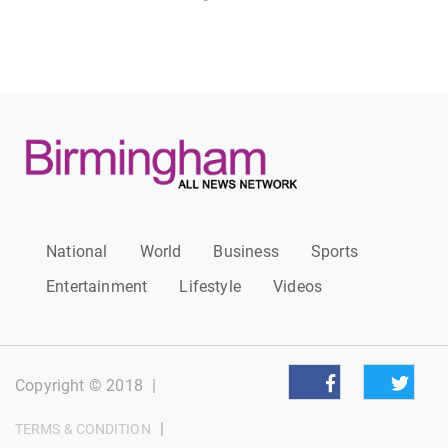
National
World
Business
Sports
Entertainment
Lifestyle
Videos
Copyright © 2018
|
|
TERMS & CONDITION