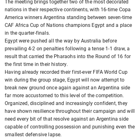
The meeting brings together two of the most decorated
nations in their respective continents, with 16-time Copa
America winners Argentina standing between seven-time
CAF Africa Cup of Nations champions Egypt and a place
in the quarter-finals.
Egypt were pushed all the way by Australia before
prevailing 4-2 on penalties following a tense 1-1 draw, a
result that carried the Pharaohs into the Round of 16 for
the first time in their history.
Having already recorded their first-ever FIFA World Cup
win during the group stage, Egypt will now attempt to
break new ground once again against an Argentina side
far more accustomed to this level of the competition.
Organized, disciplined and increasingly confident, they
have shown resilience throughout their campaign and will
need every bit of that resolve against an Argentina side
capable of controlling possession and punishing even the
smallest defensive lapse.