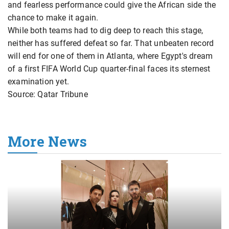
and fearless performance could give the African side the
chance to make it again.
While both teams had to dig deep to reach this stage,
neither has suffered defeat so far. That unbeaten record
will end for one of them in Atlanta, where Egypt's dream
of a first FIFA World Cup quarter-final faces its sternest
examination yet.
Source: Qatar Tribune
More News