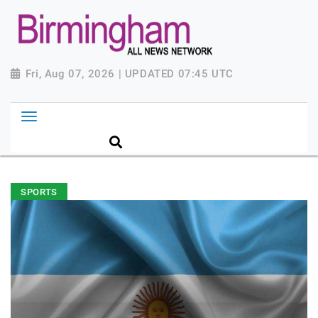
Fri, Aug 07, 2026 | UPDATED 07:45 UTC
SPORTS