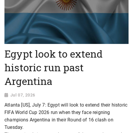
Egypt look to extend
historic run past
Argentina
Jul 07, 2026
Atlanta [US], July 7: Egypt will look to extend their historic
FIFA World Cup 2026 run when they face reigning
champions Argentina in their Round of 16 clash on
Tuesday.