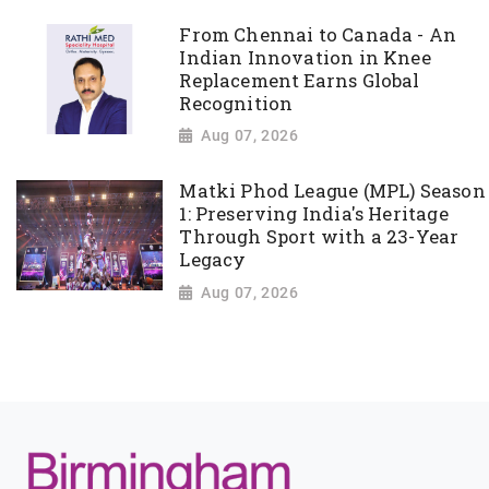
From Chennai to Canada - An
Indian Innovation in Knee
Replacement Earns Global
Recognition
Aug 07, 2026
Matki Phod League (MPL) Season
1: Preserving India's Heritage
Through Sport with a 23-Year
Legacy
Aug 07, 2026