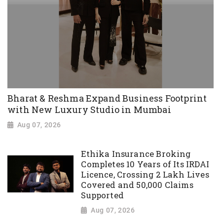
Bharat & Reshma Expand Business Footprint
with New Luxury Studio in Mumbai
Aug 07, 2026
Ethika Insurance Broking
Completes 10 Years of Its IRDAI
Licence, Crossing 2 Lakh Lives
Covered and 50,000 Claims
Supported
Aug 07, 2026