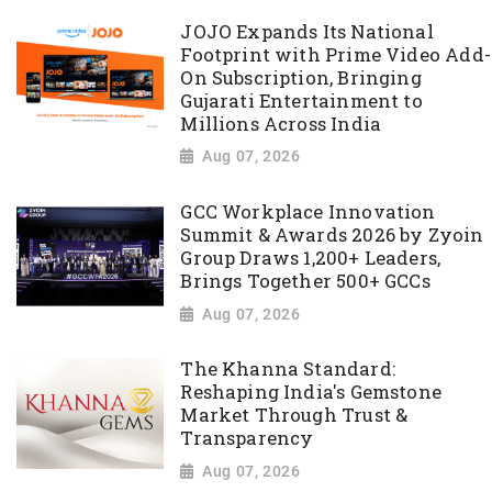
JOJO Expands Its National
Footprint with Prime Video Add-
On Subscription, Bringing
Gujarati Entertainment to
Millions Across India
Aug 07, 2026
GCC Workplace Innovation
Summit & Awards 2026 by Zyoin
Group Draws 1,200+ Leaders,
Brings Together 500+ GCCs
Aug 07, 2026
The Khanna Standard:
Reshaping India's Gemstone
Market Through Trust &
Transparency
Aug 07, 2026