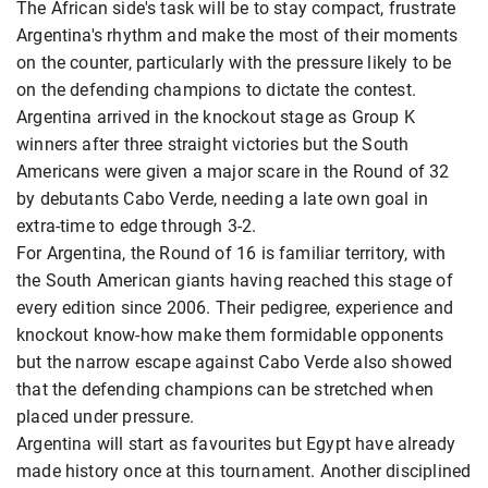
The African side's task will be to stay compact, frustrate
Argentina's rhythm and make the most of their moments
on the counter, particularly with the pressure likely to be
on the defending champions to dictate the contest.
Argentina arrived in the knockout stage as Group K
winners after three straight victories but the South
Americans were given a major scare in the Round of 32
by debutants Cabo Verde, needing a late own goal in
extra-time to edge through 3-2.
For Argentina, the Round of 16 is familiar territory, with
the South American giants having reached this stage of
every edition since 2006. Their pedigree, experience and
knockout know-how make them formidable opponents
but the narrow escape against Cabo Verde also showed
that the defending champions can be stretched when
placed under pressure.
Argentina will start as favourites but Egypt have already
made history once at this tournament. Another disciplined