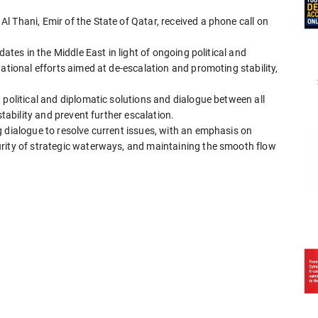
 Thani, Emir of the State of Qatar, received a phone call on
dates in the Middle East in light of ongoing political and
ational efforts aimed at de-escalation and promoting stability,
 political and diplomatic solutions and dialogue between all
stability and prevent further escalation.
 dialogue to resolve current issues, with an emphasis on
rity of strategic waterways, and maintaining the smooth flow