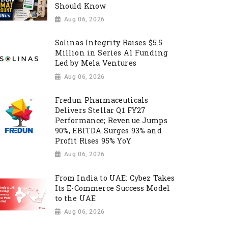
Should Know
Aug 06, 2026
Solinas Integrity Raises $5.5
Million in Series A1 Funding
Led by Mela Ventures
Aug 06, 2026
Fredun Pharmaceuticals
Delivers Stellar Q1 FY27
Performance; Revenue Jumps
90%, EBITDA Surges 93% and
Profit Rises 95% YoY
Aug 06, 2026
From India to UAE: Cybez Takes
Its E-Commerce Success Model
to the UAE
Aug 06, 2026