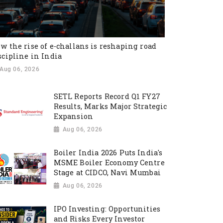
w the rise of e-challans is reshaping road
scipline in India
Aug 06, 2026
SETL Reports Record Q1 FY27
Results, Marks Major Strategic
Expansion
Aug 06, 2026
Boiler India 2026 Puts India's
MSME Boiler Economy Centre
Stage at CIDCO, Navi Mumbai
Aug 06, 2026
IPO Investing: Opportunities
and Risks Every Investor