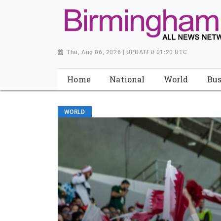
Thu, Aug 06, 2026 | UPDATED 01:20 UTC
Home
National
World
Bus
WORLD