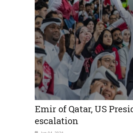
Emir of Qatar, US Presi
escalation
Jun 04, 2026