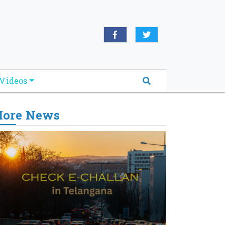
Videos
ore News