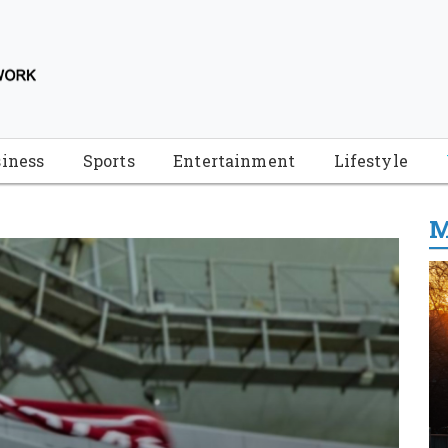
iness
Sports
Entertainment
Lifestyle
M