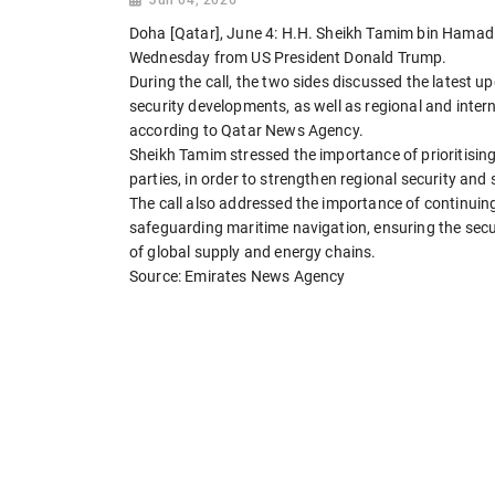
Doha [Qatar], June 4: H.H. Sheikh Tamim bin Hamad Al
Wednesday from US President Donald Trump.
During the call, the two sides discussed the latest up
security developments, as well as regional and intern
according to Qatar News Agency.
Sheikh Tamim stressed the importance of prioritising
parties, in order to strengthen regional security and 
The call also addressed the importance of continuing
safeguarding maritime navigation, ensuring the secu
of global supply and energy chains.
Source: Emirates News Agency