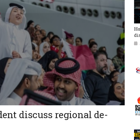
Ho
di
dent discuss regional de-