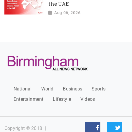
the UAE
Aug 06, 2026
National
World
Business
Sports
Entertainment
Lifestyle
Videos
Copyright © 2018
|