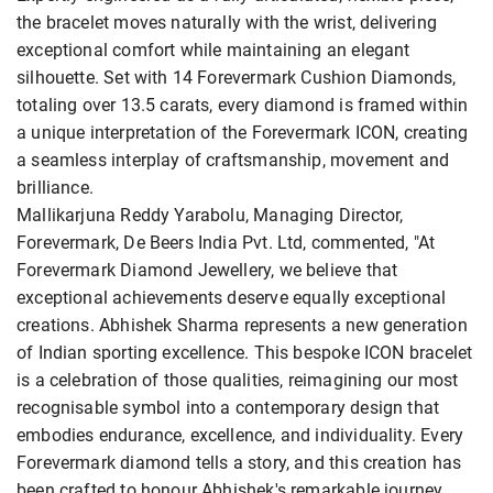
the bracelet moves naturally with the wrist, delivering
exceptional comfort while maintaining an elegant
silhouette. Set with 14 Forevermark Cushion Diamonds,
totaling over 13.5 carats, every diamond is framed within
a unique interpretation of the Forevermark ICON, creating
a seamless interplay of craftsmanship, movement and
brilliance.
Mallikarjuna Reddy Yarabolu, Managing Director,
Forevermark, De Beers India Pvt. Ltd, commented, "At
Forevermark Diamond Jewellery, we believe that
exceptional achievements deserve equally exceptional
creations. Abhishek Sharma represents a new generation
of Indian sporting excellence. This bespoke ICON bracelet
is a celebration of those qualities, reimagining our most
recognisable symbol into a contemporary design that
embodies endurance, excellence, and individuality. Every
Forevermark diamond tells a story, and this creation has
been crafted to honour Abhishek's remarkable journey