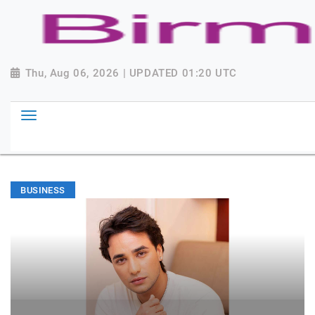
Thu, Aug 06, 2026 | UPDATED 01:20 UTC
BUSINESS