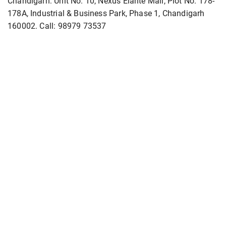
Chandigarh: Unit No. 10, Nexus Elante Mall, Plot No. 178-
178A, Industrial & Business Park, Phase 1, Chandigarh
160002. Call: 98979 73537