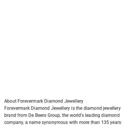
About Forevermark Diamond Jewellery
Forevermark Diamond Jewellery is the diamond jewellery
brand from De Beers Group, the world's leading diamond
company, a name synonymous with more than 135 years