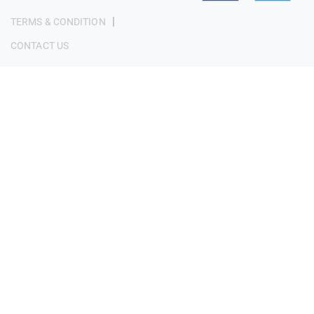
|
TERMS & CONDITION
CONTACT US