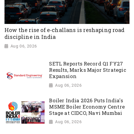
How the rise of e-challans is reshaping road
discipline in India
Aug 06, 2026
SETL Reports Record Q1 FY27
Results, Marks Major Strategic
Expansion
Aug 06, 2026
Boiler India 2026 Puts India's
MSME Boiler Economy Centre
Stage at CIDCO, Navi Mumbai
Aug 06, 2026