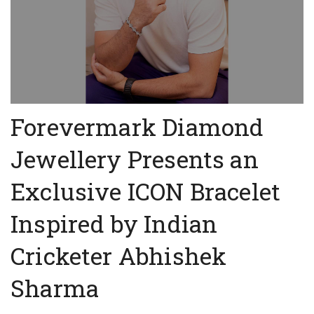
Forevermark Diamond
Jewellery Presents an
Exclusive ICON Bracelet
Inspired by Indian
Cricketer Abhishek
Sharma