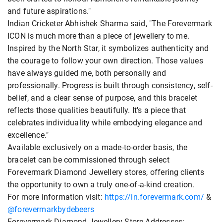
and future aspirations."
Indian Cricketer Abhishek Sharma said, "The Forevermark
ICON is much more than a piece of jewellery to me.
Inspired by the North Star, it symbolizes authenticity and
the courage to follow your own direction. Those values
have always guided me, both personally and
professionally. Progress is built through consistency, self-
belief, and a clear sense of purpose, and this bracelet
reflects those qualities beautifully. It's a piece that
celebrates individuality while embodying elegance and
excellence."
Available exclusively on a made-to-order basis, the
bracelet can be commissioned through select
Forevermark Diamond Jewellery stores, offering clients
the opportunity to own a truly one-of-a-kind creation.
For more information visit:
https://in.forevermark.com/
&
@forevermarkbydebeers
Forevermark Diamond Jewellery Store Addresses: