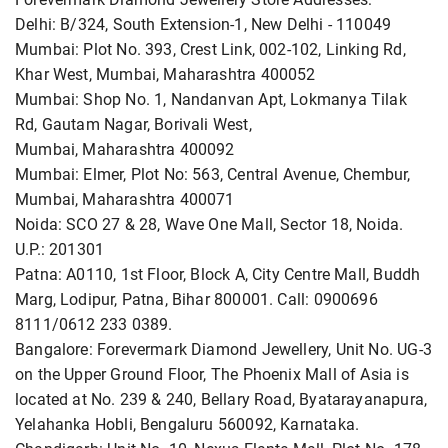
Delhi: B/324, South Extension-1, New Delhi - 110049
Mumbai: Plot No. 393, Crest Link, 002-102, Linking Rd,
Khar West, Mumbai, Maharashtra 400052
Mumbai: Shop No. 1, Nandanvan Apt, Lokmanya Tilak
Rd, Gautam Nagar, Borivali West,
Mumbai, Maharashtra 400092
Mumbai: Elmer, Plot No: 563, Central Avenue, Chembur,
Mumbai, Maharashtra 400071
Noida: SCO 27 & 28, Wave One Mall, Sector 18, Noida.
U.P.: 201301
Patna: A0110, 1st Floor, Block A, City Centre Mall, Buddh
Marg, Lodipur, Patna, Bihar 800001. Call: 0900696
8111/0612 233 0389.
Bangalore: Forevermark Diamond Jewellery, Unit No. UG-3
on the Upper Ground Floor, The Phoenix Mall of Asia is
located at No. 239 & 240, Bellary Road, Byatarayanapura,
Yelahanka Hobli, Bengaluru 560092, Karnataka.