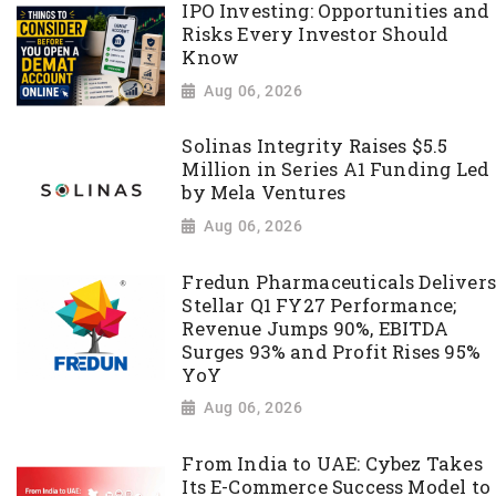
IPO Investing: Opportunities and
Risks Every Investor Should
Know
Aug 06, 2026
Solinas Integrity Raises $5.5
Million in Series A1 Funding Led
by Mela Ventures
Aug 06, 2026
Fredun Pharmaceuticals Delivers
Stellar Q1 FY27 Performance;
Revenue Jumps 90%, EBITDA
Surges 93% and Profit Rises 95%
YoY
Aug 06, 2026
From India to UAE: Cybez Takes
Its E-Commerce Success Model to