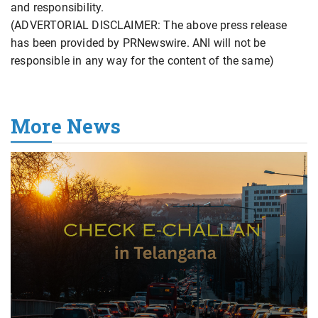
and responsibility.
(ADVERTORIAL DISCLAIMER: The above press release
has been provided by PRNewswire. ANI will not be
responsible in any way for the content of the same)
More News