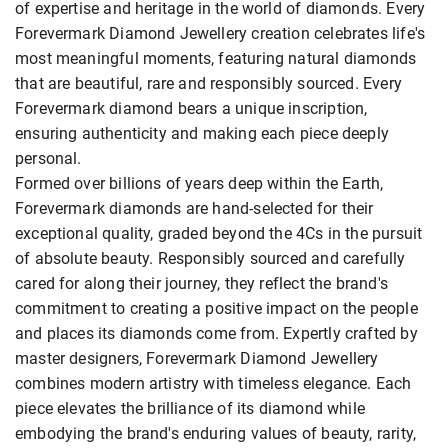
of expertise and heritage in the world of diamonds. Every
Forevermark Diamond Jewellery creation celebrates life's
most meaningful moments, featuring natural diamonds
that are beautiful, rare and responsibly sourced. Every
Forevermark diamond bears a unique inscription,
ensuring authenticity and making each piece deeply
personal.
Formed over billions of years deep within the Earth,
Forevermark diamonds are hand-selected for their
exceptional quality, graded beyond the 4Cs in the pursuit
of absolute beauty. Responsibly sourced and carefully
cared for along their journey, they reflect the brand's
commitment to creating a positive impact on the people
and places its diamonds come from. Expertly crafted by
master designers, Forevermark Diamond Jewellery
combines modern artistry with timeless elegance. Each
piece elevates the brilliance of its diamond while
embodying the brand's enduring values of beauty, rarity,