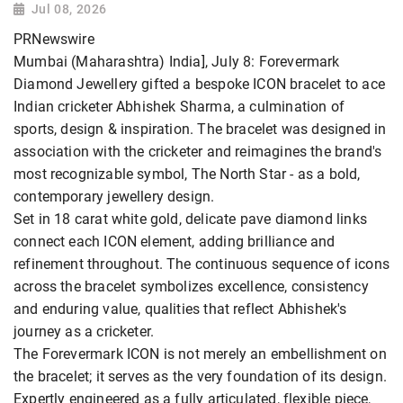
Jul 08, 2026
PRNewswire
Mumbai (Maharashtra) India], July 8: Forevermark
Diamond Jewellery gifted a bespoke ICON bracelet to ace
Indian cricketer Abhishek Sharma, a culmination of
sports, design & inspiration. The bracelet was designed in
association with the cricketer and reimagines the brand's
most recognizable symbol, The North Star - as a bold,
contemporary jewellery design.
Set in 18 carat white gold, delicate pave diamond links
connect each ICON element, adding brilliance and
refinement throughout. The continuous sequence of icons
across the bracelet symbolizes excellence, consistency
and enduring value, qualities that reflect Abhishek's
journey as a cricketer.
The Forevermark ICON is not merely an embellishment on
the bracelet; it serves as the very foundation of its design.
Expertly engineered as a fully articulated, flexible piece,