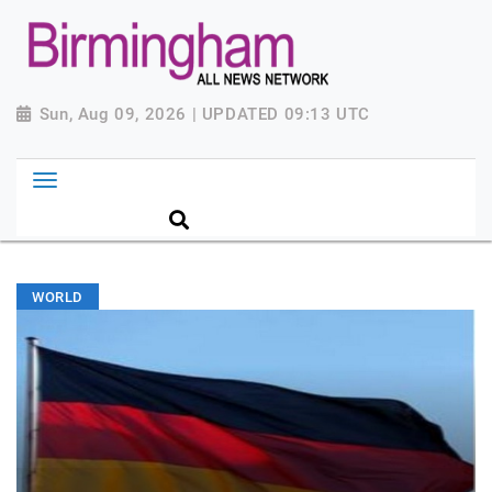
Sun, Aug 09, 2026 | UPDATED 09:13 UTC
WORLD