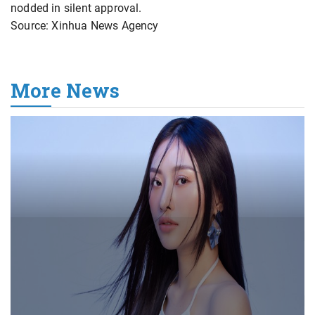
nodded in silent approval.
Source: Xinhua News Agency
More News