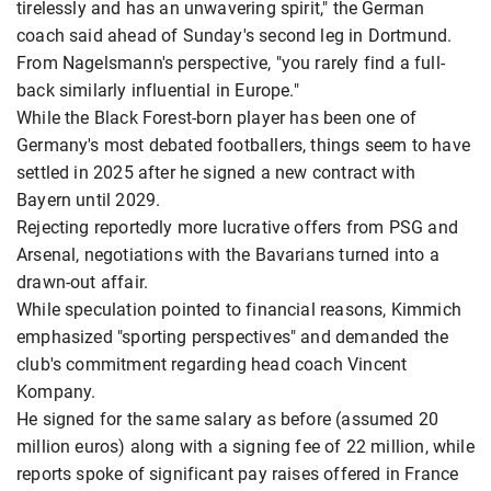
tirelessly and has an unwavering spirit," the German
coach said ahead of Sunday's second leg in Dortmund.
From Nagelsmann's perspective, "you rarely find a full-
back similarly influential in Europe."
While the Black Forest-born player has been one of
Germany's most debated footballers, things seem to have
settled in 2025 after he signed a new contract with
Bayern until 2029.
Rejecting reportedly more lucrative offers from PSG and
Arsenal, negotiations with the Bavarians turned into a
drawn-out affair.
While speculation pointed to financial reasons, Kimmich
emphasized "sporting perspectives" and demanded the
club's commitment regarding head coach Vincent
Kompany.
He signed for the same salary as before (assumed 20
million euros) along with a signing fee of 22 million, while
reports spoke of significant pay raises offered in France