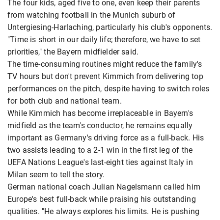
The four kids, aged five to one, even keep their parents
from watching football in the Munich suburb of
Untergiesing-Harlaching, particularly his club's opponents.
"Time is short in our daily life; therefore, we have to set
priorities," the Bayern midfielder said.
The time-consuming routines might reduce the family's
TV hours but don't prevent Kimmich from delivering top
performances on the pitch, despite having to switch roles
for both club and national team.
While Kimmich has become irreplaceable in Bayern's
midfield as the team's conductor, he remains equally
important as Germany's driving force as a full-back. His
two assists leading to a 2-1 win in the first leg of the
UEFA Nations League's last-eight ties against Italy in
Milan seem to tell the story.
German national coach Julian Nagelsmann called him
Europe's best full-back while praising his outstanding
qualities. "He always explores his limits. He is pushing