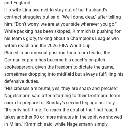
and England.
His wife Lina seemed to stay out of her husband's
contract struggles but said, "Well done, dear," after telling
him, "Don't worry, we are at your side wherever you go."
While packing has been skipped, Kimmich is pushing for
his team's glory, talking about a Champions League win
within reach and the 2026 FIFA World Cup.
Placed in an unusual position for a team leader, the
German captain has become his coach's on-pitch
spokesperson, given the freedom to dictate the game,
sometimes dropping into midfield but always fulfilling his
defensive duties.
"His crosses are brutal, yes, they are sharp and precise,"
Nagelsmann said after returning to their Dortmund team
camp to prepare for Sunday's second leg against Italy.
"It's only half-time. To reach the goal of the final four, it
takes another 90 or more minutes in the spirit we showed
in Milan," Kimmich said, while Nagelsmann simply