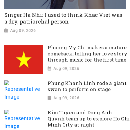
Singer Ha Nhi: I used to think Khac Viet was
a dry, patriarchal person
Aug 09, 2026
Phuong My Chi makes a mature
comeback, telling her love story
through music for the first time
Aug 09, 2026
Phung Khanh Linh rode a giant
swan to perform on stage
Aug 09, 2026
Kim Tuyen and Dong Anh
Quynh team up to explore Ho Chi
Minh City at night