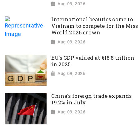
Aug 09, 2026
International beauties come to
Vietnam to compete for the Miss
World 2026 crown
Aug 09, 2026
EU's GDP valued at €18.8 trillion
in 2025
Aug 09, 2026
China's foreign trade expands
19.2% in July
Aug 09, 2026