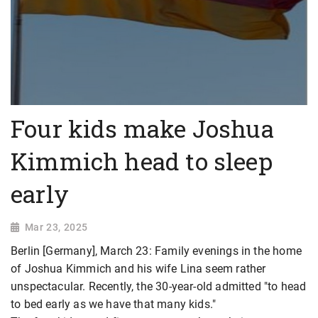
Four kids make Joshua
Kimmich head to sleep
early
Mar 23, 2025
Berlin [Germany], March 23: Family evenings in the home
of Joshua Kimmich and his wife Lina seem rather
unspectacular. Recently, the 30-year-old admitted "to head
to bed early as we have that many kids."