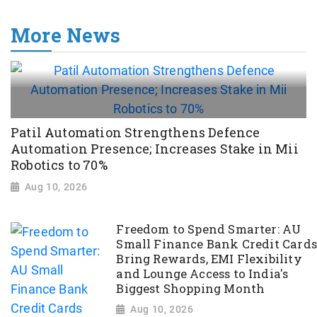
More News
Patil Automation Strengthens Defence
Automation Presence; Increases Stake in Mii
Robotics to 70%
Aug 10, 2026
Freedom to Spend Smarter: AU
Small Finance Bank Credit Cards
Bring Rewards, EMI Flexibility
and Lounge Access to India's
Biggest Shopping Month
Aug 10, 2026