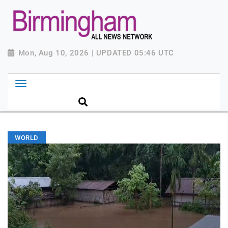
Mon, Aug 10, 2026 | UPDATED 05:46 UTC
WORLD