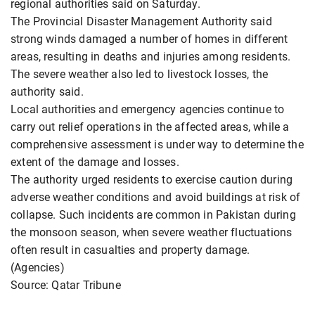
regional authorities said on Saturday.
The Provincial Disaster Management Authority said
strong winds damaged a number of homes in different
areas, resulting in deaths and injuries among residents.
The severe weather also led to livestock losses, the
authority said.
Local authorities and emergency agencies continue to
carry out relief operations in the affected areas, while a
comprehensive assessment is under way to determine the
extent of the damage and losses.
The authority urged residents to exercise caution during
adverse weather conditions and avoid buildings at risk of
collapse. Such incidents are common in Pakistan during
the monsoon season, when severe weather fluctuations
often result in casualties and property damage.
(Agencies)
Source: Qatar Tribune