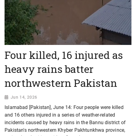
Four killed, 16 injured as
heavy rains batter
northwestern Pakistan
Jun 14, 2026
Islamabad [Pakistan], June 14: Four people were killed
and 16 others injured in a series of weather-related
incidents caused by heavy rains in the Bannu district of
Pakistan's northwestern Khyber Pakhtunkhwa province,