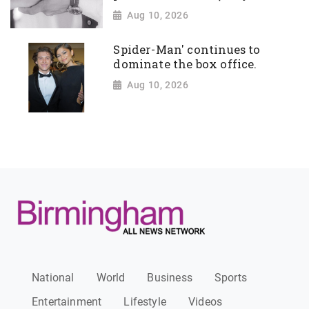
Aug 10, 2026
Spider-Man' continues to
dominate the box office.
Aug 10, 2026
National
World
Business
Sports
Entertainment
Lifestyle
Videos