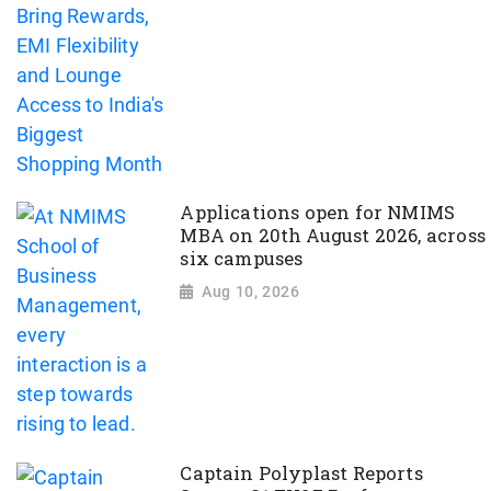
Applications open for NMIMS
MBA on 20th August 2026, across
six campuses
Aug 10, 2026
Captain Polyplast Reports