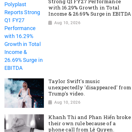
Strong Q1 FY27 Performance
with 16.29% Growth in Total
Income & 26.69% Surge in EBITDA
Aug 10, 2026
Taylor Swift's music
unexpectedly 'disappeared' from
Trump's video.
Aug 10, 2026
Khanh Thi and Phan Hiển broke
their own rule because of a
phone call from Lệ Quyen.