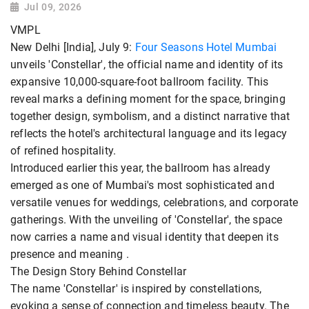
Jul 09, 2026
VMPL
New Delhi [India], July 9:
Four Seasons Hotel Mumbai
unveils 'Constellar', the official name and identity of its
expansive 10,000-square-foot ballroom facility. This
reveal marks a defining moment for the space, bringing
together design, symbolism, and a distinct narrative that
reflects the hotel's architectural language and its legacy
of refined hospitality.
Introduced earlier this year, the ballroom has already
emerged as one of Mumbai's most sophisticated and
versatile venues for weddings, celebrations, and corporate
gatherings. With the unveiling of 'Constellar', the space
now carries a name and visual identity that deepen its
presence and meaning .
The Design Story Behind Constellar
The name 'Constellar' is inspired by constellations,
evoking a sense of connection and timeless beauty. The