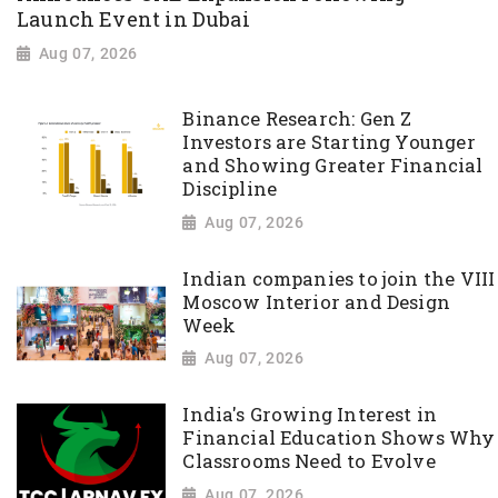
Launch Event in Dubai
Aug 07, 2026
Binance Research: Gen Z
Investors are Starting Younger
and Showing Greater Financial
Discipline
Aug 07, 2026
Indian companies to join the VIII
Moscow Interior and Design
Week
Aug 07, 2026
India's Growing Interest in
Financial Education Shows Why
Classrooms Need to Evolve
Aug 07, 2026