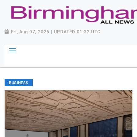
Fri, Aug 07, 2026 | UPDATED 01:32 UTC
BUSINESS