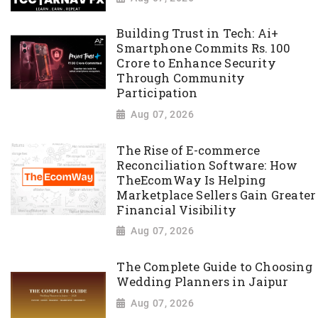
Building Trust in Tech: Ai+
Smartphone Commits Rs. 100
Crore to Enhance Security
Through Community
Participation
Aug 07, 2026
The Rise of E-commerce
Reconciliation Software: How
TheEcomWay Is Helping
Marketplace Sellers Gain Greater
Financial Visibility
Aug 07, 2026
The Complete Guide to Choosing
Wedding Planners in Jaipur
Aug 07, 2026