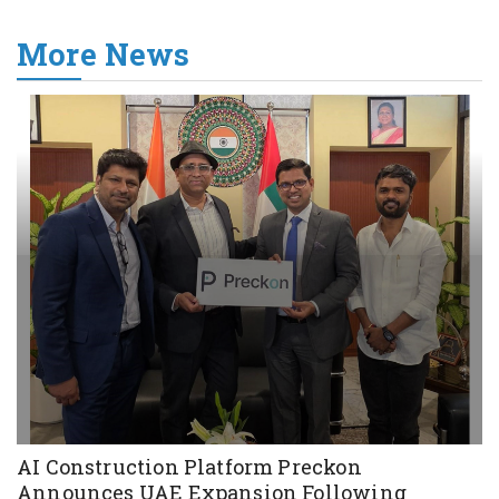
More News
AI Construction Platform Preckon
Announces UAE Expansion Following