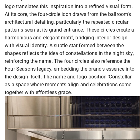
logo translates this inspiration into a refined visual form.
At its core, the four-circle icon draws from the ballroom's
architectural detailing, particularly the repeated circular
patterns seen at its grand entrance. These circles create a
harmonious and elegant motif, bridging interior design
with visual identity. A subtle star formed between the
shapes reflects the idea of constellations in the night sky,
reinforcing the name. The four circles also reference the
Four Seasons legacy, embedding the brand's essence into
the design itself. The name and logo position 'Constellar'
as a space where moments align and celebrations come
together with effortless grace.