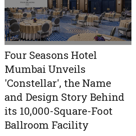
Four Seasons Hotel
Mumbai Unveils
'Constellar', the Name
and Design Story Behind
its 10,000-Square-Foot
Ballroom Facility