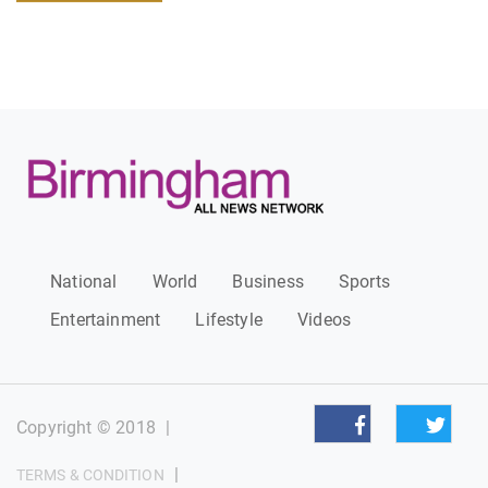
National
World
Business
Sports
Entertainment
Lifestyle
Videos
Copyright © 2018
|
|
TERMS & CONDITION