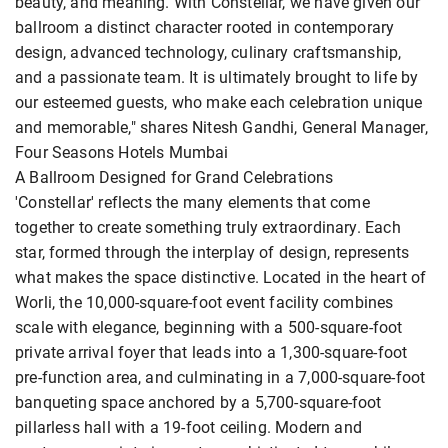
beauty, and meaning. With Constellar, we have given our
ballroom a distinct character rooted in contemporary
design, advanced technology, culinary craftsmanship,
and a passionate team. It is ultimately brought to life by
our esteemed guests, who make each celebration unique
and memorable," shares Nitesh Gandhi, General Manager,
Four Seasons Hotels Mumbai
A Ballroom Designed for Grand Celebrations
'Constellar' reflects the many elements that come
together to create something truly extraordinary. Each
star, formed through the interplay of design, represents
what makes the space distinctive. Located in the heart of
Worli, the 10,000-square-foot event facility combines
scale with elegance, beginning with a 500-square-foot
private arrival foyer that leads into a 1,300-square-foot
pre-function area, and culminating in a 7,000-square-foot
banqueting space anchored by a 5,700-square-foot
pillarless hall with a 19-foot ceiling. Modern and