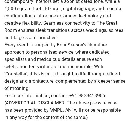
contemporary interiors set a sophisticated tone, while a
1,000-square-foot LED wall, digital signage, and modular
configurations introduce advanced technology and
creative flexibility. Seamless connectivity to The Great
Room ensures sleek transitions across weddings, soirees,
and large-scale launches.
Every event is shaped by Four Season's signature
approach to personalised service, where dedicated
specialists and meticulous details ensure each
celebration feels intimate and memorable. With
'Constellar', this vision is brought to life through refined
design and architecture, complemented by a deeper sense
of meaning.
For more information, contact: +91 9833418965
(ADVERTORIAL DISCLAIMER: The above press release
has been provided by VMPL. ANI will not be responsible
in any way for the content of the same.)