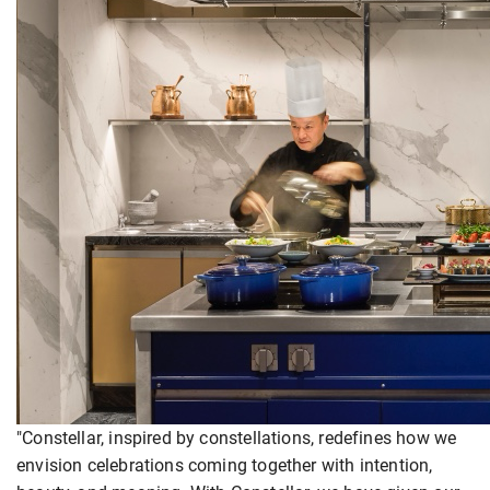
"Constellar, inspired by constellations, redefines how we
envision celebrations coming together with intention,