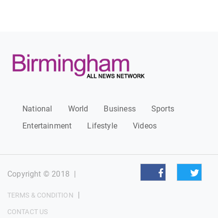
National
World
Business
Sports
Entertainment
Lifestyle
Videos
Copyright © 2018
|
|
TERMS & CONDITION
CONTACT US