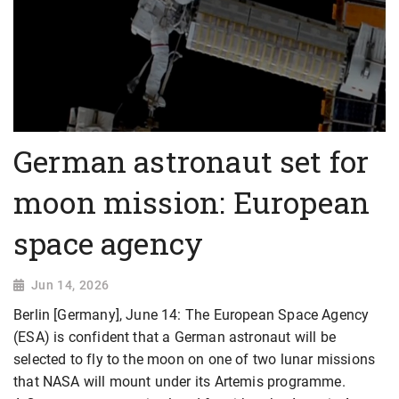
German astronaut set for
moon mission: European
space agency
Jun 14, 2026
Berlin [Germany], June 14: The European Space Agency
(ESA) is confident that a German astronaut will be
selected to fly to the moon on one of two lunar missions
that NASA will mount under its Artemis programme.