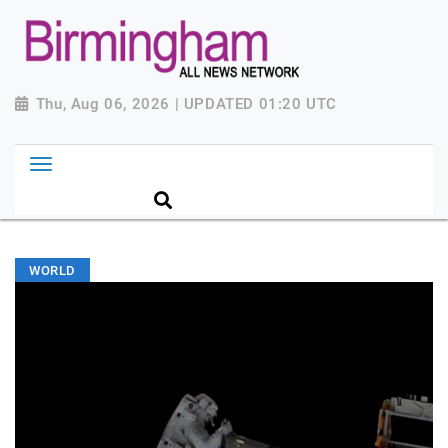
Thu, Aug 06, 2026 | UPDATED 01:20 UTC
WORLD