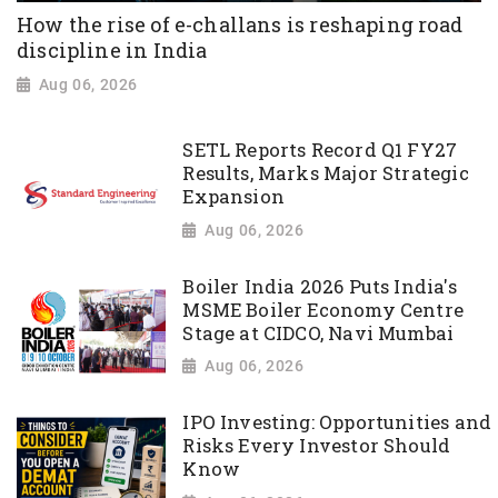
How the rise of e-challans is reshaping road
discipline in India
Aug 06, 2026
SETL Reports Record Q1 FY27
Results, Marks Major Strategic
Expansion
Aug 06, 2026
Boiler India 2026 Puts India's
MSME Boiler Economy Centre
Stage at CIDCO, Navi Mumbai
Aug 06, 2026
IPO Investing: Opportunities and
Risks Every Investor Should
Know