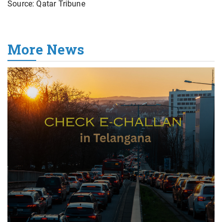
Source: Qatar Tribune
More News