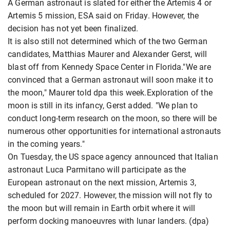
A German astronaut is slated for either the Artemis 4 or
Artemis 5 mission, ESA said on Friday. However, the
decision has not yet been finalized.
It is also still not determined which of the two German
candidates, Matthias Maurer and Alexander Gerst, will
blast off from Kennedy Space Center in Florida."We are
convinced that a German astronaut will soon make it to
the moon," Maurer told dpa this week.Exploration of the
moon is still in its infancy, Gerst added. "We plan to
conduct long-term research on the moon, so there will be
numerous other opportunities for international astronauts
in the coming years."
On Tuesday, the US space agency announced that Italian
astronaut Luca Parmitano will participate as the
European astronaut on the next mission, Artemis 3,
scheduled for 2027. However, the mission will not fly to
the moon but will remain in Earth orbit where it will
perform docking manoeuvres with lunar landers. (dpa)