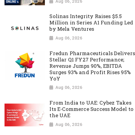
Aug 06, 2026
Solinas Integrity Raises $5.5
Million in Series A1 Funding Led
by Mela Ventures
Aug 06, 2026
Fredun Pharmaceuticals Delivers
Stellar Q1 FY27 Performance;
Revenue Jumps 90%, EBITDA
Surges 93% and Profit Rises 95%
YoY
Aug 06, 2026
From India to UAE: Cybez Takes
Its E-Commerce Success Model to
the UAE
Aug 06, 2026