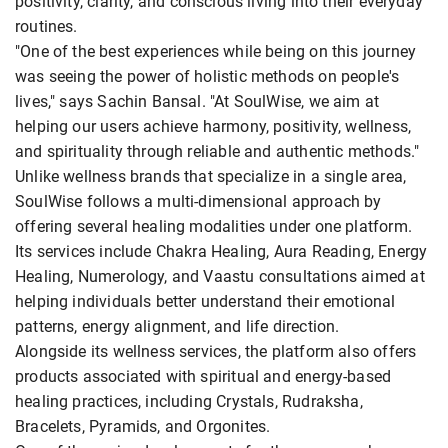
positivity, clarity, and conscious living into their everyday
routines.
"One of the best experiences while being on this journey
was seeing the power of holistic methods on people's
lives," says Sachin Bansal. "At SoulWise, we aim at
helping our users achieve harmony, positivity, wellness,
and spirituality through reliable and authentic methods."
Unlike wellness brands that specialize in a single area,
SoulWise follows a multi-dimensional approach by
offering several healing modalities under one platform.
Its services include Chakra Healing, Aura Reading, Energy
Healing, Numerology, and Vaastu consultations aimed at
helping individuals better understand their emotional
patterns, energy alignment, and life direction.
Alongside its wellness services, the platform also offers
products associated with spiritual and energy-based
healing practices, including Crystals, Rudraksha,
Bracelets, Pyramids, and Orgonites.