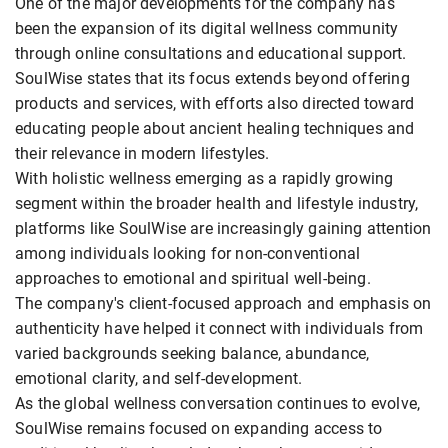
One of the major developments for the company has
been the expansion of its digital wellness community
through online consultations and educational support.
SoulWise states that its focus extends beyond offering
products and services, with efforts also directed toward
educating people about ancient healing techniques and
their relevance in modern lifestyles.
With holistic wellness emerging as a rapidly growing
segment within the broader health and lifestyle industry,
platforms like SoulWise are increasingly gaining attention
among individuals looking for non-conventional
approaches to emotional and spiritual well-being.
The company's client-focused approach and emphasis on
authenticity have helped it connect with individuals from
varied backgrounds seeking balance, abundance,
emotional clarity, and self-development.
As the global wellness conversation continues to evolve,
SoulWise remains focused on expanding access to