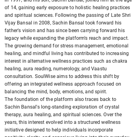
of 14, gaining early exposure to holistic healing practices
and spiritual sciences. Following the passing of Late Shri
Vijay Bansal in 2008, Sachin Bansal took forward his
father's vision and has since been carrying forward his
legacy while expanding the platform's reach and impact.
The growing demand for stress management, emotional
healing, and mindful living has contributed to increasing
interest in alternative wellness practices such as chakra
healing, aura reading, numerology, and Vaastu
consultation. SoulWise aims to address this shift by
offering an integrated wellness approach focused on
balancing the mind, body, emotions, and spirit.
The foundation of the platform also traces back to
Sachin Bansal's long-standing exploration of crystal
therapy, aura healing, and spiritual sciences. Over the
years, this interest evolved into a structured wellness
initiative designed to help individuals incorporate