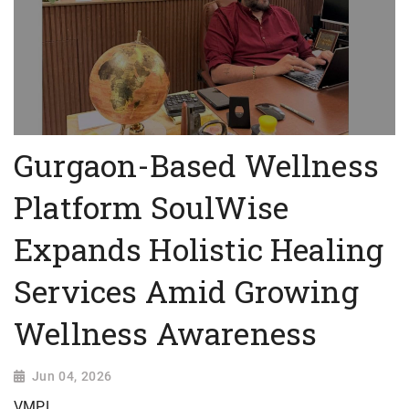
Gurgaon-Based Wellness
Platform SoulWise
Expands Holistic Healing
Services Amid Growing
Wellness Awareness
Jun 04, 2026
VMPL