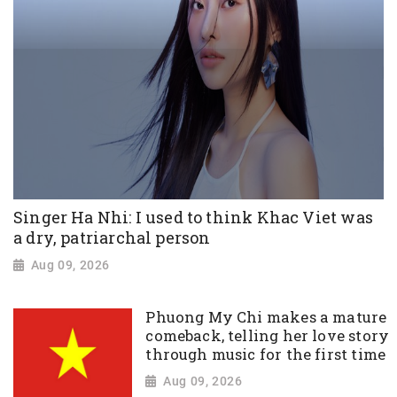
Singer Ha Nhi: I used to think Khac Viet was
a dry, patriarchal person
Aug 09, 2026
Phuong My Chi makes a mature
comeback, telling her love story
through music for the first time
Aug 09, 2026