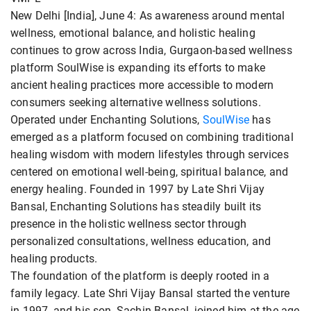
New Delhi [India], June 4: As awareness around mental
wellness, emotional balance, and holistic healing
continues to grow across India, Gurgaon-based wellness
platform SoulWise is expanding its efforts to make
ancient healing practices more accessible to modern
consumers seeking alternative wellness solutions.
Operated under Enchanting Solutions,
SoulWise
has
emerged as a platform focused on combining traditional
healing wisdom with modern lifestyles through services
centered on emotional well-being, spiritual balance, and
energy healing. Founded in 1997 by Late Shri Vijay
Bansal, Enchanting Solutions has steadily built its
presence in the holistic wellness sector through
personalized consultations, wellness education, and
healing products.
The foundation of the platform is deeply rooted in a
family legacy. Late Shri Vijay Bansal started the venture
in 1997, and his son, Sachin Bansal, joined him at the age