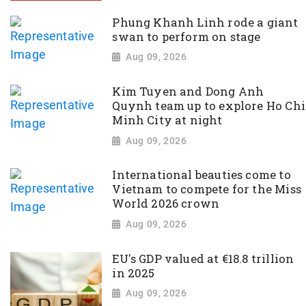
Phung Khanh Linh rode a giant
swan to perform on stage
Aug 09, 2026
Kim Tuyen and Dong Anh
Quynh team up to explore Ho Chi
Minh City at night
Aug 09, 2026
International beauties come to
Vietnam to compete for the Miss
World 2026 crown
Aug 09, 2026
EU's GDP valued at €18.8 trillion
in 2025
Aug 09, 2026