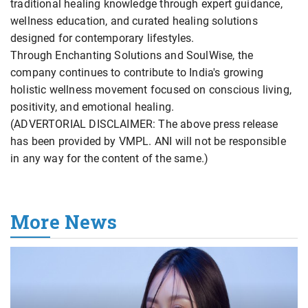
traditional healing knowledge through expert guidance,
wellness education, and curated healing solutions
designed for contemporary lifestyles.
Through Enchanting Solutions and SoulWise, the
company continues to contribute to India's growing
holistic wellness movement focused on conscious living,
positivity, and emotional healing.
(ADVERTORIAL DISCLAIMER: The above press release
has been provided by VMPL. ANI will not be responsible
in any way for the content of the same.)
More News