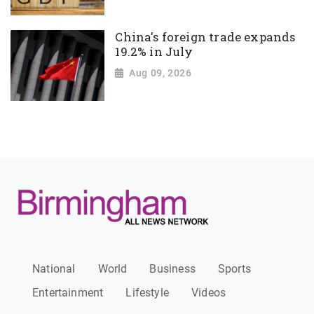
China's foreign trade expands
19.2% in July
Aug 09, 2026
National
World
Business
Sports
Entertainment
Lifestyle
Videos