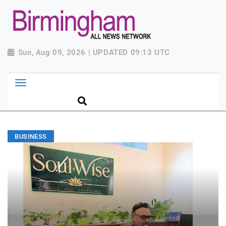
Sun, Aug 09, 2026 | UPDATED 09:13 UTC
BUSINESS