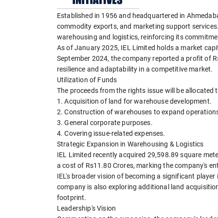
Established in 1956 and headquartered in Ahmedabad, 
commodity exports, and marketing support services.
warehousing and logistics, reinforcing its commitmen
As of January 2025, IEL Limited holds a market capit
September 2024, the company reported a profit of R
resilience and adaptability in a competitive market.
Utilization of Funds
The proceeds from the rights issue will be allocated t
1. Acquisition of land for warehouse development.
2. Construction of warehouses to expand operation
3. General corporate purposes.
4. Covering issue-related expenses.
Strategic Expansion in Warehousing & Logistics
IEL Limited recently acquired 29,598.89 square meters
a cost of Rs11.80 Crores, marking the company's entry
IEL's broader vision of becoming a significant player 
company is also exploring additional land acquisitio
footprint.
Leadership's Vision