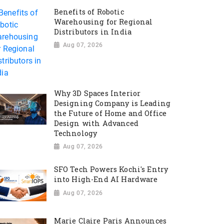
Benefits of Robotic
Warehousing for Regional
Distributors in India
Aug 07, 2026
Why 3D Spaces Interior
Designing Company is Leading
the Future of Home and Office
Design with Advanced
Technology
Aug 07, 2026
SFO Tech Powers Kochi's Entry
into High-End AI Hardware
Aug 07, 2026
Marie Claire Paris Announces