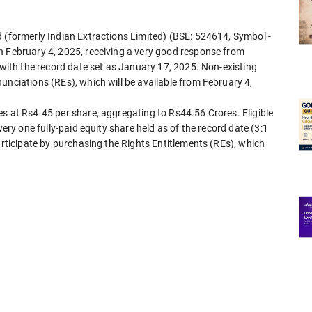
d (formerly Indian Extractions Limited) (BSE: 524614, Symbol -
n February 4, 2025, receiving a very good response from
, with the record date set as January 17, 2025. Non-existing
unciations (REs), which will be available from February 4,
s at Rs4.45 per share, aggregating to Rs44.56 Crores. Eligible
very one fully-paid equity share held as of the record date (3:1
articipate by purchasing the Rights Entitlements (REs), which