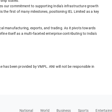
ship stated:
es our commitment to supporting India's infrastructure growth
the first of many milestones, positioning IEL Limited as a key
ical manufacturing, exports, and trading. As it pivots towards
ne itself as a multi-faceted enterprise contributing to India's
has been provided by VMPL. ANI will not be responsible in
National
World
Business
Sports
Entertain