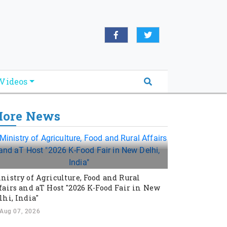
Videos
ore News
nistry of Agriculture, Food and Rural
fairs and aT Host "2026 K-Food Fair in New
lhi, India"
Aug 07, 2026