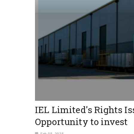
IEL Limited's Rights Is
Opportunity to invest
Feb 05, 2025