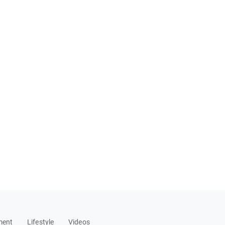
ment
Lifestyle
Videos