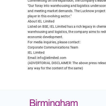
Commenting on the expansion, the company's leader
"Our foray into warehousing and logistics underscor
and meeting market demands. The Lucknow project is 
player in this evolving sector."
About IEL Limited
Listed on BSE, IEL Limited has a rich legacy in chem
warehousing and logistics, the company aims to redefi
economic development.
For media inquiries, please contact:
Corporate Communications Team
IEL Limited
Email: info@ielimited.com
(ADVERTORIAL DISCLAIMER: The above press release 
any way for the content of the same)