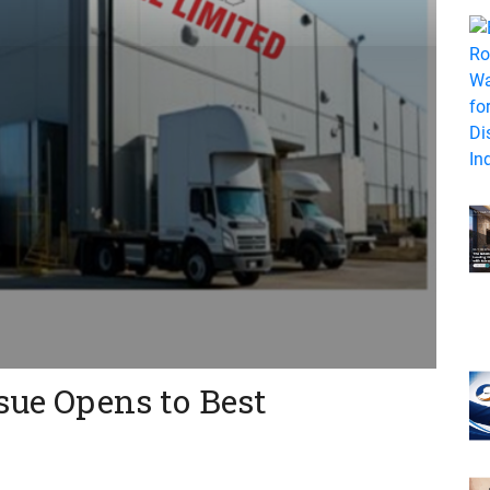
sue Opens to Best