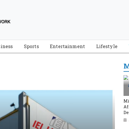
iness
Sports
Entertainment
Lifestyle
M
Mi
Af
De