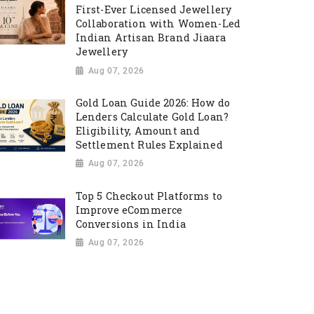
First-Ever Licensed Jewellery
Collaboration with Women-Led
Indian Artisan Brand Jiaara
Jewellery
Aug 07, 2026
Gold Loan Guide 2026: How do
Lenders Calculate Gold Loan?
Eligibility, Amount and
Settlement Rules Explained
Aug 07, 2026
Top 5 Checkout Platforms to
Improve eCommerce
Conversions in India
Aug 07, 2026