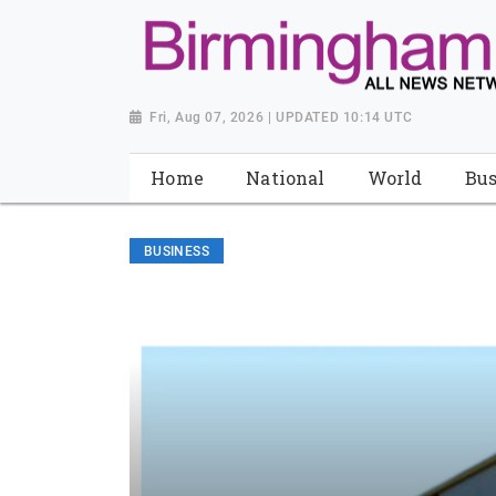
Fri, Aug 07, 2026 | UPDATED 10:14 UTC
Home
National
World
Bus
BUSINESS