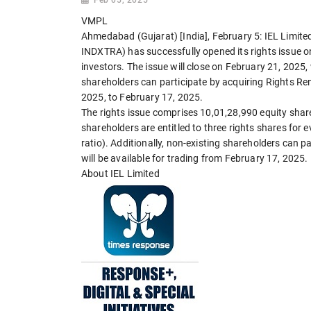
VMPL
Ahmedabad (Gujarat) [India], February 5: IEL Limite
INDXTRA) has successfully opened its rights issue o
investors. The issue will close on February 21, 2025
shareholders can participate by acquiring Rights Ren
2025, to February 17, 2025.
The rights issue comprises 10,01,28,990 equity share
shareholders are entitled to three rights shares for e
ratio). Additionally, non-existing shareholders can p
will be available for trading from February 17, 2025.
About IEL Limited