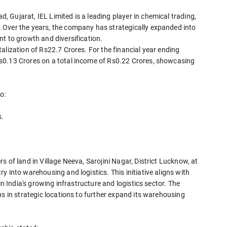
Gujarat, IEL Limited is a leading player in chemical trading,
 Over the years, the company has strategically expanded into
t to growth and diversification.
alization of Rs22.7 Crores. For the financial year ending
s0.13 Crores on a total income of Rs0.22 Crores, showcasing
o:
s.
 of land in Village Neeva, Sarojini Nagar, District Lucknow, at
 into warehousing and logistics. This initiative aligns with
in India's growing infrastructure and logistics sector. The
ns in strategic locations to further expand its warehousing