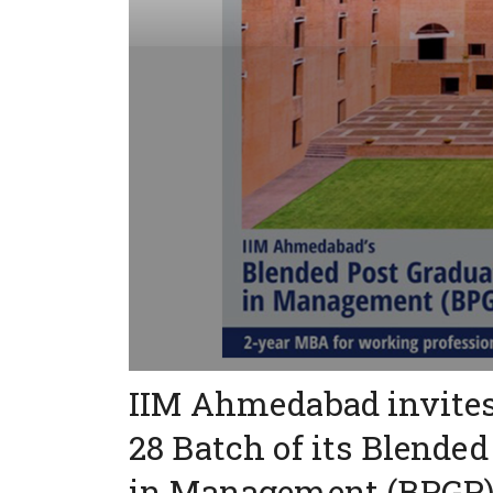
IIM Ahmedabad invites 
28 Batch of its Blend
in Management (BPGP) 