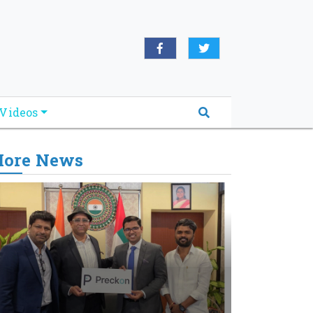
Videos
ore News