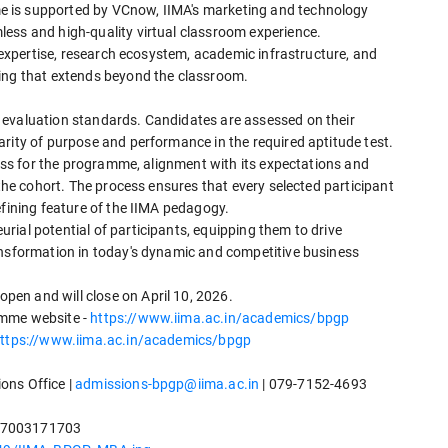
 is supported by VCnow, IIMA's marketing and technology
ess and high-quality virtual classroom experience.
y expertise, research ecosystem, academic infrastructure, and
ning that extends beyond the classroom.
 evaluation standards. Candidates are assessed on their
rity of purpose and performance in the required aptitude test.
iness for the programme, alignment with its expectations and
 the cohort. The process ensures that every selected participant
efining feature of the IIMA pedagogy.
ial potential of participants, equipping them to drive
ansformation in today's dynamic and competitive business
en and will close on April 10, 2026.
amme website -
https://www.iima.ac.in/academics/bpgp
ttps://www.iima.ac.in/academics/bpgp
ons Office |
admissions-bpgp@iima.ac.in
| 079-7152-4693
-7003171703