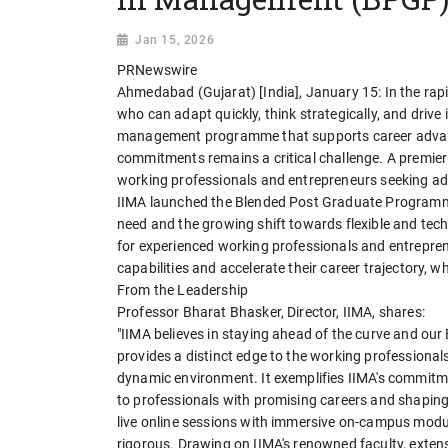
Jan 15, 2026
PRNewswire
Ahmedabad (Gujarat) [India], January 15: In the rap
who can adapt quickly, think strategically, and driv
management programme that supports career advanc
commitments remains a critical challenge. A premi
working professionals and entrepreneurs seeking adv
IIMA launched the Blended Post Graduate Programme
need and the growing shift towards flexible and te
for experienced working professionals and entrepre
capabilities and accelerate their career trajectory, w
From the Leadership
Professor Bharat Bhasker, Director, IIMA, shares:
"IIMA believes in staying ahead of the curve and 
provides a distinct edge to the working professionals
dynamic environment. It exemplifies IIMA's commit
to professionals with promising careers and shaping
live online sessions with immersive on-campus module
rigorous. Drawing on IIMA's renowned faculty, exten