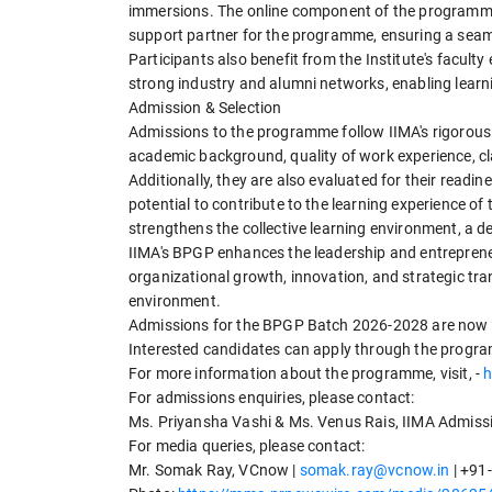
immersions. The online component of the programme
support partner for the programme, ensuring a seaml
Participants also benefit from the Institute's facult
strong industry and alumni networks, enabling lear
Admission & Selection
Admissions to the programme follow IIMA's rigorous
academic background, quality of work experience, cla
Additionally, they are also evaluated for their read
potential to contribute to the learning experience of
strengthens the collective learning environment, a d
IIMA's BPGP enhances the leadership and entrepreneur
organizational growth, innovation, and strategic tr
environment.
Admissions for the BPGP Batch 2026-2028 are now op
Interested candidates can apply through the progr
For more information about the programme, visit, -
h
For admissions enquiries, please contact:
Ms. Priyansha Vashi & Ms. Venus Rais, IIMA Admissi
For media queries, please contact:
Mr. Somak Ray, VCnow |
somak.ray@vcnow.in
| +91