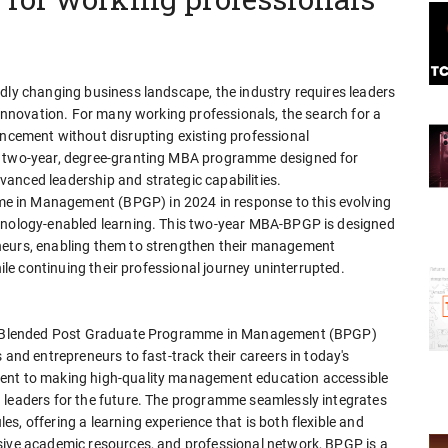
idly changing business landscape, the industry requires leaders
e innovation. For many working professionals, the search for a
ement without disrupting existing professional
er two-year, degree-granting MBA programme designed for
anced leadership and strategic capabilities.
 in Management (BPGP) in 2024 in response to this evolving
chnology-enabled learning. This two-year MBA-BPGP is designed
neurs, enabling them to strengthen their management
hile continuing their professional journey uninterrupted.
our Blended Post Graduate Programme in Management (BPGP)
 and entrepreneurs to fast-track their careers in today's
ment to making high-quality management education accessible
 leaders for the future. The programme seamlessly integrates
s, offering a learning experience that is both flexible and
sive academic resources, and professional network, BPGP is a