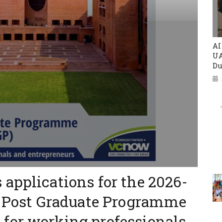
AI
UA
Du
applications for the 2026-
ed Post Graduate Programme
for working professionals