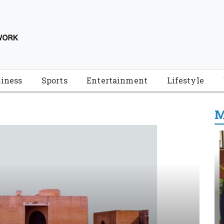
iness
Sports
Entertainment
Lifestyle
M