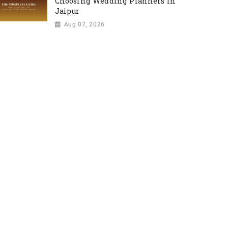
Choosing Wedding Planners in
Jaipur
Aug 07, 2026