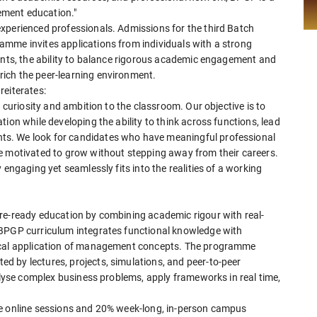
gement education."
xperienced professionals. Admissions for the third Batch
mme invites applications from individuals with a strong
ments, the ability to balance rigorous academic engagement and
ich the peer-learning environment.
reiterates:
, curiosity and ambition to the classroom. Our objective is to
ion while developing the ability to think across functions, lead
s. We look for candidates who have meaningful professional
e motivated to grow without stepping away from their careers.
 engaging yet seamlessly fits into the realities of a working
re-ready education by combining academic rigour with real-
 BPGP curriculum integrates functional knowledge with
tical application of management concepts. The programme
 by lectures, projects, simulations, and peer-to-peer
nalyse complex business problems, apply frameworks in real time,
ve online sessions and 20% week-long, in-person campus