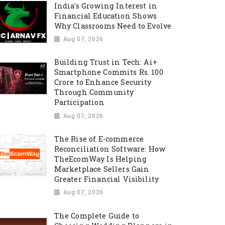
India's Growing Interest in
Financial Education Shows
Why Classrooms Need to Evolve
Aug 07, 2026
Building Trust in Tech: Ai+
Smartphone Commits Rs. 100
Crore to Enhance Security
Through Community
Participation
Aug 07, 2026
The Rise of E-commerce
Reconciliation Software: How
TheEcomWay Is Helping
Marketplace Sellers Gain
Greater Financial Visibility
Aug 07, 2026
The Complete Guide to