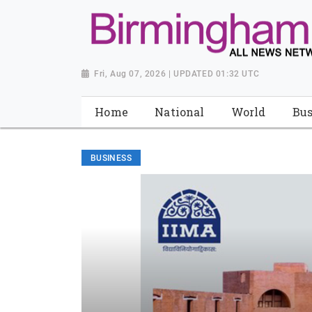
Fri, Aug 07, 2026 | UPDATED 01:32 UTC
Home
National
World
Bus
BUSINESS