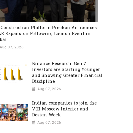
 Construction Platform Preckon Announces
E Expansion Following Launch Event in
bai
Aug 07, 2026
Binance Research: Gen Z
Investors are Starting Younger
and Showing Greater Financial
Discipline
Aug 07, 2026
Indian companies to join the
VIII Moscow Interior and
Design Week
Aug 07, 2026