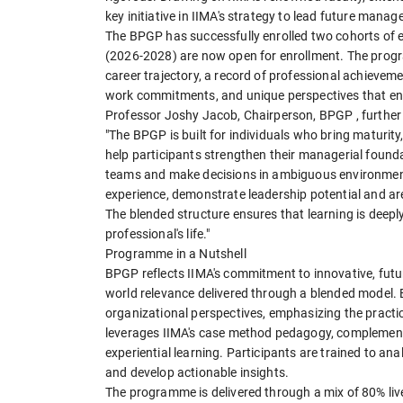
key initiative in IIMA's strategy to lead future mana
The BPGP has successfully enrolled two cohorts of e
(2026-2028) are now open for enrollment. The progra
career trajectory, a record of professional achieve
work commitments, and unique perspectives that enr
Professor Joshy Jacob, Chairperson, BPGP , further 
"The BPGP is built for individuals who bring maturity
help participants strengthen their managerial foundat
teams and make decisions in ambiguous environment
experience, demonstrate leadership potential and ar
The blended structure ensures that learning is deeply
professional's life."
Programme in a Nutshell
BPGP reflects IIMA's commitment to innovative, futu
world relevance delivered through a blended model.
organizational perspectives, emphasizing the prac
leverages IIMA's case method pedagogy, complemented
experiential learning. Participants are trained to a
and develop actionable insights.
The programme is delivered through a mix of 80% li